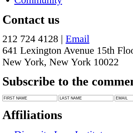
Contact us
212 724 4128 |
Email
641 Lexington Avenue 15th Flo
New York, New York 10022
Subscribe to the comme
Affiliations