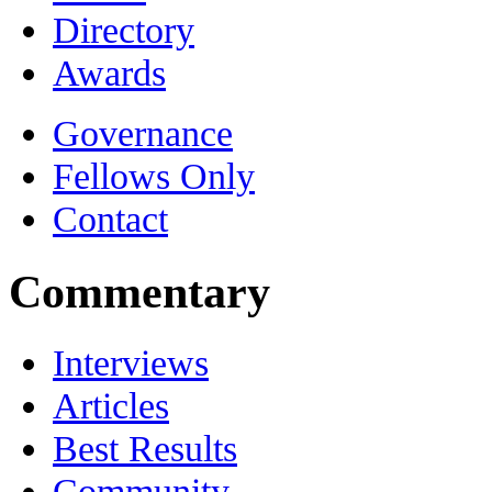
Directory
Awards
Governance
Fellows Only
Contact
Commentary
Interviews
Articles
Best Results
Community