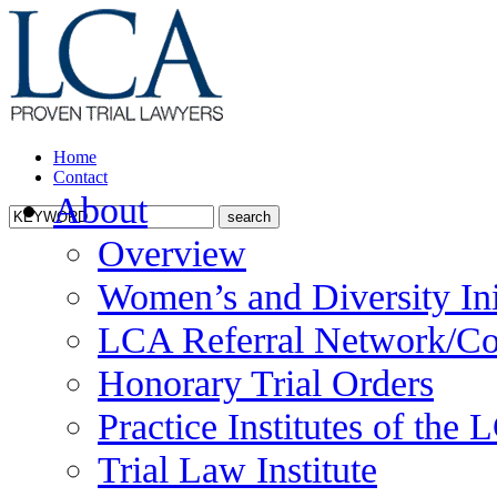
Home
Contact
About
Overview
Women’s and Diversity Ini
LCA Referral Network/Co
Honorary Trial Orders
Practice Institutes of the
Trial Law Institute