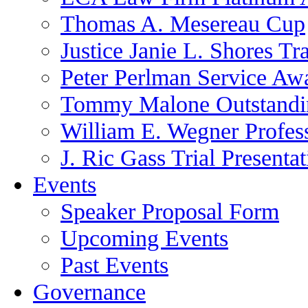
Thomas A. Mesereau Cup
Justice Janie L. Shores Tr
Peter Perlman Service Aw
Tommy Malone Outstandin
William E. Wegner Profes
J. Ric Gass Trial Presenta
Events
Speaker Proposal Form
Upcoming Events
Past Events
Governance