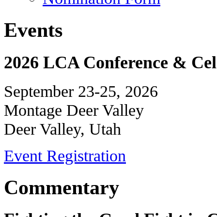
Events
2026 LCA Conference & Cele
September 23-25, 2026
Montage Deer Valley
Deer Valley, Utah
Event Registration
Commentary