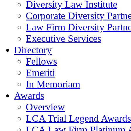
Diversity Law Institute
Corporate Diversity Partn
Law Firm Diversity Partne
Executive Services
Directory
Fellows
Emeriti
In Memoriam
Awards
Overview
LCA Trial Legend Awards
LCA Law Firm Platinum 