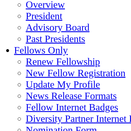
Overview
President
Advisory Board
Past Presidents
Fellows Only
Renew Fellowship
New Fellow Registration
Update My Profile
News Release Formats
Fellow Internet Badges
Diversity Partner Internet
Nomination Form