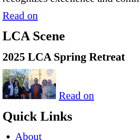
Read on
LCA Scene
2025 LCA Spring Retreat
Read on
Quick Links
About