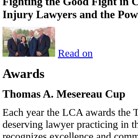
Fighting the Good Fight in 
Injury Lawyers and the Pow
Read on
Awards
Thomas A. Mesereau Cup
Each year the LCA awards the 
deserving lawyer practicing in t
recognizes excellence and commi