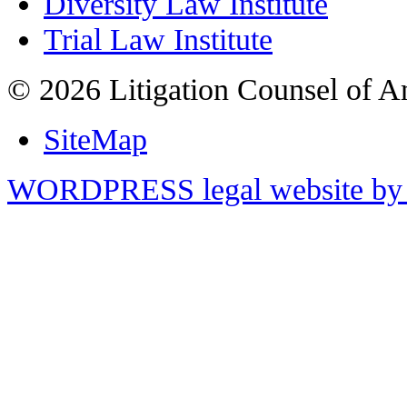
Diversity Law Institute
Trial Law Institute
© 2026 Litigation Counsel of A
SiteMap
WORDPRESS legal website by 