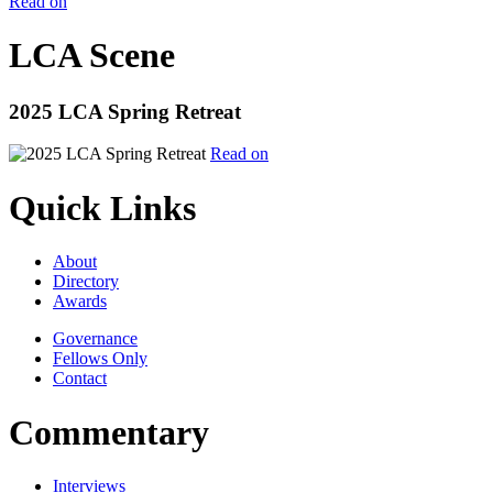
Read on
LCA Scene
2025 LCA Spring Retreat
Read on
Quick Links
About
Directory
Awards
Governance
Fellows Only
Contact
Commentary
Interviews