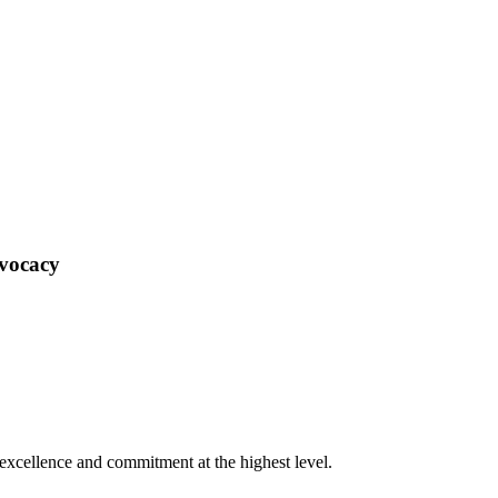
dvocacy
xcellence and commitment at the highest level.