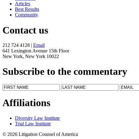
Articles
Best Results
Community
Contact us
212 724 4128 |
Email
641 Lexington Avenue 15th Floor
New York, New York 10022
Subscribe to the commentary
Affiliations
Diversity Law Institute
Trial Law Institute
© 2026 Litigation Counsel of America