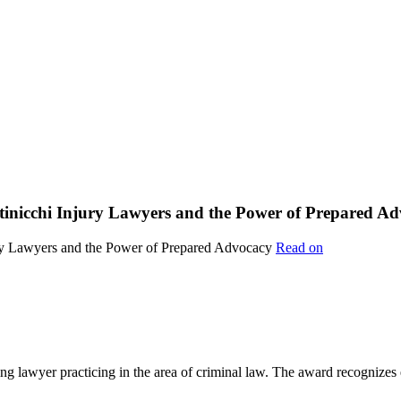
ttinicchi Injury Lawyers and the Power of Prepared A
Read on
lawyer practicing in the area of criminal law. The award recognizes e