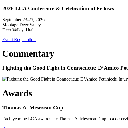
2026 LCA Conference & Celebration of Fellows
September 23-25, 2026
Montage Deer Valley
Deer Valley, Utah
Event Registration
Commentary
Fighting the Good Fight in Connecticut: D’Amico Pe
Awards
Thomas A. Mesereau Cup
Each year the LCA awards the Thomas A. Mesereau Cup to a deserving 