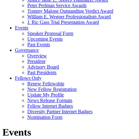
Peter Perlman Service Awards
Tommy Malone Outstanding Verdict Award
William E. Wegner Professionalism Award
J. Ric Gass Trial Presentation Award
Events
Speaker Proposal Form
Upcoming Events
Past Events
Governance
Overview
President
Advisory Board
Past Presidents
Fellows Only
Renew Fellowship
New Fellow Registration
Update My Profile
News Release Formats
Fellow Internet Badges
Diversity Partner Internet Badges
Nomination Form
Events