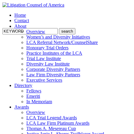
Home
Contact
About
Overview
Women’s and Diversity Initiatives
LCA Referral Network/CounselShare
Honorary Trial Orders
Practice Institutes of the LCA
Trial Law Institute
Diversity Law Institute
Corporate Diversity Partners
Law Firm Diversity Partners
Executive Services
Directory
Fellows
Emeriti
In Memoriam
Awards
Overview
LCA Trial Legend Awards
LCA Law Firm Platinum Awards
Thomas A. Mesereau Cup
Justice Janie L. Shores Trailblazer Award