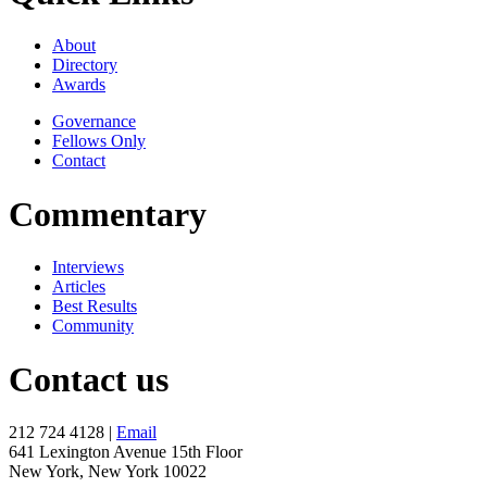
About
Directory
Awards
Governance
Fellows Only
Contact
Commentary
Interviews
Articles
Best Results
Community
Contact us
212 724 4128 |
Email
641 Lexington Avenue 15th Floor
New York, New York 10022