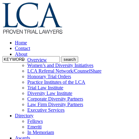
Home
Contact
About
Overview
Women’s and Diversity Initiatives
LCA Referral Network/CounselShare
Honorary Trial Orders
Practice Institutes of the LCA
Trial Law Institute
Diversity Law Institute
Corporate Diversity Partners
Law Firm Diversity Partners
Executive Services
Directory
Fellows
Emeriti
In Memoriam
Awards