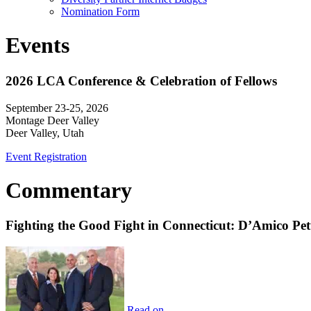
Nomination Form
Events
2026 LCA Conference & Celebration of Fellows
September 23-25, 2026
Montage Deer Valley
Deer Valley, Utah
Event Registration
Commentary
Fighting the Good Fight in Connecticut: D’Amico Pe
Read on