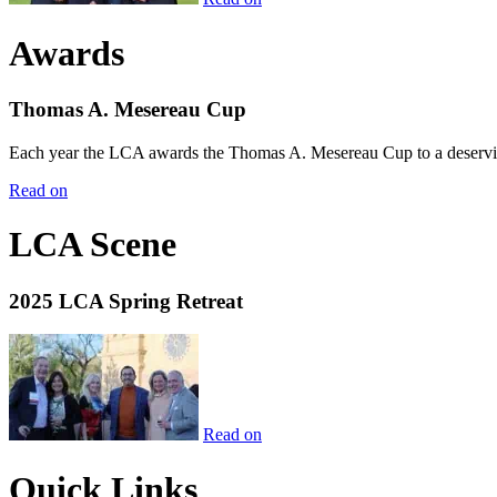
Awards
Thomas A. Mesereau Cup
Each year the LCA awards the Thomas A. Mesereau Cup to a deserving 
Read on
LCA Scene
2025 LCA Spring Retreat
Read on
Quick Links