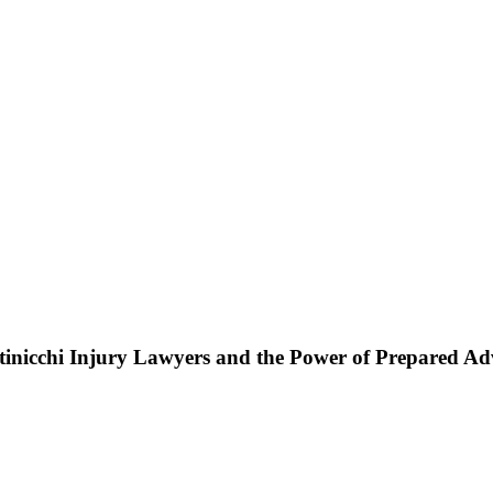
ttinicchi Injury Lawyers and the Power of Prepared A