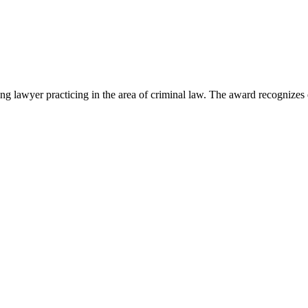
lawyer practicing in the area of criminal law. The award recognizes e