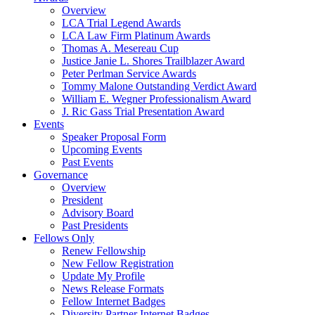
Overview
LCA Trial Legend Awards
LCA Law Firm Platinum Awards
Thomas A. Mesereau Cup
Justice Janie L. Shores Trailblazer Award
Peter Perlman Service Awards
Tommy Malone Outstanding Verdict Award
William E. Wegner Professionalism Award
J. Ric Gass Trial Presentation Award
Events
Speaker Proposal Form
Upcoming Events
Past Events
Governance
Overview
President
Advisory Board
Past Presidents
Fellows Only
Renew Fellowship
New Fellow Registration
Update My Profile
News Release Formats
Fellow Internet Badges
Diversity Partner Internet Badges