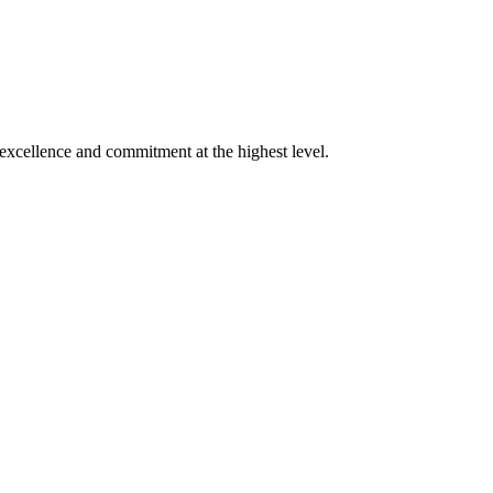
xcellence and commitment at the highest level.