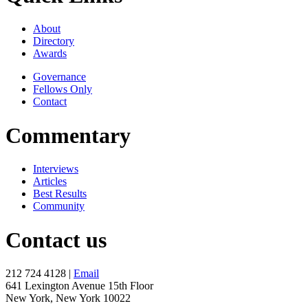
About
Directory
Awards
Governance
Fellows Only
Contact
Commentary
Interviews
Articles
Best Results
Community
Contact us
212 724 4128 |
Email
641 Lexington Avenue 15th Floor
New York, New York 10022