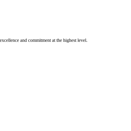
xcellence and commitment at the highest level.