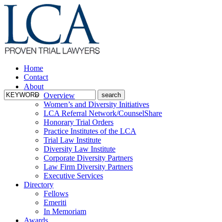
Home
Contact
About
Overview
Women’s and Diversity Initiatives
LCA Referral Network/CounselShare
Honorary Trial Orders
Practice Institutes of the LCA
Trial Law Institute
Diversity Law Institute
Corporate Diversity Partners
Law Firm Diversity Partners
Executive Services
Directory
Fellows
Emeriti
In Memoriam
Awards