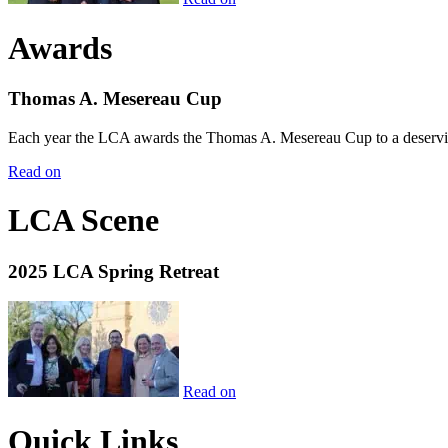
Awards
Thomas A. Mesereau Cup
Each year the LCA awards the Thomas A. Mesereau Cup to a deserving 
Read on
LCA Scene
2025 LCA Spring Retreat
Read on
Quick Links