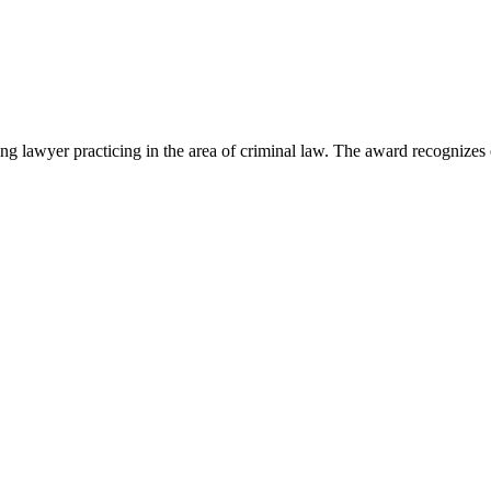
lawyer practicing in the area of criminal law. The award recognizes e