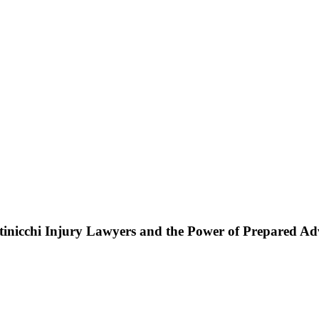
ttinicchi Injury Lawyers and the Power of Prepared A