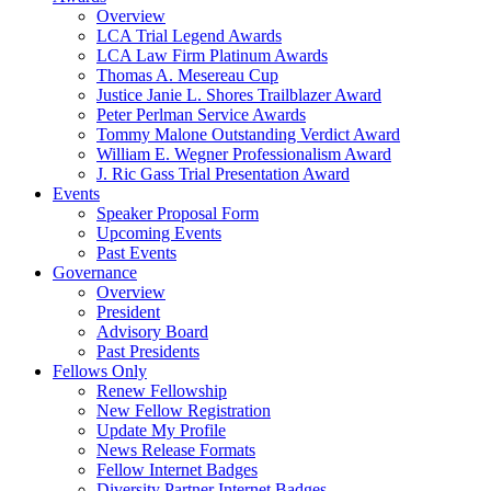
Overview
LCA Trial Legend Awards
LCA Law Firm Platinum Awards
Thomas A. Mesereau Cup
Justice Janie L. Shores Trailblazer Award
Peter Perlman Service Awards
Tommy Malone Outstanding Verdict Award
William E. Wegner Professionalism Award
J. Ric Gass Trial Presentation Award
Events
Speaker Proposal Form
Upcoming Events
Past Events
Governance
Overview
President
Advisory Board
Past Presidents
Fellows Only
Renew Fellowship
New Fellow Registration
Update My Profile
News Release Formats
Fellow Internet Badges
Diversity Partner Internet Badges