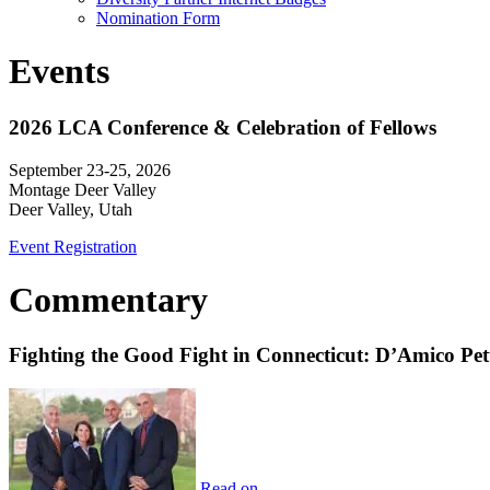
Nomination Form
Events
2026 LCA Conference & Celebration of Fellows
September 23-25, 2026
Montage Deer Valley
Deer Valley, Utah
Event Registration
Commentary
Fighting the Good Fight in Connecticut: D’Amico Pe
Read on