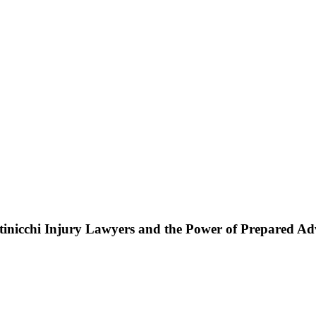
ttinicchi Injury Lawyers and the Power of Prepared A