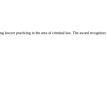
lawyer practicing in the area of criminal law. The award recognizes e