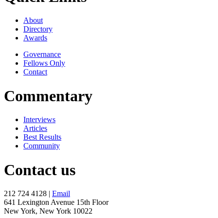
About
Directory
Awards
Governance
Fellows Only
Contact
Commentary
Interviews
Articles
Best Results
Community
Contact us
212 724 4128 |
Email
641 Lexington Avenue 15th Floor
New York, New York 10022