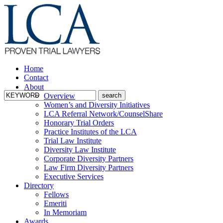
Home
Contact
About
Overview
Women’s and Diversity Initiatives
LCA Referral Network/CounselShare
Honorary Trial Orders
Practice Institutes of the LCA
Trial Law Institute
Diversity Law Institute
Corporate Diversity Partners
Law Firm Diversity Partners
Executive Services
Directory
Fellows
Emeriti
In Memoriam
Awards