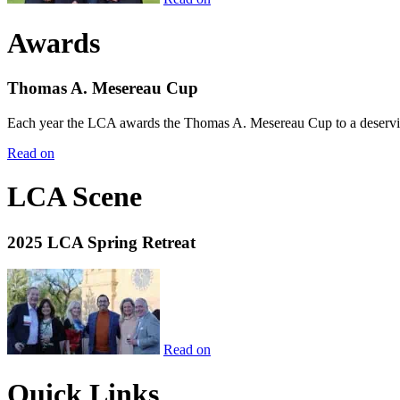
Awards
Thomas A. Mesereau Cup
Each year the LCA awards the Thomas A. Mesereau Cup to a deserving 
Read on
LCA Scene
2025 LCA Spring Retreat
Read on
Quick Links