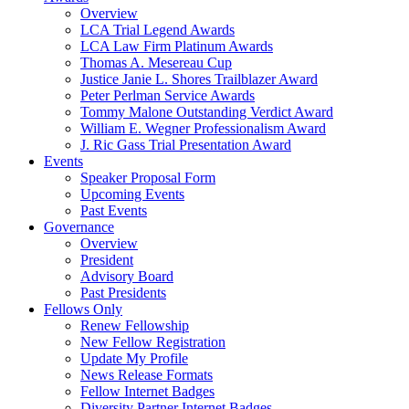
Overview
LCA Trial Legend Awards
LCA Law Firm Platinum Awards
Thomas A. Mesereau Cup
Justice Janie L. Shores Trailblazer Award
Peter Perlman Service Awards
Tommy Malone Outstanding Verdict Award
William E. Wegner Professionalism Award
J. Ric Gass Trial Presentation Award
Events
Speaker Proposal Form
Upcoming Events
Past Events
Governance
Overview
President
Advisory Board
Past Presidents
Fellows Only
Renew Fellowship
New Fellow Registration
Update My Profile
News Release Formats
Fellow Internet Badges
Diversity Partner Internet Badges