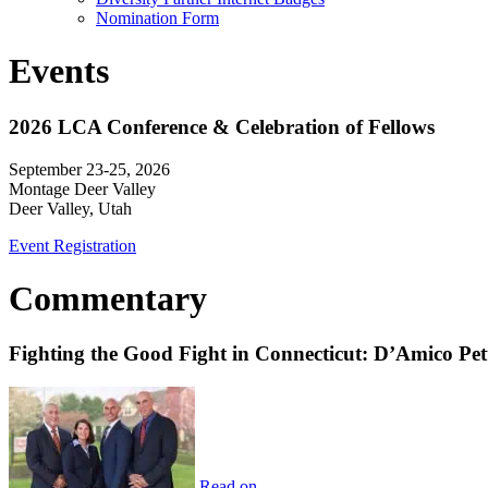
Nomination Form
Events
2026 LCA Conference & Celebration of Fellows
September 23-25, 2026
Montage Deer Valley
Deer Valley, Utah
Event Registration
Commentary
Fighting the Good Fight in Connecticut: D’Amico Pe
Read on