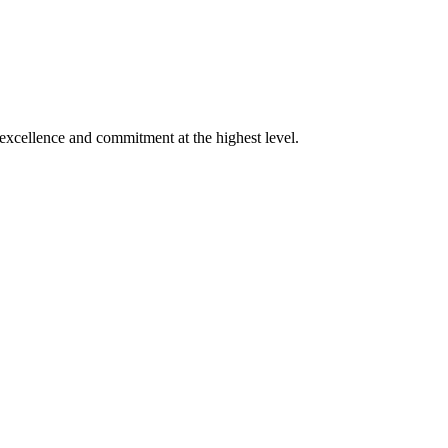
xcellence and commitment at the highest level.