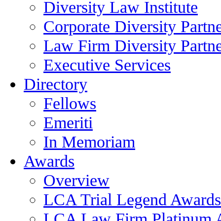
Diversity Law Institute
Corporate Diversity Partn
Law Firm Diversity Partne
Executive Services
Directory
Fellows
Emeriti
In Memoriam
Awards
Overview
LCA Trial Legend Awards
LCA Law Firm Platinum 