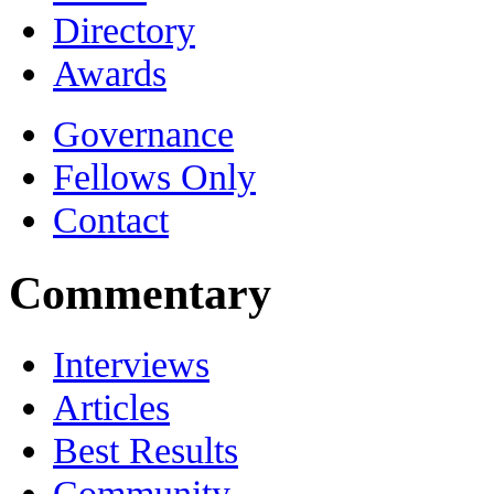
Directory
Awards
Governance
Fellows Only
Contact
Commentary
Interviews
Articles
Best Results
Community