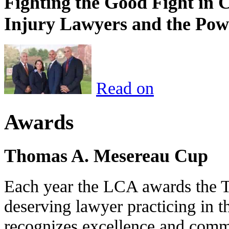
Fighting the Good Fight in 
Injury Lawyers and the Pow
Read on
Awards
Thomas A. Mesereau Cup
Each year the LCA awards the 
deserving lawyer practicing in t
recognizes excellence and commi