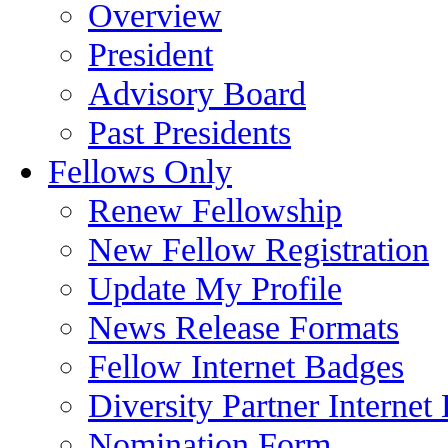
Overview
President
Advisory Board
Past Presidents
Fellows Only
Renew Fellowship
New Fellow Registration
Update My Profile
News Release Formats
Fellow Internet Badges
Diversity Partner Internet
Nomination Form