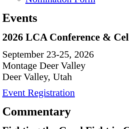
Events
2026 LCA Conference & Cele
September 23-25, 2026
Montage Deer Valley
Deer Valley, Utah
Event Registration
Commentary