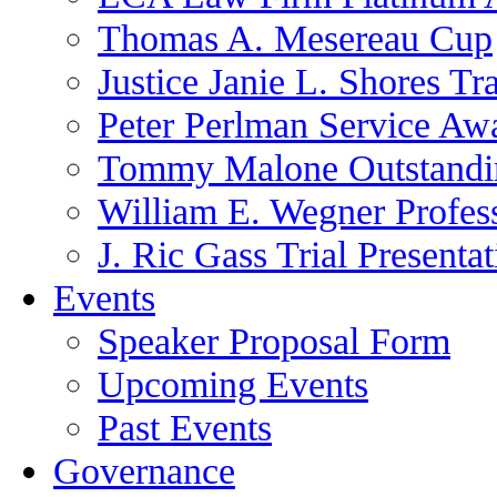
Thomas A. Mesereau Cup
Justice Janie L. Shores Tr
Peter Perlman Service Aw
Tommy Malone Outstandin
William E. Wegner Profes
J. Ric Gass Trial Presenta
Events
Speaker Proposal Form
Upcoming Events
Past Events
Governance