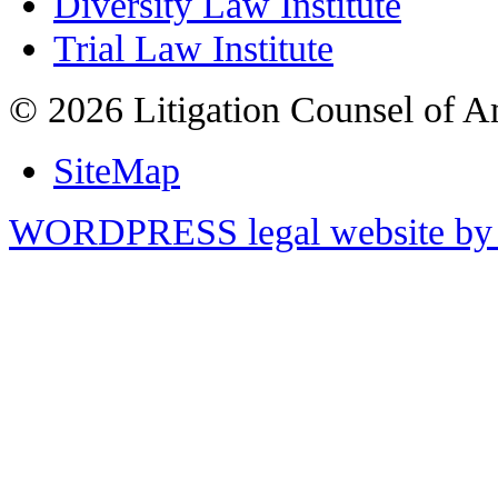
Diversity Law Institute
Trial Law Institute
© 2026 Litigation Counsel of A
SiteMap
WORDPRESS legal website by 