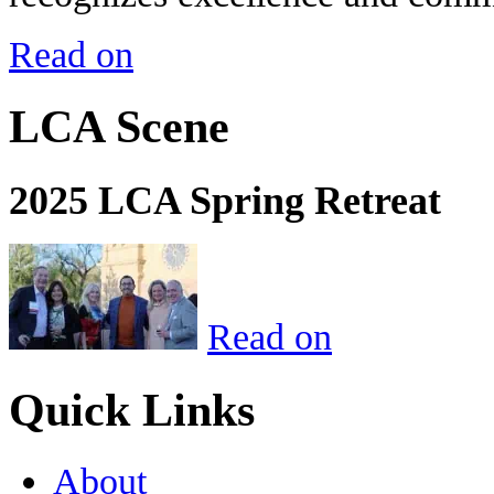
Read on
LCA Scene
2025 LCA Spring Retreat
Read on
Quick Links
About