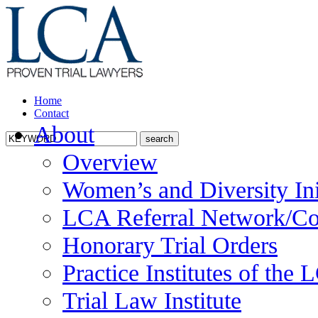
Home
Contact
About
Overview
Women’s and Diversity Ini
LCA Referral Network/Co
Honorary Trial Orders
Practice Institutes of the
Trial Law Institute