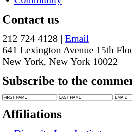
Contact us
212 724 4128 |
Email
641 Lexington Avenue 15th Flo
New York, New York 10022
Subscribe to the comme
Affiliations