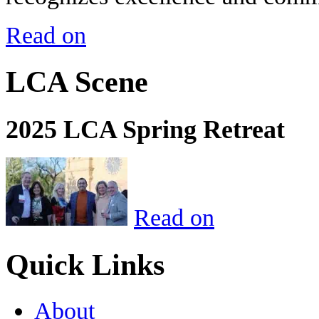
Read on
LCA Scene
2025 LCA Spring Retreat
Read on
Quick Links
About