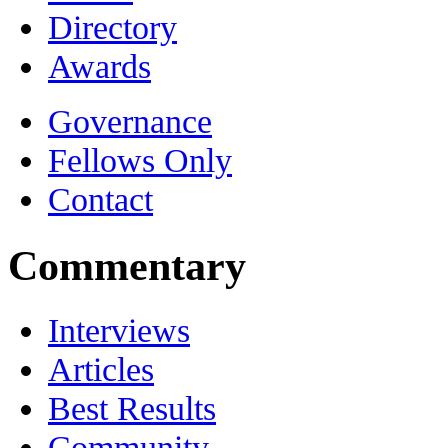
Directory
Awards
Governance
Fellows Only
Contact
Commentary
Interviews
Articles
Best Results
Community