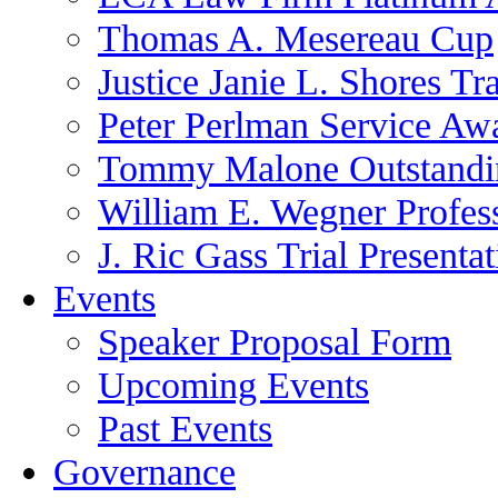
Thomas A. Mesereau Cup
Justice Janie L. Shores Tr
Peter Perlman Service Aw
Tommy Malone Outstandin
William E. Wegner Profes
J. Ric Gass Trial Presenta
Events
Speaker Proposal Form
Upcoming Events
Past Events
Governance