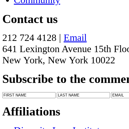
Contact us
212 724 4128 |
Email
641 Lexington Avenue 15th Flo
New York, New York 10022
Subscribe to the comme
Affiliations