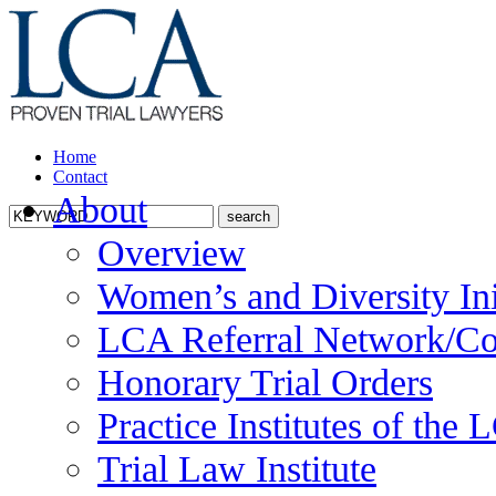
Home
Contact
About
Overview
Women’s and Diversity Ini
LCA Referral Network/Co
Honorary Trial Orders
Practice Institutes of the
Trial Law Institute