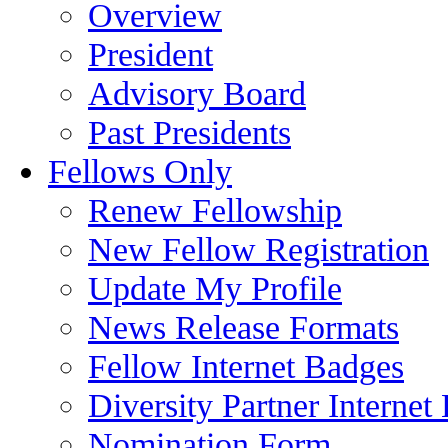
Overview
President
Advisory Board
Past Presidents
Fellows Only
Renew Fellowship
New Fellow Registration
Update My Profile
News Release Formats
Fellow Internet Badges
Diversity Partner Internet
Nomination Form