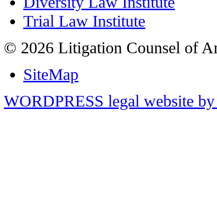
Diversity Law Institute
Trial Law Institute
© 2026 Litigation Counsel of A
SiteMap
WORDPRESS legal website by 