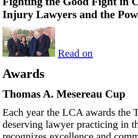
Fighting the Good Fight in 
Injury Lawyers and the Pow
Read on
Awards
Thomas A. Mesereau Cup
Each year the LCA awards the 
deserving lawyer practicing in t
recognizes excellence and commi