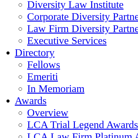
Diversity Law Institute
Corporate Diversity Partn
Law Firm Diversity Partne
Executive Services
Directory
Fellows
Emeriti
In Memoriam
Awards
Overview
LCA Trial Legend Awards
LCA Law Firm Platinum 