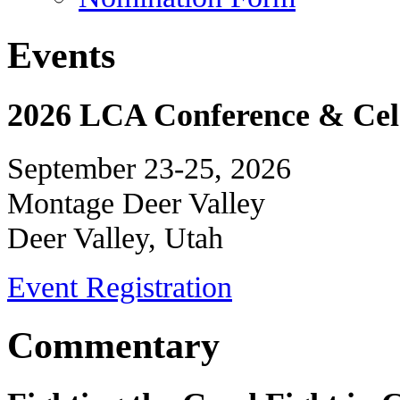
Events
2026 LCA Conference & Cele
September 23-25, 2026
Montage Deer Valley
Deer Valley, Utah
Event Registration
Commentary