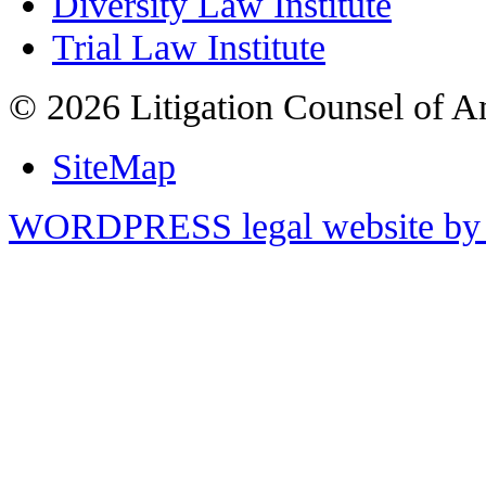
Diversity Law Institute
Trial Law Institute
© 2026 Litigation Counsel of A
SiteMap
WORDPRESS legal website by 