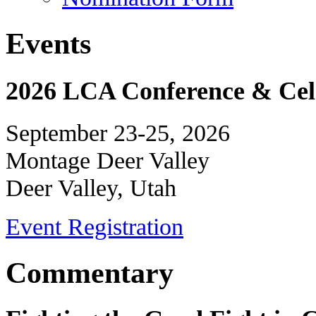
Events
2026 LCA Conference & Cele
September 23-25, 2026
Montage Deer Valley
Deer Valley, Utah
Event Registration
Commentary