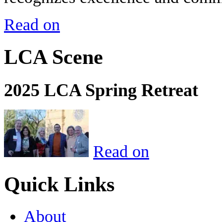
Read on
LCA Scene
2025 LCA Spring Retreat
Read on
Quick Links
About