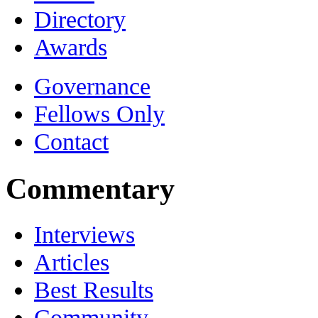
Directory
Awards
Governance
Fellows Only
Contact
Commentary
Interviews
Articles
Best Results
Community