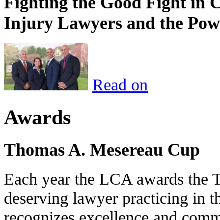
Fighting the Good Fight in 
Injury Lawyers and the Pow
Read on
Awards
Thomas A. Mesereau Cup
Each year the LCA awards the 
deserving lawyer practicing in t
recognizes excellence and commi