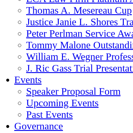
Thomas A. Mesereau Cup
Justice Janie L. Shores Tr
Peter Perlman Service Aw
Tommy Malone Outstandin
William E. Wegner Profes
J. Ric Gass Trial Presenta
Events
Speaker Proposal Form
Upcoming Events
Past Events
Governance