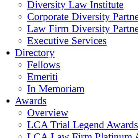
Diversity Law Institute
Corporate Diversity Partn
Law Firm Diversity Partne
Executive Services
Directory
Fellows
Emeriti
In Memoriam
Awards
Overview
LCA Trial Legend Awards
LCA Law Firm Platinum 