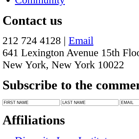
Contact us
212 724 4128 |
Email
641 Lexington Avenue 15th Flo
New York, New York 10022
Subscribe to the comme
Affiliations