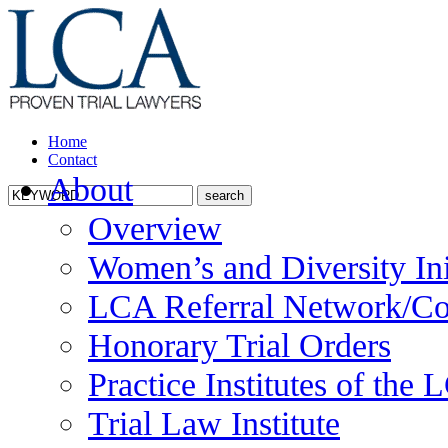
Home
Contact
About
Overview
Women’s and Diversity Ini
LCA Referral Network/Co
Honorary Trial Orders
Practice Institutes of the
Trial Law Institute