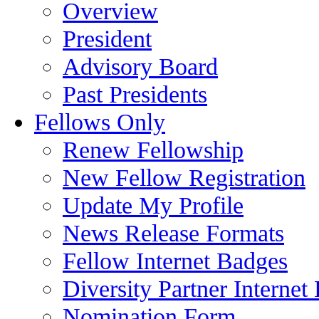
Overview
President
Advisory Board
Past Presidents
Fellows Only
Renew Fellowship
New Fellow Registration
Update My Profile
News Release Formats
Fellow Internet Badges
Diversity Partner Internet
Nomination Form