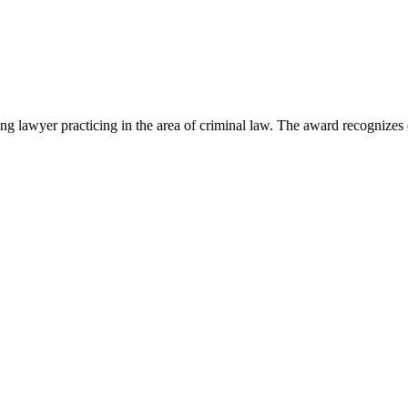
lawyer practicing in the area of criminal law. The award recognizes e