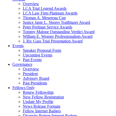
Overview
LCA Trial Legend Awards
LCA Law Firm Platinum Awards
Thomas A. Mesereau Cup
Justice Janie L. Shores Trailblazer Award
Peter Perlman Service Awards
Tommy Malone Outstanding Verdict Award
William E. Wegner Professionalism Award
J. Ric Gass Trial Presentation Award
Events
Speaker Proposal Form
Upcoming Events
Past Events
Governance
Overview
President
Advisory Board
Past Presidents
Fellows Only
Renew Fellowship
New Fellow Registration
Update My Profile
News Release Formats
Fellow Internet Badges
Diversity Partner Internet Badges