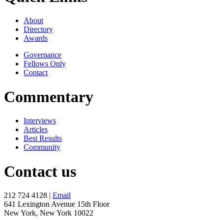
About
Directory
Awards
Governance
Fellows Only
Contact
Commentary
Interviews
Articles
Best Results
Community
Contact us
212 724 4128 |
Email
641 Lexington Avenue 15th Floor
New York, New York 10022