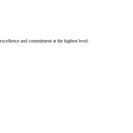
xcellence and commitment at the highest level.