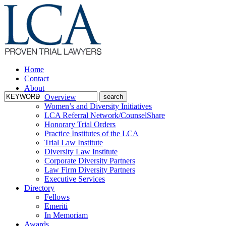
Home
Contact
About
Overview
Women’s and Diversity Initiatives
LCA Referral Network/CounselShare
Honorary Trial Orders
Practice Institutes of the LCA
Trial Law Institute
Diversity Law Institute
Corporate Diversity Partners
Law Firm Diversity Partners
Executive Services
Directory
Fellows
Emeriti
In Memoriam
Awards