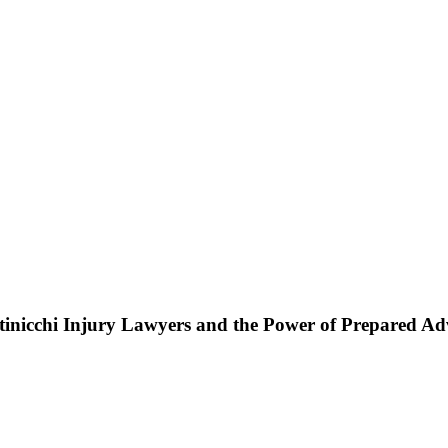
ttinicchi Injury Lawyers and the Power of Prepared A