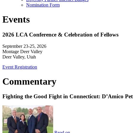
Nomination Form
Events
2026 LCA Conference & Celebration of Fellows
September 23-25, 2026
Montage Deer Valley
Deer Valley, Utah
Event Registration
Commentary
Fighting the Good Fight in Connecticut: D’Amico Pe
Read on