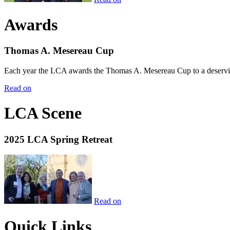
Awards
Thomas A. Mesereau Cup
Each year the LCA awards the Thomas A. Mesereau Cup to a deserving 
Read on
LCA Scene
2025 LCA Spring Retreat
Read on
Quick Links