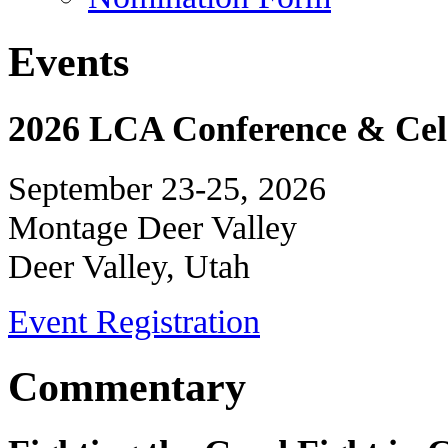
Events
2026 LCA Conference & Cele
September 23-25, 2026
Montage Deer Valley
Deer Valley, Utah
Event Registration
Commentary