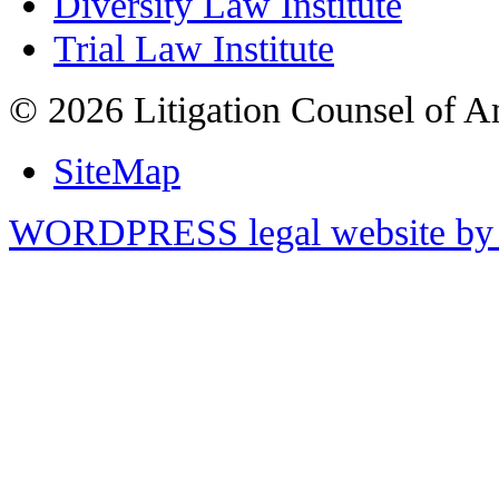
Diversity Law Institute
Trial Law Institute
© 2026 Litigation Counsel of A
SiteMap
WORDPRESS legal website by 