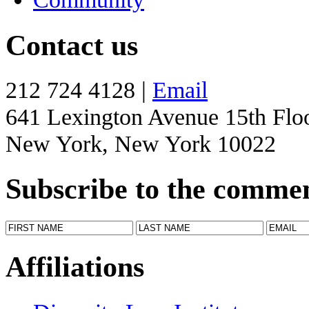
Contact us
212 724 4128 |
Email
641 Lexington Avenue 15th Flo
New York, New York 10022
Subscribe to the comme
Affiliations