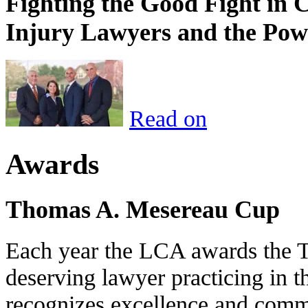
Fighting the Good Fight in 
Injury Lawyers and the Pow
Read on
Awards
Thomas A. Mesereau Cup
Each year the LCA awards the 
deserving lawyer practicing in t
recognizes excellence and commi