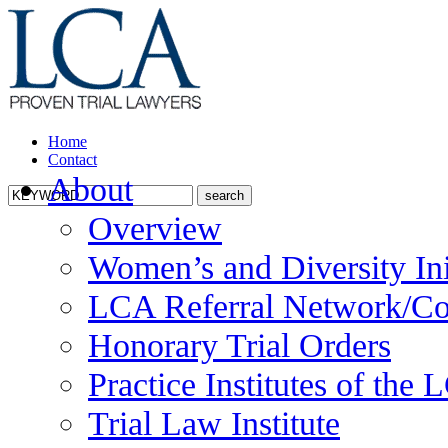
Home
Contact
About
Overview
Women’s and Diversity Ini
LCA Referral Network/Co
Honorary Trial Orders
Practice Institutes of the
Trial Law Institute