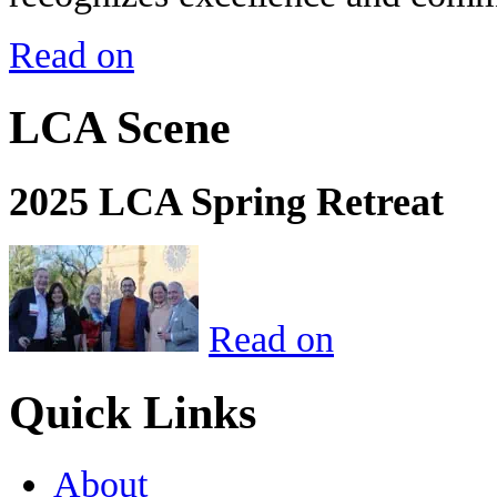
Read on
LCA Scene
2025 LCA Spring Retreat
Read on
Quick Links
About