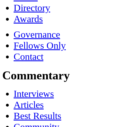
Directory
Awards
Governance
Fellows Only
Contact
Commentary
Interviews
Articles
Best Results
Community