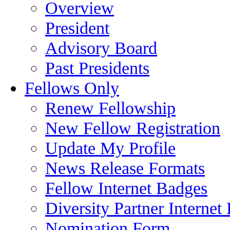
Overview
President
Advisory Board
Past Presidents
Fellows Only
Renew Fellowship
New Fellow Registration
Update My Profile
News Release Formats
Fellow Internet Badges
Diversity Partner Internet
Nomination Form