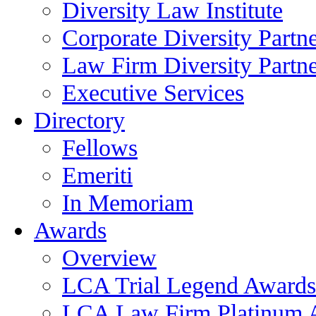
Diversity Law Institute
Corporate Diversity Partn
Law Firm Diversity Partne
Executive Services
Directory
Fellows
Emeriti
In Memoriam
Awards
Overview
LCA Trial Legend Awards
LCA Law Firm Platinum 