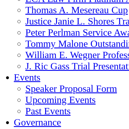
Thomas A. Mesereau Cup
Justice Janie L. Shores Tr
Peter Perlman Service Aw
Tommy Malone Outstandin
William E. Wegner Profes
J. Ric Gass Trial Presenta
Events
Speaker Proposal Form
Upcoming Events
Past Events
Governance