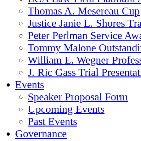
Thomas A. Mesereau Cup
Justice Janie L. Shores Tr
Peter Perlman Service Aw
Tommy Malone Outstandin
William E. Wegner Profes
J. Ric Gass Trial Presenta
Events
Speaker Proposal Form
Upcoming Events
Past Events
Governance