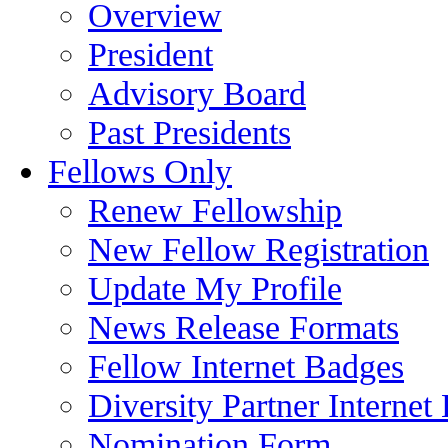
Overview
President
Advisory Board
Past Presidents
Fellows Only
Renew Fellowship
New Fellow Registration
Update My Profile
News Release Formats
Fellow Internet Badges
Diversity Partner Internet
Nomination Form