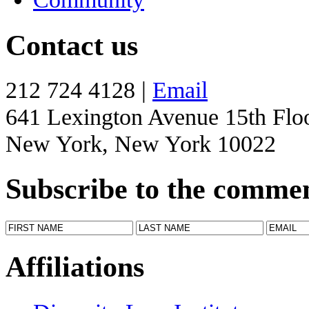
Contact us
212 724 4128 |
Email
641 Lexington Avenue 15th Flo
New York, New York 10022
Subscribe to the comme
Affiliations