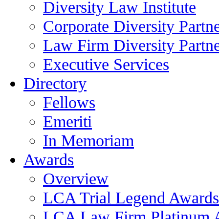
Diversity Law Institute
Corporate Diversity Partn
Law Firm Diversity Partne
Executive Services
Directory
Fellows
Emeriti
In Memoriam
Awards
Overview
LCA Trial Legend Awards
LCA Law Firm Platinum 