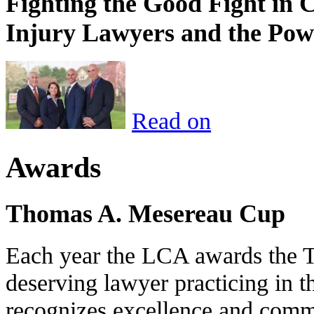
Fighting the Good Fight in 
Injury Lawyers and the Pow
Read on
Awards
Thomas A. Mesereau Cup
Each year the LCA awards the 
deserving lawyer practicing in t
recognizes excellence and commi