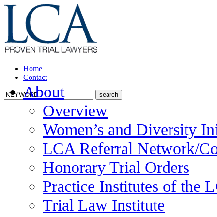
Home
Contact
About
Overview
Women’s and Diversity Ini
LCA Referral Network/Co
Honorary Trial Orders
Practice Institutes of the
Trial Law Institute