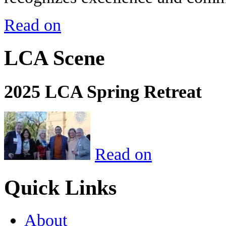
Read on
LCA Scene
2025 LCA Spring Retreat
Read on
Quick Links
About