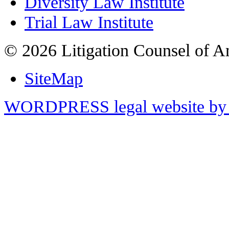
Diversity Law Institute
Trial Law Institute
© 2026 Litigation Counsel of A
SiteMap
WORDPRESS legal website by 