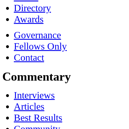
Directory
Awards
Governance
Fellows Only
Contact
Commentary
Interviews
Articles
Best Results
Community