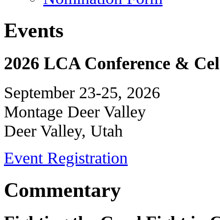
Events
2026 LCA Conference & Cele
September 23-25, 2026
Montage Deer Valley
Deer Valley, Utah
Event Registration
Commentary