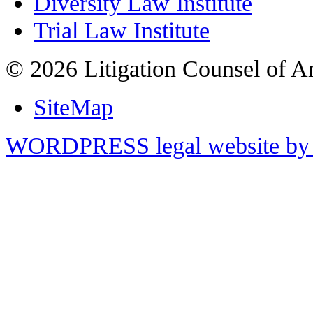
Diversity Law Institute
Trial Law Institute
© 2026 Litigation Counsel of A
SiteMap
WORDPRESS legal website by 