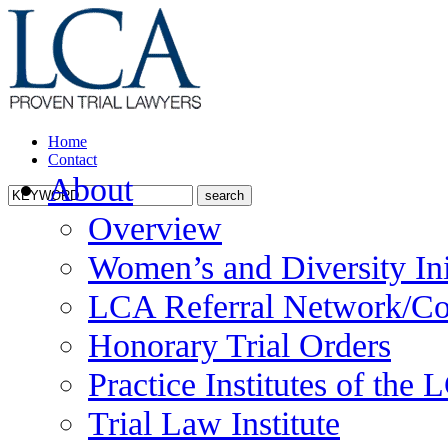
Home
Contact
About
Overview
Women’s and Diversity Ini
LCA Referral Network/Co
Honorary Trial Orders
Practice Institutes of the
Trial Law Institute