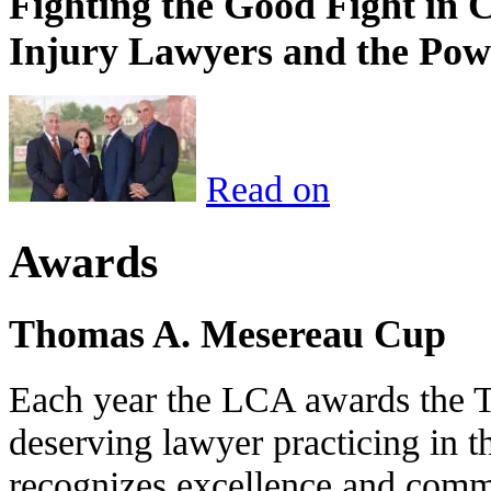
Fighting the Good Fight in 
Injury Lawyers and the Pow
Read on
Awards
Thomas A. Mesereau Cup
Each year the LCA awards the 
deserving lawyer practicing in t
recognizes excellence and commi