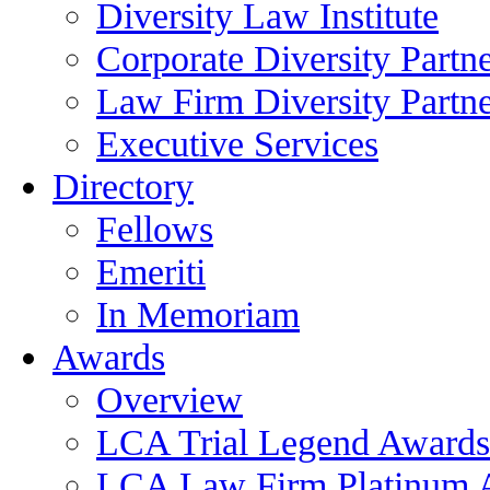
Diversity Law Institute
Corporate Diversity Partn
Law Firm Diversity Partne
Executive Services
Directory
Fellows
Emeriti
In Memoriam
Awards
Overview
LCA Trial Legend Awards
LCA Law Firm Platinum 