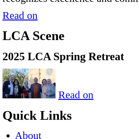
Read on
LCA Scene
2025 LCA Spring Retreat
Read on
Quick Links
About