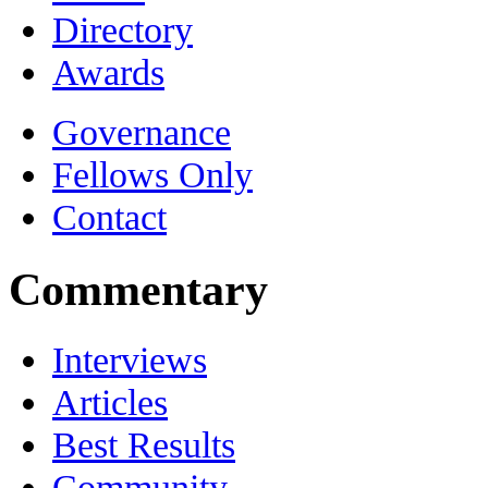
Directory
Awards
Governance
Fellows Only
Contact
Commentary
Interviews
Articles
Best Results
Community