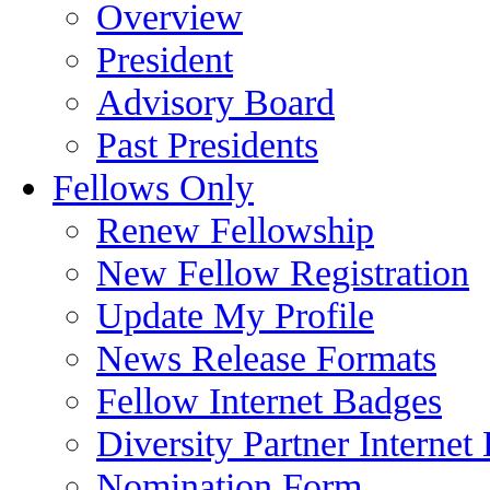
Overview
President
Advisory Board
Past Presidents
Fellows Only
Renew Fellowship
New Fellow Registration
Update My Profile
News Release Formats
Fellow Internet Badges
Diversity Partner Internet
Nomination Form