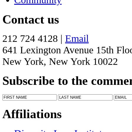
Contact us
212 724 4128 |
Email
641 Lexington Avenue 15th Flo
New York, New York 10022
Subscribe to the comme
Affiliations