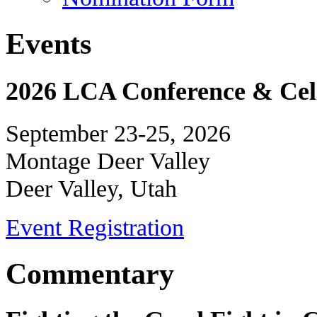
Events
2026 LCA Conference & Cele
September 23-25, 2026
Montage Deer Valley
Deer Valley, Utah
Event Registration
Commentary