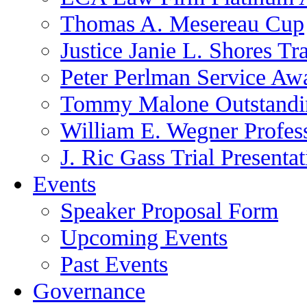
Thomas A. Mesereau Cup
Justice Janie L. Shores Tr
Peter Perlman Service Aw
Tommy Malone Outstandin
William E. Wegner Profes
J. Ric Gass Trial Presenta
Events
Speaker Proposal Form
Upcoming Events
Past Events
Governance