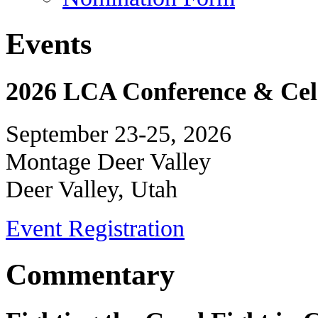
Events
2026 LCA Conference & Cele
September 23-25, 2026
Montage Deer Valley
Deer Valley, Utah
Event Registration
Commentary