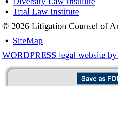
Diversity Law Institute
Trial Law Institute
© 2026 Litigation Counsel of A
SiteMap
WORDPRESS legal website by 