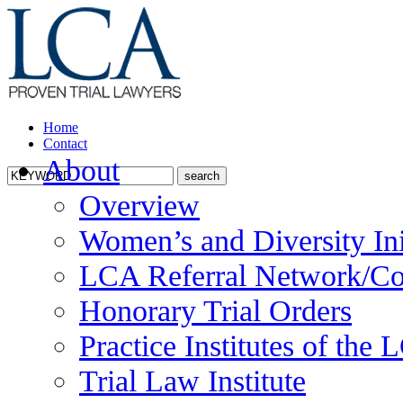
Home
Contact
About
Overview
Women’s and Diversity Ini
LCA Referral Network/Co
Honorary Trial Orders
Practice Institutes of the
Trial Law Institute