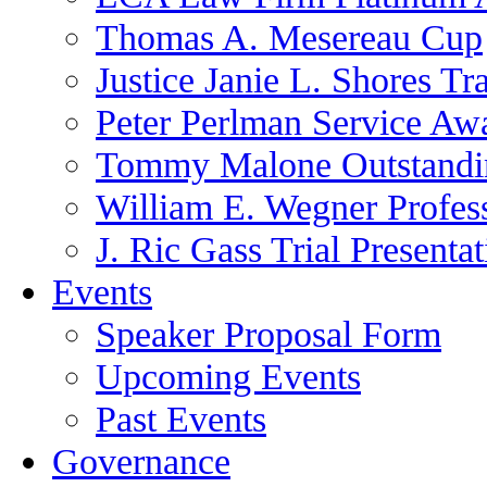
Thomas A. Mesereau Cup
Justice Janie L. Shores Tr
Peter Perlman Service Aw
Tommy Malone Outstandin
William E. Wegner Profes
J. Ric Gass Trial Presenta
Events
Speaker Proposal Form
Upcoming Events
Past Events
Governance