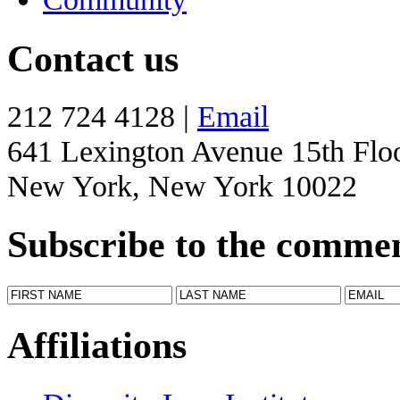
Contact us
212 724 4128 |
Email
641 Lexington Avenue 15th Flo
New York, New York 10022
Subscribe to the comme
Affiliations