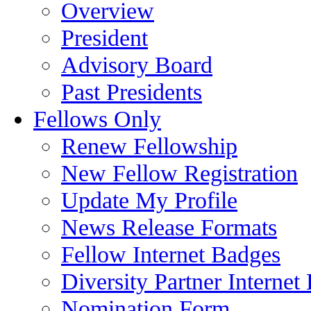
Overview
President
Advisory Board
Past Presidents
Fellows Only
Renew Fellowship
New Fellow Registration
Update My Profile
News Release Formats
Fellow Internet Badges
Diversity Partner Internet
Nomination Form