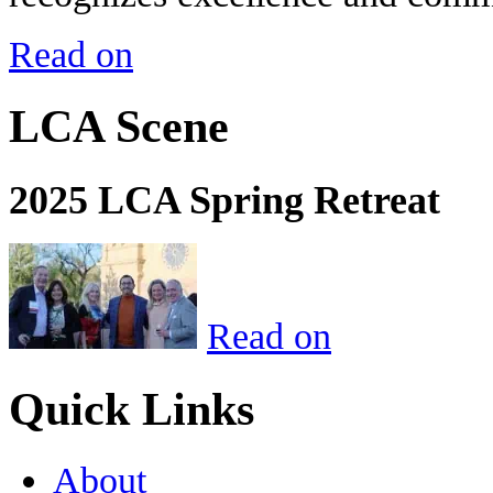
Read on
LCA Scene
2025 LCA Spring Retreat
Read on
Quick Links
About