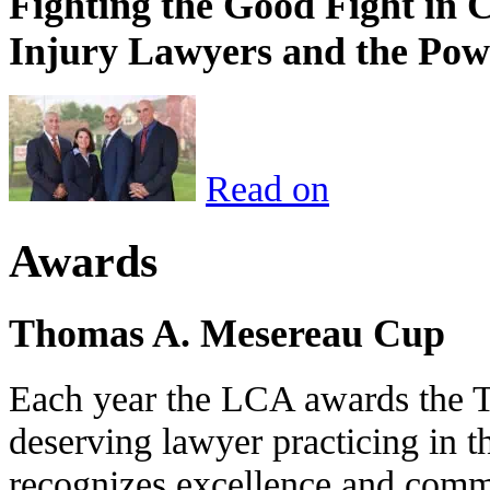
Fighting the Good Fight in 
Injury Lawyers and the Pow
Read on
Awards
Thomas A. Mesereau Cup
Each year the LCA awards the 
deserving lawyer practicing in t
recognizes excellence and commi