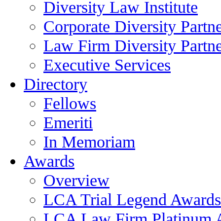
Diversity Law Institute
Corporate Diversity Partn
Law Firm Diversity Partne
Executive Services
Directory
Fellows
Emeriti
In Memoriam
Awards
Overview
LCA Trial Legend Awards
LCA Law Firm Platinum 