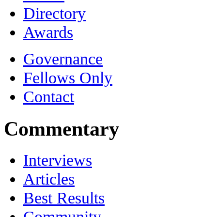
Directory
Awards
Governance
Fellows Only
Contact
Commentary
Interviews
Articles
Best Results
Community