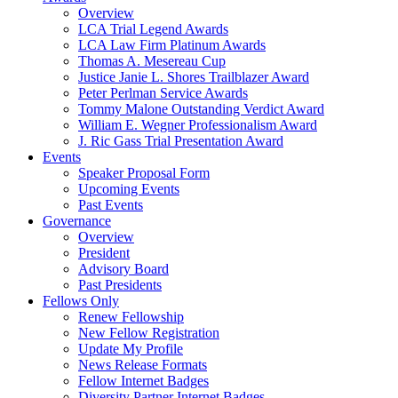
Overview
LCA Trial Legend Awards
LCA Law Firm Platinum Awards
Thomas A. Mesereau Cup
Justice Janie L. Shores Trailblazer Award
Peter Perlman Service Awards
Tommy Malone Outstanding Verdict Award
William E. Wegner Professionalism Award
J. Ric Gass Trial Presentation Award
Events
Speaker Proposal Form
Upcoming Events
Past Events
Governance
Overview
President
Advisory Board
Past Presidents
Fellows Only
Renew Fellowship
New Fellow Registration
Update My Profile
News Release Formats
Fellow Internet Badges
Diversity Partner Internet Badges