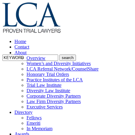
Home
Contact
About
Overview
Women’s and Diversity Initiatives
LCA Referral Network/CounselShare
Honorary Trial Orders
Practice Institutes of the LCA
Trial Law Institute
Diversity Law Institute
Corporate Diversity Partners
Law Firm Diversity Partners
Executive Services
Directory
Fellows
Emeriti
In Memoriam
Awards