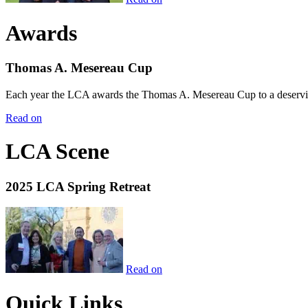
Awards
Thomas A. Mesereau Cup
Each year the LCA awards the Thomas A. Mesereau Cup to a deserving 
Read on
LCA Scene
2025 LCA Spring Retreat
Read on
Quick Links