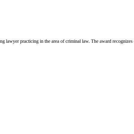
lawyer practicing in the area of criminal law. The award recognizes e