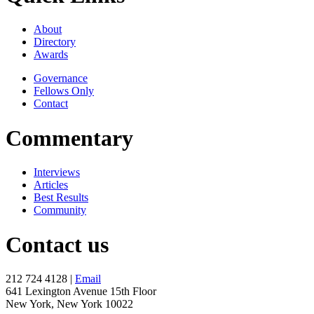
About
Directory
Awards
Governance
Fellows Only
Contact
Commentary
Interviews
Articles
Best Results
Community
Contact us
212 724 4128 |
Email
641 Lexington Avenue 15th Floor
New York, New York 10022