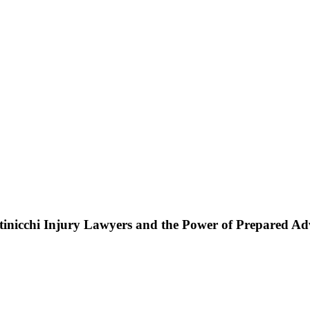
ttinicchi Injury Lawyers and the Power of Prepared A