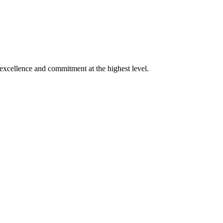
xcellence and commitment at the highest level.