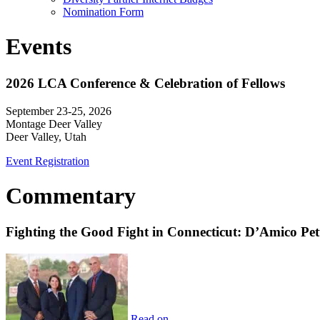
Nomination Form
Events
2026 LCA Conference & Celebration of Fellows
September 23-25, 2026
Montage Deer Valley
Deer Valley, Utah
Event Registration
Commentary
Fighting the Good Fight in Connecticut: D’Amico Pe
Read on