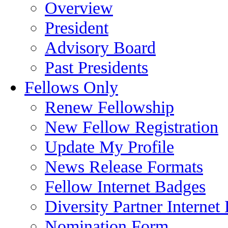
Overview
President
Advisory Board
Past Presidents
Fellows Only
Renew Fellowship
New Fellow Registration
Update My Profile
News Release Formats
Fellow Internet Badges
Diversity Partner Internet
Nomination Form