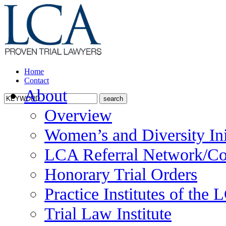
Home
Contact
About
Overview
Women’s and Diversity Ini
LCA Referral Network/Co
Honorary Trial Orders
Practice Institutes of the
Trial Law Institute