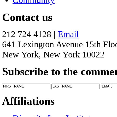
Contact us
212 724 4128 |
Email
641 Lexington Avenue 15th Flo
New York, New York 10022
Subscribe to the comme
Affiliations