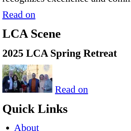
Read on
LCA Scene
2025 LCA Spring Retreat
Read on
Quick Links
About