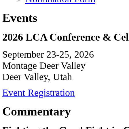
Events
2026 LCA Conference & Cele
September 23-25, 2026
Montage Deer Valley
Deer Valley, Utah
Event Registration
Commentary