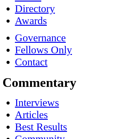
Directory
Awards
Governance
Fellows Only
Contact
Commentary
Interviews
Articles
Best Results
Community