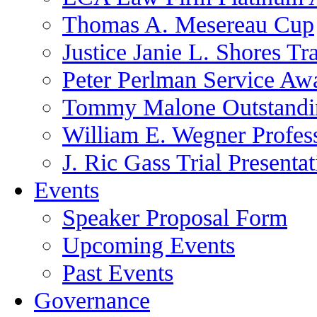
Thomas A. Mesereau Cup
Justice Janie L. Shores Tr
Peter Perlman Service Aw
Tommy Malone Outstandin
William E. Wegner Profes
J. Ric Gass Trial Presenta
Events
Speaker Proposal Form
Upcoming Events
Past Events
Governance