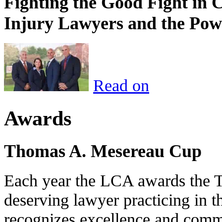
Fighting the Good Fight in 
Injury Lawyers and the Pow
Read on
Awards
Thomas A. Mesereau Cup
Each year the LCA awards the 
deserving lawyer practicing in t
recognizes excellence and commi