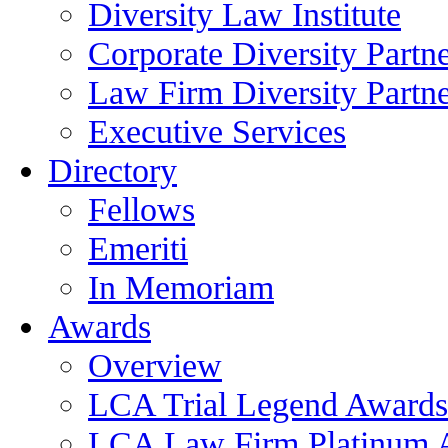
Diversity Law Institute
Corporate Diversity Partn
Law Firm Diversity Partne
Executive Services
Directory
Fellows
Emeriti
In Memoriam
Awards
Overview
LCA Trial Legend Awards
LCA Law Firm Platinum 