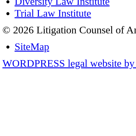
Diversity Law Institute
Trial Law Institute
© 2026 Litigation Counsel of A
SiteMap
WORDPRESS legal website by 