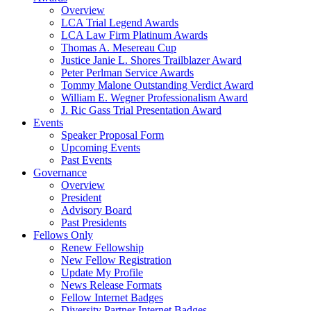
Overview
LCA Trial Legend Awards
LCA Law Firm Platinum Awards
Thomas A. Mesereau Cup
Justice Janie L. Shores Trailblazer Award
Peter Perlman Service Awards
Tommy Malone Outstanding Verdict Award
William E. Wegner Professionalism Award
J. Ric Gass Trial Presentation Award
Events
Speaker Proposal Form
Upcoming Events
Past Events
Governance
Overview
President
Advisory Board
Past Presidents
Fellows Only
Renew Fellowship
New Fellow Registration
Update My Profile
News Release Formats
Fellow Internet Badges
Diversity Partner Internet Badges