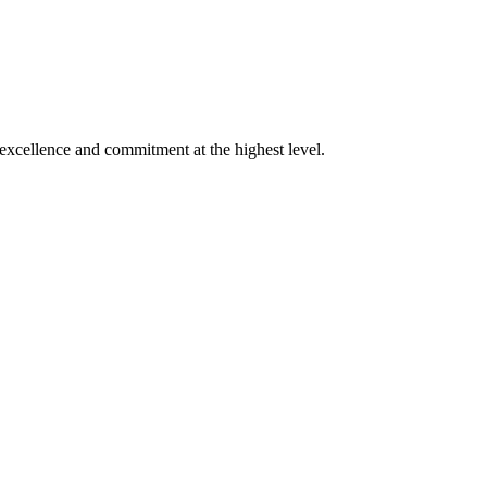
xcellence and commitment at the highest level.