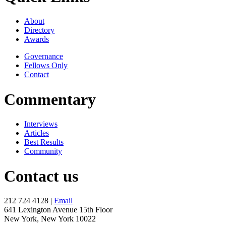
About
Directory
Awards
Governance
Fellows Only
Contact
Commentary
Interviews
Articles
Best Results
Community
Contact us
212 724 4128 |
Email
641 Lexington Avenue 15th Floor
New York, New York 10022