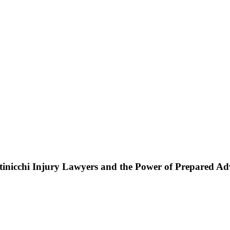
ttinicchi Injury Lawyers and the Power of Prepared A