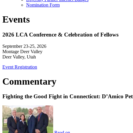
Nomination Form
Events
2026 LCA Conference & Celebration of Fellows
September 23-25, 2026
Montage Deer Valley
Deer Valley, Utah
Event Registration
Commentary
Fighting the Good Fight in Connecticut: D’Amico Pe
Read on