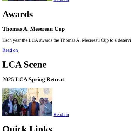
Awards
Thomas A. Mesereau Cup
Each year the LCA awards the Thomas A. Mesereau Cup to a deserving 
Read on
LCA Scene
2025 LCA Spring Retreat
Read on
Quick Links