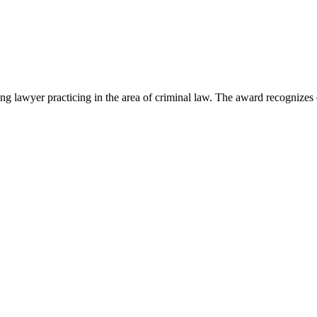
lawyer practicing in the area of criminal law. The award recognizes e