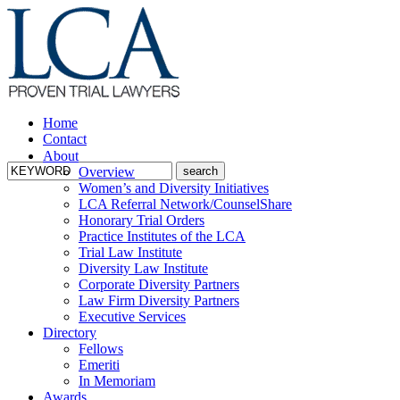
Home
Contact
About
Overview
Women’s and Diversity Initiatives
LCA Referral Network/CounselShare
Honorary Trial Orders
Practice Institutes of the LCA
Trial Law Institute
Diversity Law Institute
Corporate Diversity Partners
Law Firm Diversity Partners
Executive Services
Directory
Fellows
Emeriti
In Memoriam
Awards