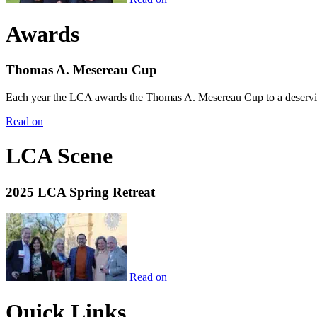
Awards
Thomas A. Mesereau Cup
Each year the LCA awards the Thomas A. Mesereau Cup to a deserving 
Read on
LCA Scene
2025 LCA Spring Retreat
Read on
Quick Links