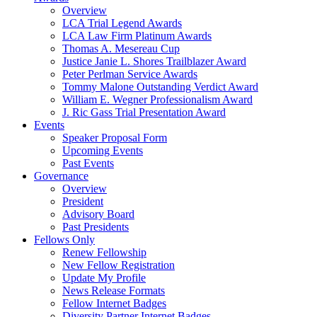
Overview
LCA Trial Legend Awards
LCA Law Firm Platinum Awards
Thomas A. Mesereau Cup
Justice Janie L. Shores Trailblazer Award
Peter Perlman Service Awards
Tommy Malone Outstanding Verdict Award
William E. Wegner Professionalism Award
J. Ric Gass Trial Presentation Award
Events
Speaker Proposal Form
Upcoming Events
Past Events
Governance
Overview
President
Advisory Board
Past Presidents
Fellows Only
Renew Fellowship
New Fellow Registration
Update My Profile
News Release Formats
Fellow Internet Badges
Diversity Partner Internet Badges