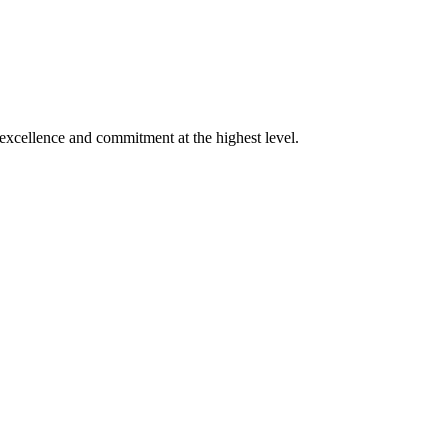
xcellence and commitment at the highest level.