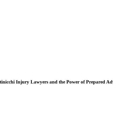
ttinicchi Injury Lawyers and the Power of Prepared A