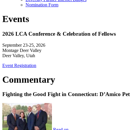
Nomination Form
Events
2026 LCA Conference & Celebration of Fellows
September 23-25, 2026
Montage Deer Valley
Deer Valley, Utah
Event Registration
Commentary
Fighting the Good Fight in Connecticut: D’Amico Pe
Read on