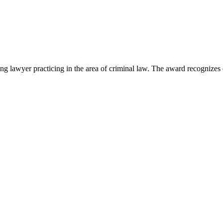
lawyer practicing in the area of criminal law. The award recognizes e