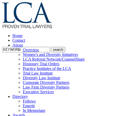
Home
Contact
About
Overview
Women’s and Diversity Initiatives
LCA Referral Network/CounselShare
Honorary Trial Orders
Practice Institutes of the LCA
Trial Law Institute
Diversity Law Institute
Corporate Diversity Partners
Law Firm Diversity Partners
Executive Services
Directory
Fellows
Emeriti
In Memoriam
Awards