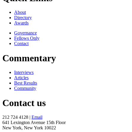
About
Directory
Awards
Governance
Fellows Only
Contact
Commentary
Interviews
Articles
Best Results
Community
Contact us
212 724 4128 |
Email
641 Lexington Avenue 15th Floor
New York, New York 10022