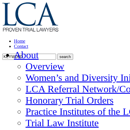
Home
Contact
About
Overview
Women’s and Diversity Ini
LCA Referral Network/Co
Honorary Trial Orders
Practice Institutes of the
Trial Law Institute