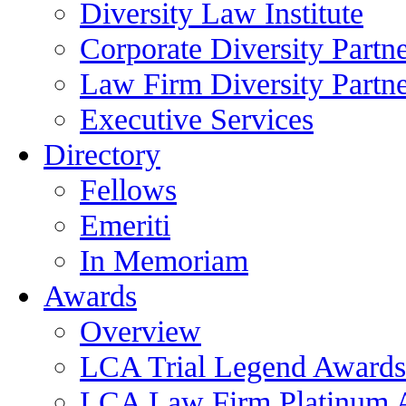
Diversity Law Institute
Corporate Diversity Partn
Law Firm Diversity Partne
Executive Services
Directory
Fellows
Emeriti
In Memoriam
Awards
Overview
LCA Trial Legend Awards
LCA Law Firm Platinum 