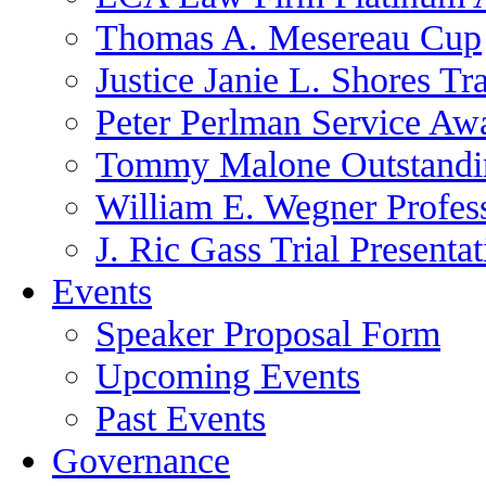
Thomas A. Mesereau Cup
Justice Janie L. Shores Tr
Peter Perlman Service Aw
Tommy Malone Outstandin
William E. Wegner Profes
J. Ric Gass Trial Presenta
Events
Speaker Proposal Form
Upcoming Events
Past Events
Governance