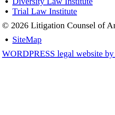
Diversity Law Institute
Trial Law Institute
© 2026 Litigation Counsel of A
SiteMap
WORDPRESS legal website by 