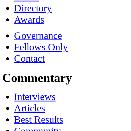
Directory
Awards
Governance
Fellows Only
Contact
Commentary
Interviews
Articles
Best Results
Community