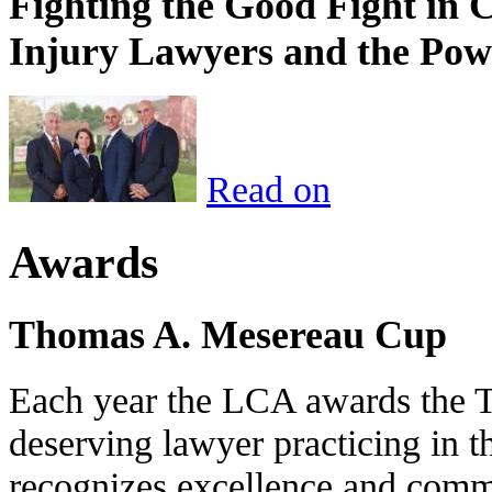
Fighting the Good Fight in 
Injury Lawyers and the Pow
Read on
Awards
Thomas A. Mesereau Cup
Each year the LCA awards the 
deserving lawyer practicing in t
recognizes excellence and commi