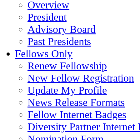
Overview
President
Advisory Board
Past Presidents
Fellows Only
Renew Fellowship
New Fellow Registration
Update My Profile
News Release Formats
Fellow Internet Badges
Diversity Partner Internet
Nomination Form