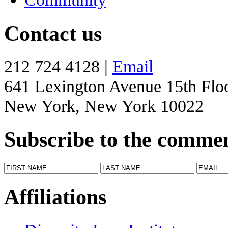
Contact us
212 724 4128 |
Email
641 Lexington Avenue 15th Flo
New York, New York 10022
Subscribe to the comme
Affiliations