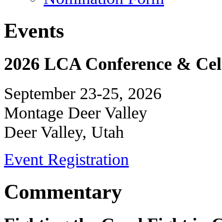
Events
2026 LCA Conference & Cele
September 23-25, 2026
Montage Deer Valley
Deer Valley, Utah
Event Registration
Commentary