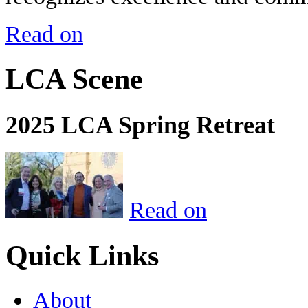
Read on
LCA Scene
2025 LCA Spring Retreat
Read on
Quick Links
About