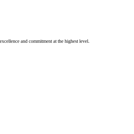
xcellence and commitment at the highest level.