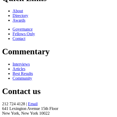
About
Directory
Awards
Governance
Fellows Only
Contact
Commentary
Interviews
Articles
Best Results
Community
Contact us
212 724 4128 |
Email
641 Lexington Avenue 15th Floor
New York, New York 10022