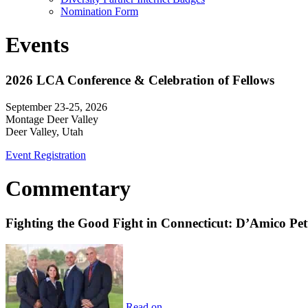
Nomination Form
Events
2026 LCA Conference & Celebration of Fellows
September 23-25, 2026
Montage Deer Valley
Deer Valley, Utah
Event Registration
Commentary
Fighting the Good Fight in Connecticut: D’Amico Pe
Read on