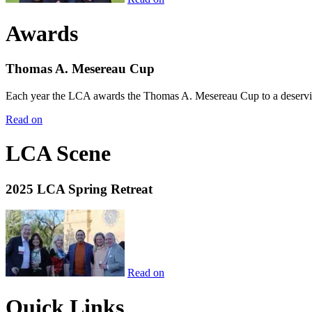
Awards
Thomas A. Mesereau Cup
Each year the LCA awards the Thomas A. Mesereau Cup to a deserving 
Read on
LCA Scene
2025 LCA Spring Retreat
Read on
Quick Links