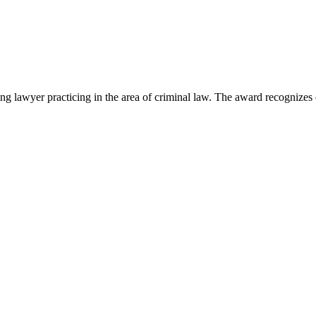
lawyer practicing in the area of criminal law. The award recognizes e