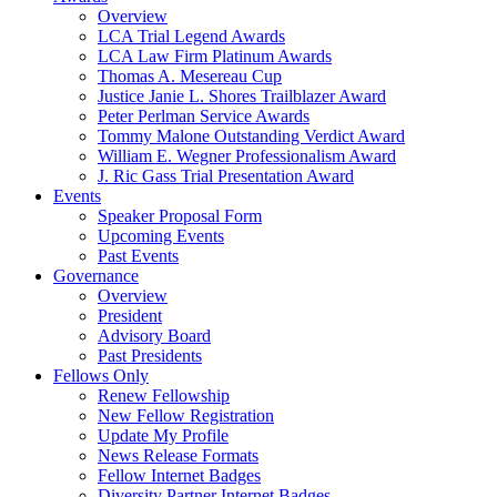
Overview
LCA Trial Legend Awards
LCA Law Firm Platinum Awards
Thomas A. Mesereau Cup
Justice Janie L. Shores Trailblazer Award
Peter Perlman Service Awards
Tommy Malone Outstanding Verdict Award
William E. Wegner Professionalism Award
J. Ric Gass Trial Presentation Award
Events
Speaker Proposal Form
Upcoming Events
Past Events
Governance
Overview
President
Advisory Board
Past Presidents
Fellows Only
Renew Fellowship
New Fellow Registration
Update My Profile
News Release Formats
Fellow Internet Badges
Diversity Partner Internet Badges