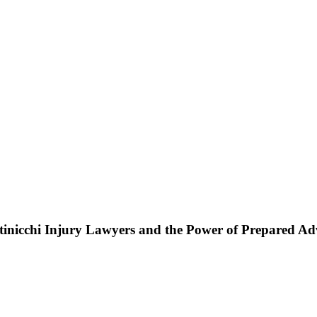
ttinicchi Injury Lawyers and the Power of Prepared A