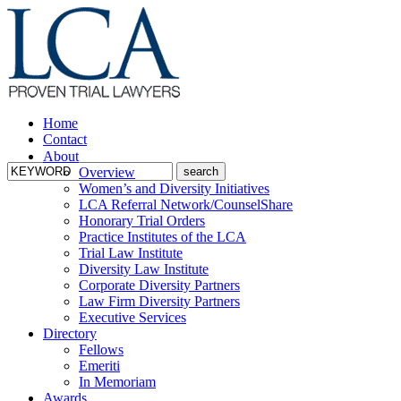
Home
Contact
About
Overview
Women’s and Diversity Initiatives
LCA Referral Network/CounselShare
Honorary Trial Orders
Practice Institutes of the LCA
Trial Law Institute
Diversity Law Institute
Corporate Diversity Partners
Law Firm Diversity Partners
Executive Services
Directory
Fellows
Emeriti
In Memoriam
Awards