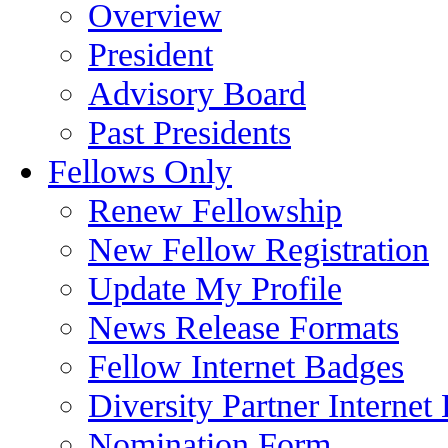
Overview
President
Advisory Board
Past Presidents
Fellows Only
Renew Fellowship
New Fellow Registration
Update My Profile
News Release Formats
Fellow Internet Badges
Diversity Partner Internet
Nomination Form