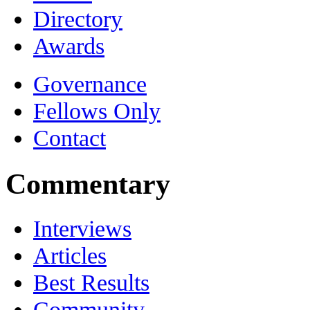
Directory
Awards
Governance
Fellows Only
Contact
Commentary
Interviews
Articles
Best Results
Community