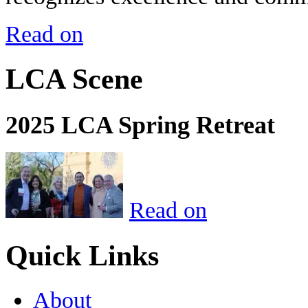
Read on
LCA Scene
2025 LCA Spring Retreat
Read on
Quick Links
About