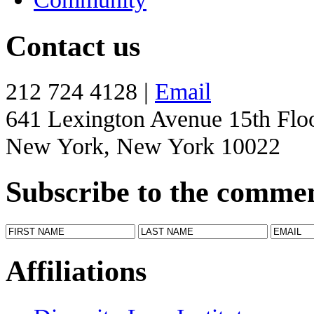
Contact us
212 724 4128 |
Email
641 Lexington Avenue 15th Flo
New York, New York 10022
Subscribe to the comme
Affiliations