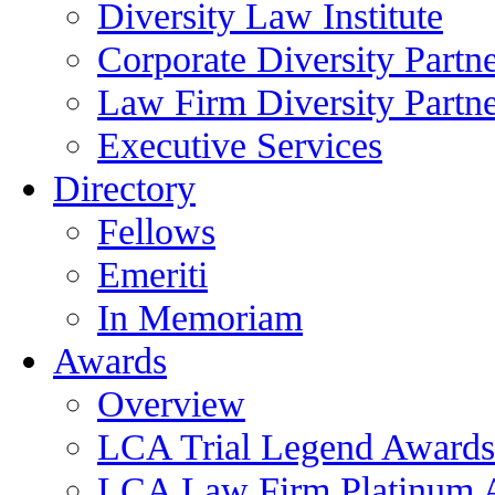
Diversity Law Institute
Corporate Diversity Partn
Law Firm Diversity Partne
Executive Services
Directory
Fellows
Emeriti
In Memoriam
Awards
Overview
LCA Trial Legend Awards
LCA Law Firm Platinum 