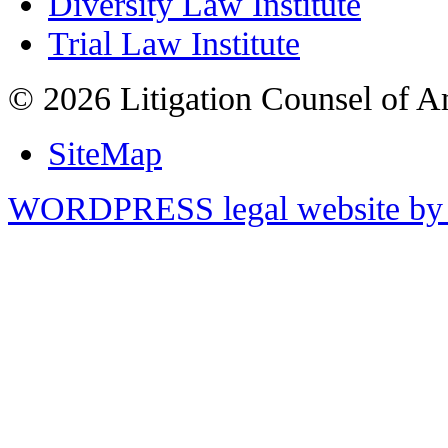
Diversity Law Institute
Trial Law Institute
© 2026 Litigation Counsel of A
SiteMap
WORDPRESS legal website by 