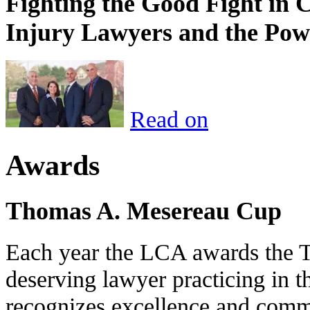
Fighting the Good Fight in 
Injury Lawyers and the Pow
Read on
Awards
Thomas A. Mesereau Cup
Each year the LCA awards the 
deserving lawyer practicing in t
recognizes excellence and commi