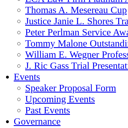
Thomas A. Mesereau Cup
Justice Janie L. Shores Tr
Peter Perlman Service Aw
Tommy Malone Outstandin
William E. Wegner Profes
J. Ric Gass Trial Presenta
Events
Speaker Proposal Form
Upcoming Events
Past Events
Governance