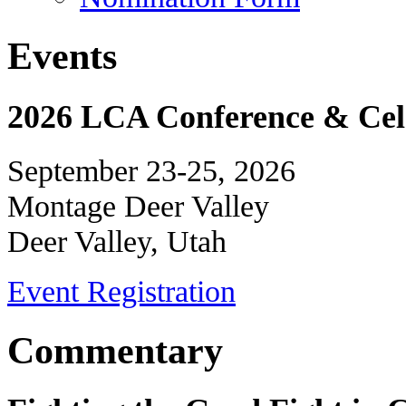
Events
2026 LCA Conference & Cele
September 23-25, 2026
Montage Deer Valley
Deer Valley, Utah
Event Registration
Commentary