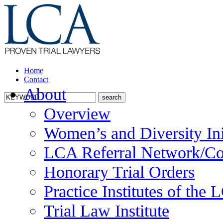
Home
Contact
About
Overview
Women’s and Diversity Ini
LCA Referral Network/Co
Honorary Trial Orders
Practice Institutes of the
Trial Law Institute