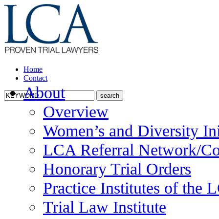
Home
Contact
About
Overview
Women’s and Diversity Ini
LCA Referral Network/Co
Honorary Trial Orders
Practice Institutes of the
Trial Law Institute