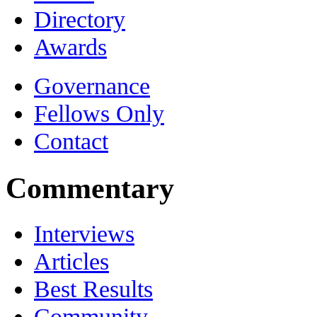
Directory
Awards
Governance
Fellows Only
Contact
Commentary
Interviews
Articles
Best Results
Community