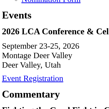
Events
2026 LCA Conference & Cele
September 23-25, 2026
Montage Deer Valley
Deer Valley, Utah
Event Registration
Commentary