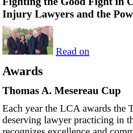
Fighting the Good Fight in 
Injury Lawyers and the Pow
Read on
Awards
Thomas A. Mesereau Cup
Each year the LCA awards the 
deserving lawyer practicing in t
recognizes excellence and commi