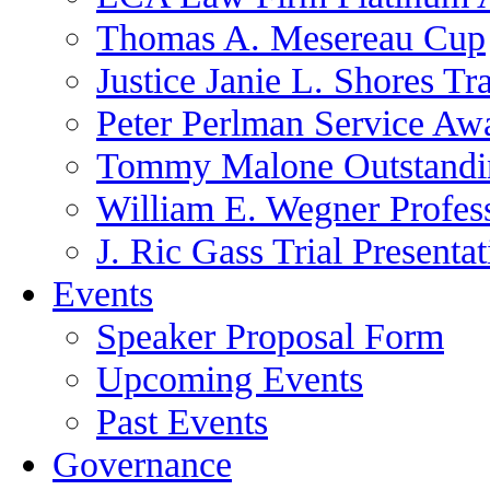
Thomas A. Mesereau Cup
Justice Janie L. Shores Tr
Peter Perlman Service Aw
Tommy Malone Outstandin
William E. Wegner Profes
J. Ric Gass Trial Presenta
Events
Speaker Proposal Form
Upcoming Events
Past Events
Governance