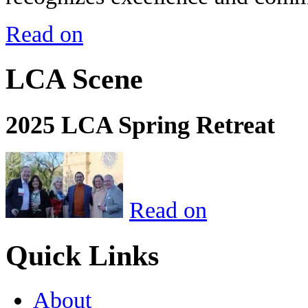
Read on
LCA Scene
2025 LCA Spring Retreat
Read on
Quick Links
About