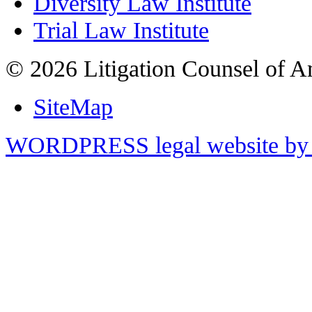
Diversity Law Institute
Trial Law Institute
© 2026 Litigation Counsel of A
SiteMap
WORDPRESS legal website by 