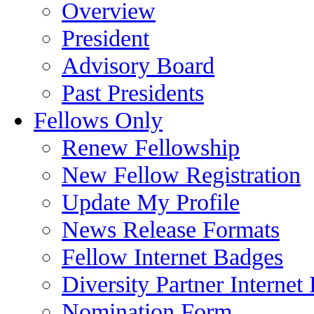
Overview
President
Advisory Board
Past Presidents
Fellows Only
Renew Fellowship
New Fellow Registration
Update My Profile
News Release Formats
Fellow Internet Badges
Diversity Partner Internet
Nomination Form