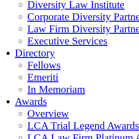
Diversity Law Institute
Corporate Diversity Partn
Law Firm Diversity Partne
Executive Services
Directory
Fellows
Emeriti
In Memoriam
Awards
Overview
LCA Trial Legend Awards
LCA Law Firm Platinum 