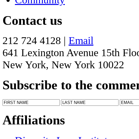
Contact us
212 724 4128 |
Email
641 Lexington Avenue 15th Flo
New York, New York 10022
Subscribe to the comme
Affiliations