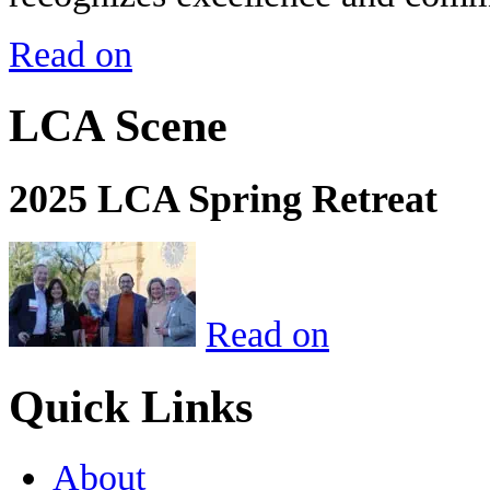
Read on
LCA Scene
2025 LCA Spring Retreat
Read on
Quick Links
About