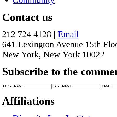
Contact us
212 724 4128 |
Email
641 Lexington Avenue 15th Flo
New York, New York 10022
Subscribe to the comme
Affiliations