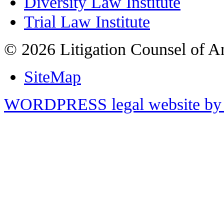
Diversity Law Institute
Trial Law Institute
© 2026 Litigation Counsel of A
SiteMap
WORDPRESS legal website by 