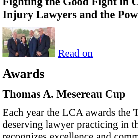
Fighting the Good Fight in 
Injury Lawyers and the Pow
Read on
Awards
Thomas A. Mesereau Cup
Each year the LCA awards the 
deserving lawyer practicing in t
recognizes excellence and commi