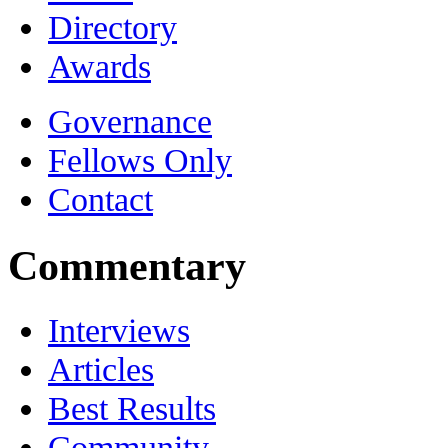
Directory
Awards
Governance
Fellows Only
Contact
Commentary
Interviews
Articles
Best Results
Community