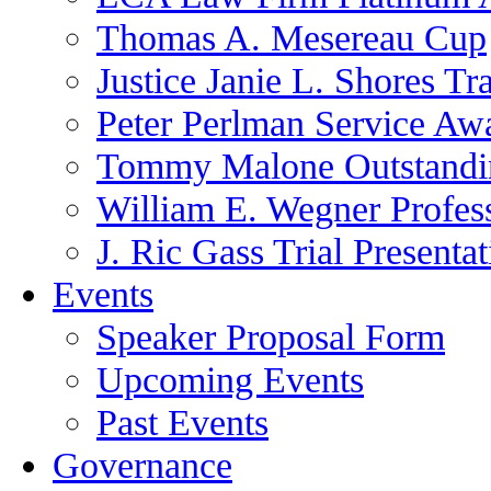
Thomas A. Mesereau Cup
Justice Janie L. Shores Tr
Peter Perlman Service Aw
Tommy Malone Outstandin
William E. Wegner Profes
J. Ric Gass Trial Presenta
Events
Speaker Proposal Form
Upcoming Events
Past Events
Governance