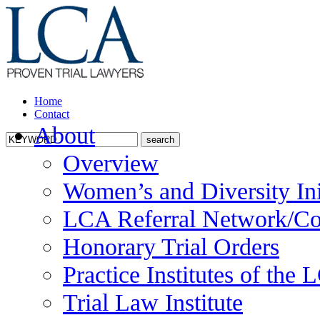
Home
Contact
About
Overview
Women’s and Diversity Ini
LCA Referral Network/Co
Honorary Trial Orders
Practice Institutes of the
Trial Law Institute