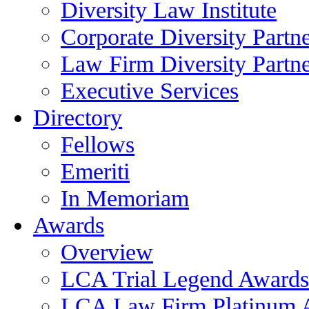
Diversity Law Institute
Corporate Diversity Partn
Law Firm Diversity Partne
Executive Services
Directory
Fellows
Emeriti
In Memoriam
Awards
Overview
LCA Trial Legend Awards
LCA Law Firm Platinum 