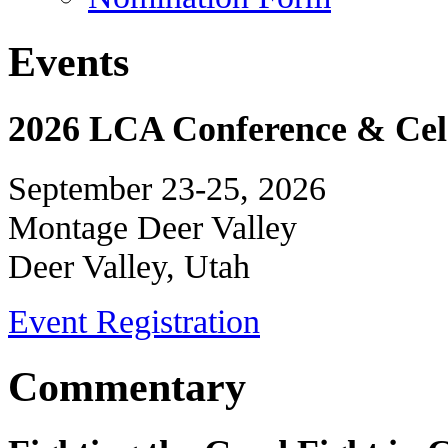
Events
2026 LCA Conference & Cele
September 23-25, 2026
Montage Deer Valley
Deer Valley, Utah
Event Registration
Commentary