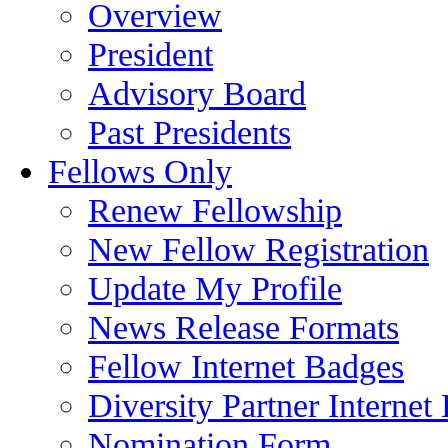
Overview
President
Advisory Board
Past Presidents
Fellows Only
Renew Fellowship
New Fellow Registration
Update My Profile
News Release Formats
Fellow Internet Badges
Diversity Partner Internet
Nomination Form