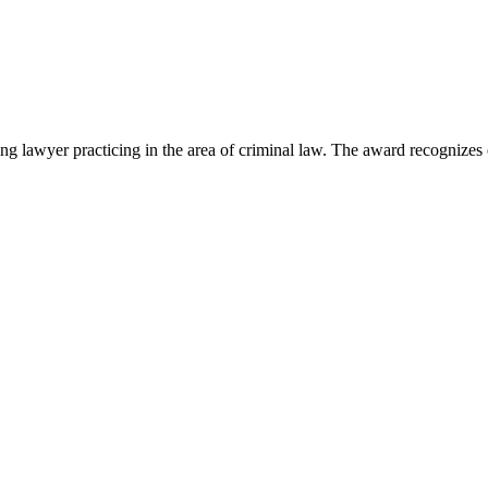
lawyer practicing in the area of criminal law. The award recognizes e