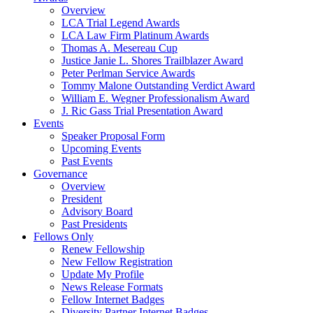
Overview
LCA Trial Legend Awards
LCA Law Firm Platinum Awards
Thomas A. Mesereau Cup
Justice Janie L. Shores Trailblazer Award
Peter Perlman Service Awards
Tommy Malone Outstanding Verdict Award
William E. Wegner Professionalism Award
J. Ric Gass Trial Presentation Award
Events
Speaker Proposal Form
Upcoming Events
Past Events
Governance
Overview
President
Advisory Board
Past Presidents
Fellows Only
Renew Fellowship
New Fellow Registration
Update My Profile
News Release Formats
Fellow Internet Badges
Diversity Partner Internet Badges