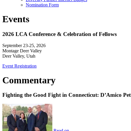
Nomination Form
Events
2026 LCA Conference & Celebration of Fellows
September 23-25, 2026
Montage Deer Valley
Deer Valley, Utah
Event Registration
Commentary
Fighting the Good Fight in Connecticut: D’Amico Pe
Read on