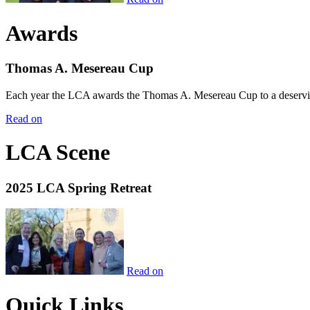
Awards
Thomas A. Mesereau Cup
Each year the LCA awards the Thomas A. Mesereau Cup to a deserving 
Read on
LCA Scene
2025 LCA Spring Retreat
Read on
Quick Links