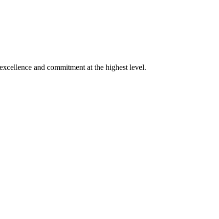
xcellence and commitment at the highest level.