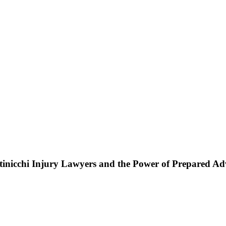
ttinicchi Injury Lawyers and the Power of Prepared A