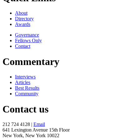
About
Directory
Awards
Governance
Fellows Only
Contact
Commentary
Interviews
Articles
Best Results
Community
Contact us
212 724 4128 |
Email
641 Lexington Avenue 15th Floor
New York, New York 10022