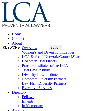
Home
Contact
About
Overview
Women’s and Diversity Initiatives
LCA Referral Network/CounselShare
Honorary Trial Orders
Practice Institutes of the LCA
Trial Law Institute
Diversity Law Institute
Corporate Diversity Partners
Law Firm Diversity Partners
Executive Services
Directory
Fellows
Emeriti
In Memoriam
Awards