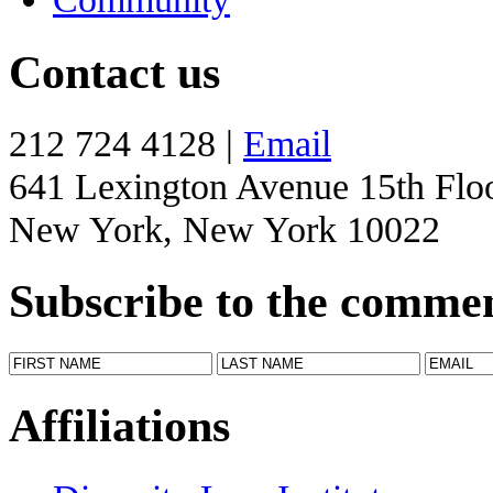
Contact us
212 724 4128 |
Email
641 Lexington Avenue 15th Flo
New York, New York 10022
Subscribe to the comme
Affiliations