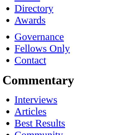
Directory
Awards
Governance
Fellows Only
Contact
Commentary
Interviews
Articles
Best Results
Community