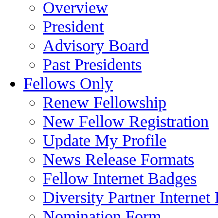
Overview
President
Advisory Board
Past Presidents
Fellows Only
Renew Fellowship
New Fellow Registration
Update My Profile
News Release Formats
Fellow Internet Badges
Diversity Partner Internet
Nomination Form