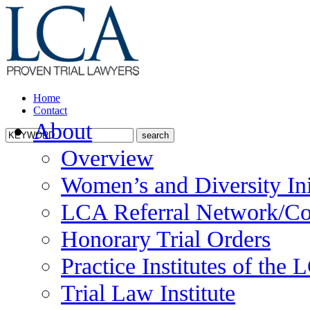
Home
Contact
About
Overview
Women’s and Diversity Ini
LCA Referral Network/Co
Honorary Trial Orders
Practice Institutes of the
Trial Law Institute