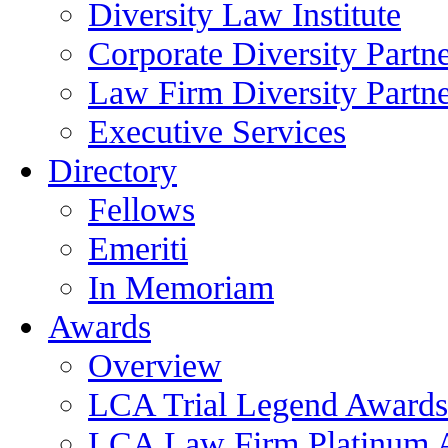
Diversity Law Institute
Corporate Diversity Partn
Law Firm Diversity Partne
Executive Services
Directory
Fellows
Emeriti
In Memoriam
Awards
Overview
LCA Trial Legend Awards
LCA Law Firm Platinum 