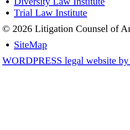
Diversity Law Institute
Trial Law Institute
© 2026 Litigation Counsel of A
SiteMap
WORDPRESS legal website by 