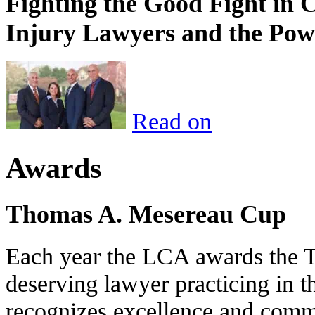
Fighting the Good Fight in 
Injury Lawyers and the Pow
Read on
Awards
Thomas A. Mesereau Cup
Each year the LCA awards the 
deserving lawyer practicing in t
recognizes excellence and commi