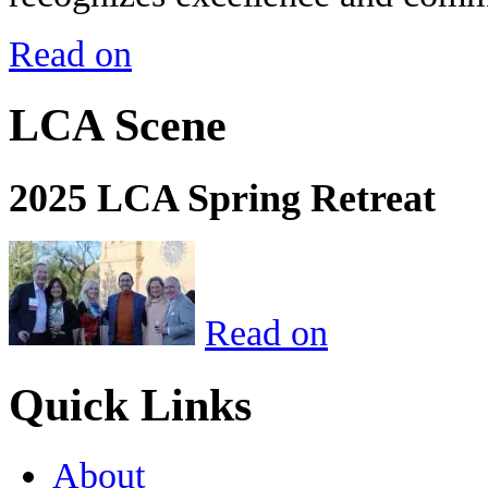
Read on
LCA Scene
2025 LCA Spring Retreat
Read on
Quick Links
About