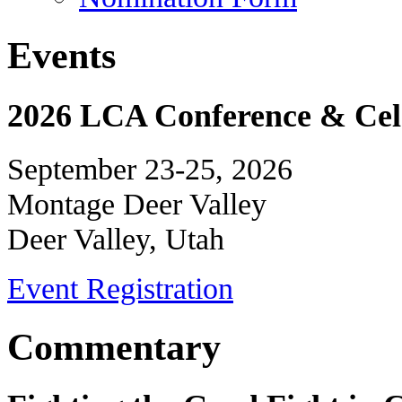
Events
2026 LCA Conference & Cele
September 23-25, 2026
Montage Deer Valley
Deer Valley, Utah
Event Registration
Commentary