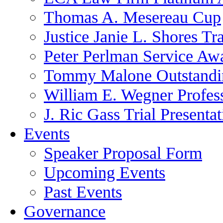
Thomas A. Mesereau Cup
Justice Janie L. Shores Tr
Peter Perlman Service Aw
Tommy Malone Outstandin
William E. Wegner Profes
J. Ric Gass Trial Presenta
Events
Speaker Proposal Form
Upcoming Events
Past Events
Governance