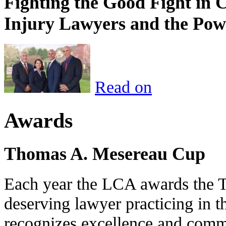
Fighting the Good Fight in 
Injury Lawyers and the Pow
Read on
Awards
Thomas A. Mesereau Cup
Each year the LCA awards the 
deserving lawyer practicing in t
recognizes excellence and commi