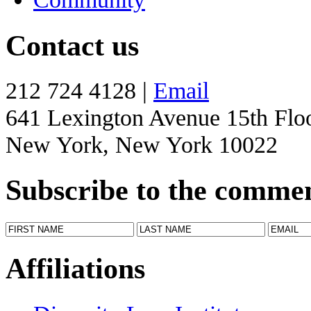
Contact us
212 724 4128 |
Email
641 Lexington Avenue 15th Flo
New York, New York 10022
Subscribe to the comme
Affiliations