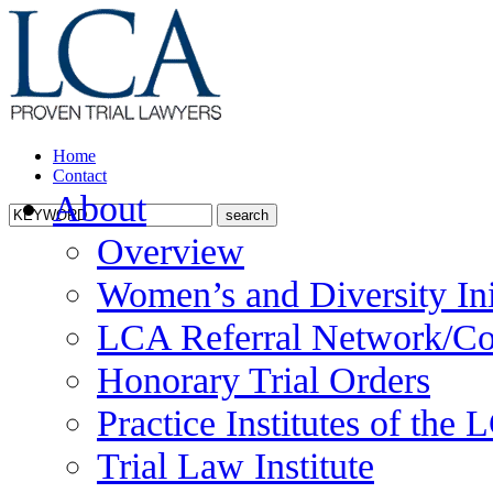
Home
Contact
About
Overview
Women’s and Diversity Ini
LCA Referral Network/Co
Honorary Trial Orders
Practice Institutes of the
Trial Law Institute