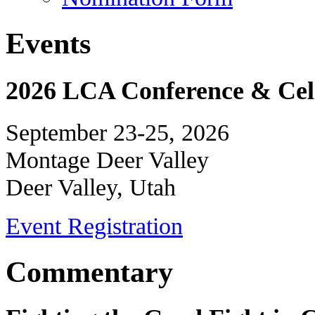
Events
2026 LCA Conference & Cele
September 23-25, 2026
Montage Deer Valley
Deer Valley, Utah
Event Registration
Commentary