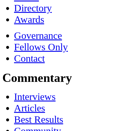
Directory
Awards
Governance
Fellows Only
Contact
Commentary
Interviews
Articles
Best Results
Community