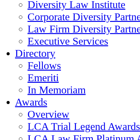
Diversity Law Institute
Corporate Diversity Partn
Law Firm Diversity Partne
Executive Services
Directory
Fellows
Emeriti
In Memoriam
Awards
Overview
LCA Trial Legend Awards
LCA Law Firm Platinum 