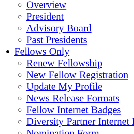
Overview
President
Advisory Board
Past Presidents
Fellows Only
Renew Fellowship
New Fellow Registration
Update My Profile
News Release Formats
Fellow Internet Badges
Diversity Partner Internet
Nomination Form