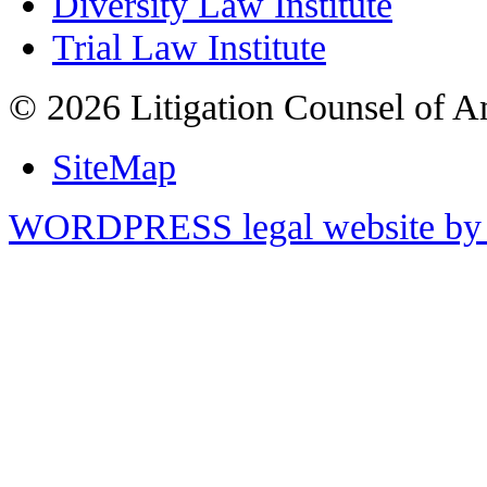
Diversity Law Institute
Trial Law Institute
© 2026 Litigation Counsel of A
SiteMap
WORDPRESS legal website by 