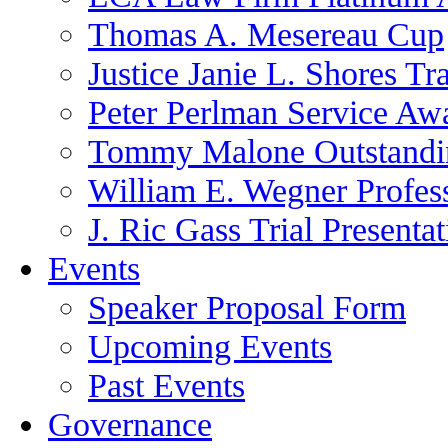
Thomas A. Mesereau Cup
Justice Janie L. Shores Tr
Peter Perlman Service Aw
Tommy Malone Outstandin
William E. Wegner Profes
J. Ric Gass Trial Presenta
Events
Speaker Proposal Form
Upcoming Events
Past Events
Governance