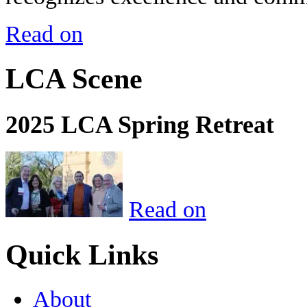
Read on
LCA Scene
2025 LCA Spring Retreat
Read on
Quick Links
About