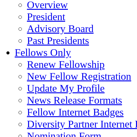
Overview
President
Advisory Board
Past Presidents
Fellows Only
Renew Fellowship
New Fellow Registration
Update My Profile
News Release Formats
Fellow Internet Badges
Diversity Partner Internet
Nomination Form