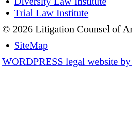
Diversity Law Institute
Trial Law Institute
© 2026 Litigation Counsel of A
SiteMap
WORDPRESS legal website by 