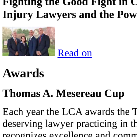
Fighting the Good Fight in 
Injury Lawyers and the Pow
Read on
Awards
Thomas A. Mesereau Cup
Each year the LCA awards the 
deserving lawyer practicing in t
recognizes excellence and commi