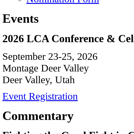
Events
2026 LCA Conference & Cele
September 23-25, 2026
Montage Deer Valley
Deer Valley, Utah
Event Registration
Commentary