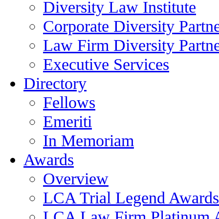
Diversity Law Institute
Corporate Diversity Partn
Law Firm Diversity Partne
Executive Services
Directory
Fellows
Emeriti
In Memoriam
Awards
Overview
LCA Trial Legend Awards
LCA Law Firm Platinum 