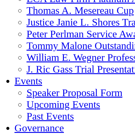
Thomas A. Mesereau Cup
Justice Janie L. Shores Tr
Peter Perlman Service Aw
Tommy Malone Outstandin
William E. Wegner Profes
J. Ric Gass Trial Presenta
Events
Speaker Proposal Form
Upcoming Events
Past Events
Governance