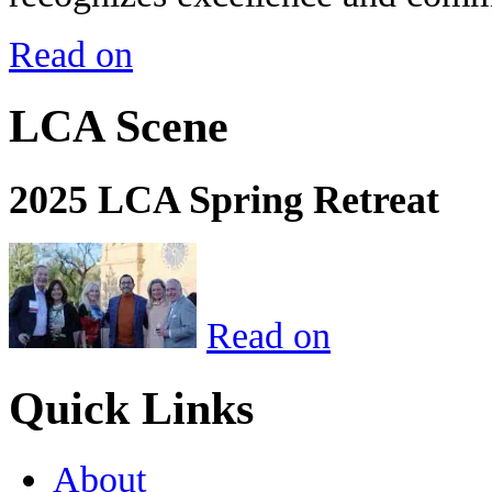
Read on
LCA Scene
2025 LCA Spring Retreat
Read on
Quick Links
About