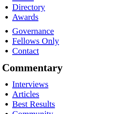
Directory
Awards
Governance
Fellows Only
Contact
Commentary
Interviews
Articles
Best Results
Community