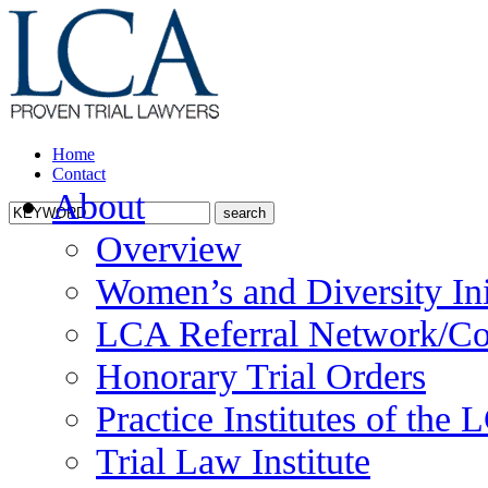
Home
Contact
About
Overview
Women’s and Diversity Ini
LCA Referral Network/Co
Honorary Trial Orders
Practice Institutes of the
Trial Law Institute