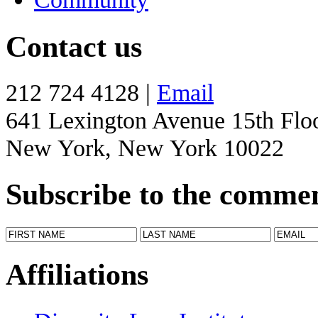
Contact us
212 724 4128 |
Email
641 Lexington Avenue 15th Flo
New York, New York 10022
Subscribe to the comme
Affiliations