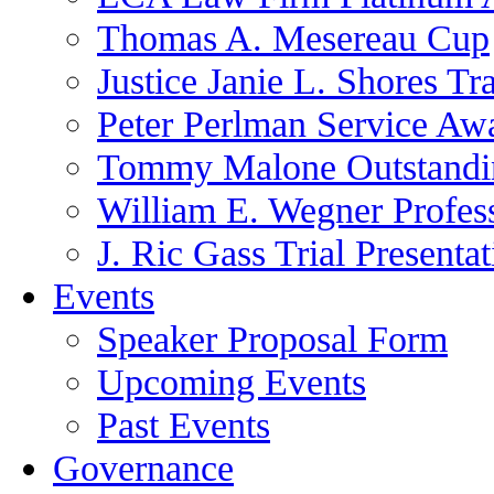
Thomas A. Mesereau Cup
Justice Janie L. Shores Tr
Peter Perlman Service Aw
Tommy Malone Outstandin
William E. Wegner Profes
J. Ric Gass Trial Presenta
Events
Speaker Proposal Form
Upcoming Events
Past Events
Governance