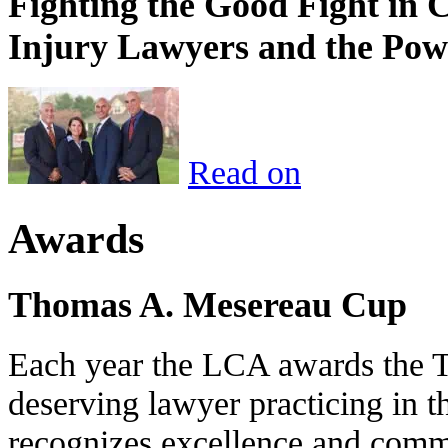
Fighting the Good Fight in 
Injury Lawyers and the Pow
Read on
Awards
Thomas A. Mesereau Cup
Each year the LCA awards the 
deserving lawyer practicing in t
recognizes excellence and commi