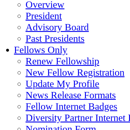
Overview
President
Advisory Board
Past Presidents
Fellows Only
Renew Fellowship
New Fellow Registration
Update My Profile
News Release Formats
Fellow Internet Badges
Diversity Partner Internet
Nomination Form