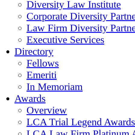
Diversity Law Institute
Corporate Diversity Partn
Law Firm Diversity Partne
Executive Services
Directory
Fellows
Emeriti
In Memoriam
Awards
Overview
LCA Trial Legend Awards
LCA Law Firm Platinum 