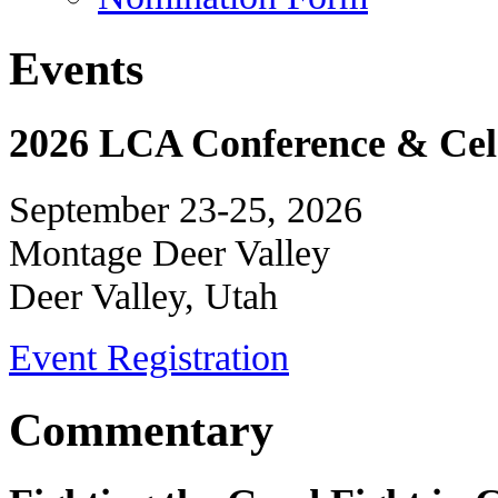
Events
2026 LCA Conference & Cele
September 23-25, 2026
Montage Deer Valley
Deer Valley, Utah
Event Registration
Commentary