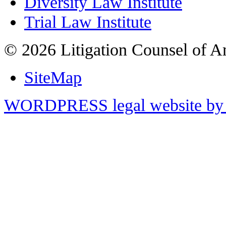
Diversity Law Institute
Trial Law Institute
© 2026 Litigation Counsel of A
SiteMap
WORDPRESS legal website by 