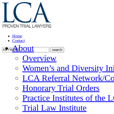
Home
Contact
About
Overview
Women’s and Diversity Ini
LCA Referral Network/Co
Honorary Trial Orders
Practice Institutes of the
Trial Law Institute