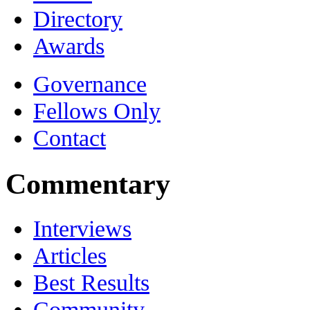
Directory
Awards
Governance
Fellows Only
Contact
Commentary
Interviews
Articles
Best Results
Community