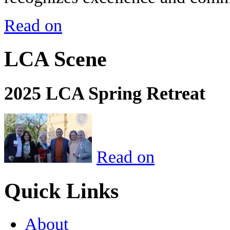
Read on
LCA Scene
2025 LCA Spring Retreat
Read on
Quick Links
About