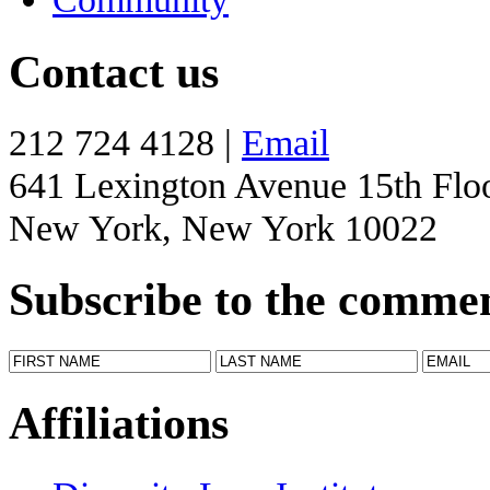
Contact us
212 724 4128 |
Email
641 Lexington Avenue 15th Flo
New York, New York 10022
Subscribe to the comme
Affiliations