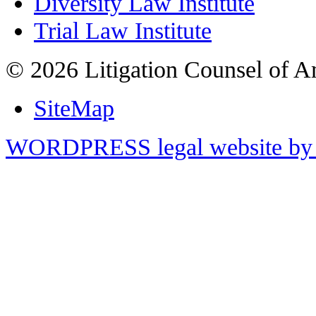
Diversity Law Institute
Trial Law Institute
© 2026 Litigation Counsel of A
SiteMap
WORDPRESS legal website by 