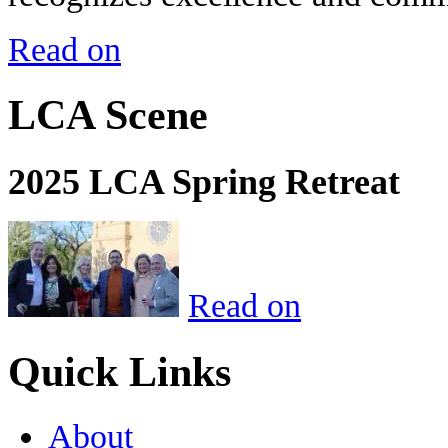
Read on
LCA Scene
2025 LCA Spring Retreat
Read on
Quick Links
About