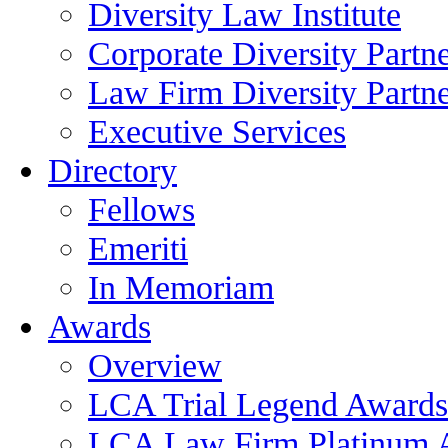
Diversity Law Institute
Corporate Diversity Partn
Law Firm Diversity Partne
Executive Services
Directory
Fellows
Emeriti
In Memoriam
Awards
Overview
LCA Trial Legend Awards
LCA Law Firm Platinum 