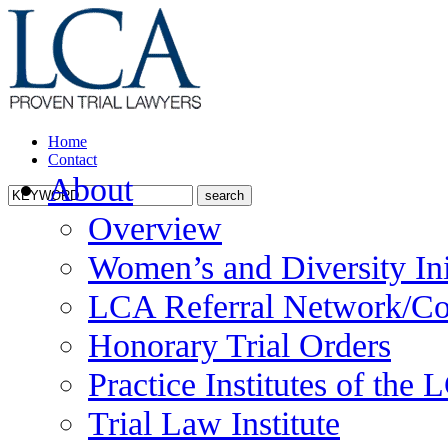
Home
Contact
About
Overview
Women’s and Diversity Ini
LCA Referral Network/Co
Honorary Trial Orders
Practice Institutes of the
Trial Law Institute