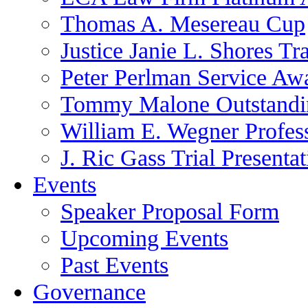
Thomas A. Mesereau Cup
Justice Janie L. Shores Tr
Peter Perlman Service Aw
Tommy Malone Outstandin
William E. Wegner Profes
J. Ric Gass Trial Presenta
Events
Speaker Proposal Form
Upcoming Events
Past Events
Governance