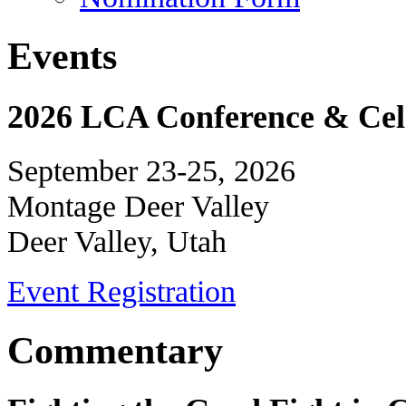
Events
2026 LCA Conference & Cele
September 23-25, 2026
Montage Deer Valley
Deer Valley, Utah
Event Registration
Commentary