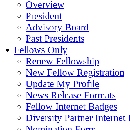
Overview
President
Advisory Board
Past Presidents
Fellows Only
Renew Fellowship
New Fellow Registration
Update My Profile
News Release Formats
Fellow Internet Badges
Diversity Partner Internet
Nomination Form