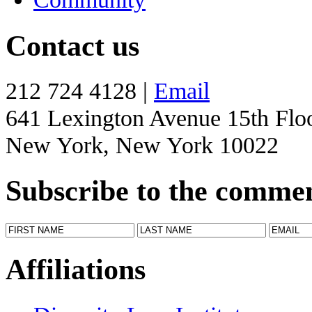
Contact us
212 724 4128 |
Email
641 Lexington Avenue 15th Flo
New York, New York 10022
Subscribe to the comme
Affiliations