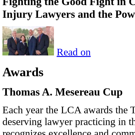
Fighting the Good Fight in 
Injury Lawyers and the Pow
Read on
Awards
Thomas A. Mesereau Cup
Each year the LCA awards the 
deserving lawyer practicing in t
recognizes excellence and commi