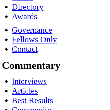
Directory
Awards
Governance
Fellows Only
Contact
Commentary
Interviews
Articles
Best Results
Community