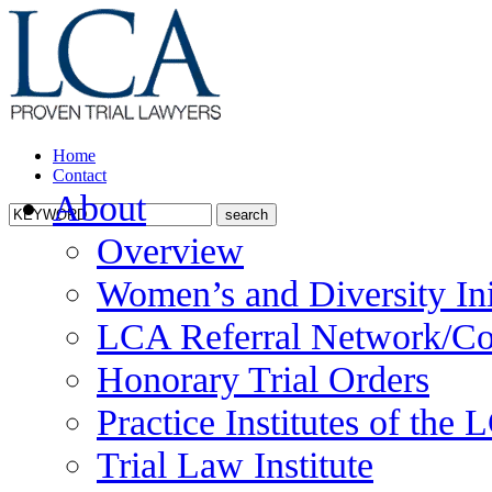
Home
Contact
About
Overview
Women’s and Diversity Ini
LCA Referral Network/Co
Honorary Trial Orders
Practice Institutes of the
Trial Law Institute