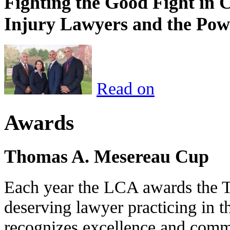
Fighting the Good Fight in 
Injury Lawyers and the Pow
Read on
Awards
Thomas A. Mesereau Cup
Each year the LCA awards the 
deserving lawyer practicing in t
recognizes excellence and commi