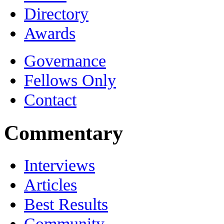
Directory
Awards
Governance
Fellows Only
Contact
Commentary
Interviews
Articles
Best Results
Community