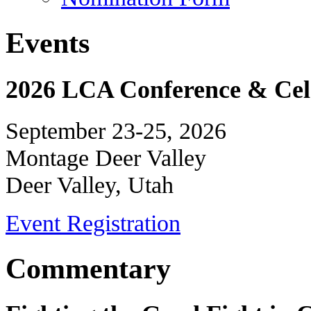
Events
2026 LCA Conference & Cele
September 23-25, 2026
Montage Deer Valley
Deer Valley, Utah
Event Registration
Commentary