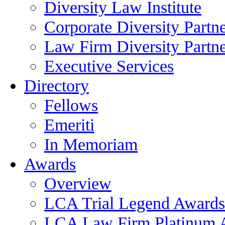
Diversity Law Institute
Corporate Diversity Partn
Law Firm Diversity Partne
Executive Services
Directory
Fellows
Emeriti
In Memoriam
Awards
Overview
LCA Trial Legend Awards
LCA Law Firm Platinum 