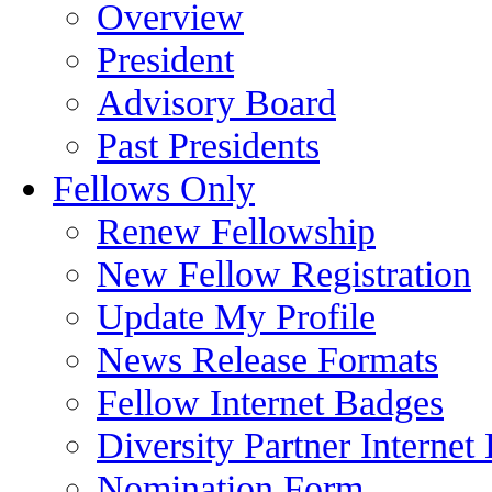
Overview
President
Advisory Board
Past Presidents
Fellows Only
Renew Fellowship
New Fellow Registration
Update My Profile
News Release Formats
Fellow Internet Badges
Diversity Partner Internet
Nomination Form