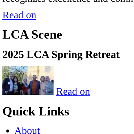
Read on
LCA Scene
2025 LCA Spring Retreat
Read on
Quick Links
About