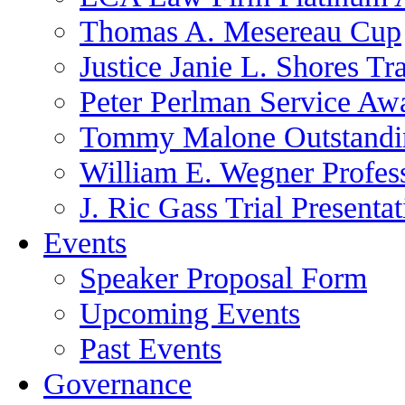
Thomas A. Mesereau Cup
Justice Janie L. Shores Tr
Peter Perlman Service Aw
Tommy Malone Outstandin
William E. Wegner Profes
J. Ric Gass Trial Presenta
Events
Speaker Proposal Form
Upcoming Events
Past Events
Governance