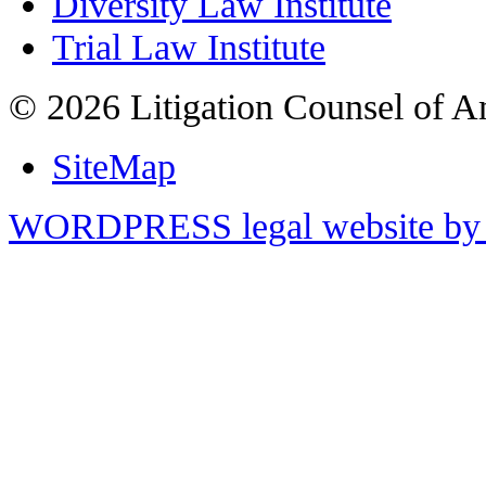
Diversity Law Institute
Trial Law Institute
© 2026 Litigation Counsel of A
SiteMap
WORDPRESS legal website by 