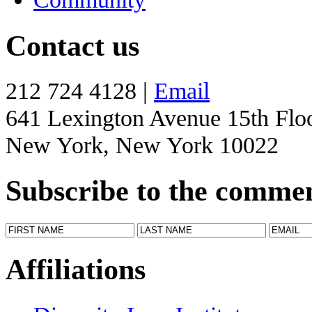
Contact us
212 724 4128 |
Email
641 Lexington Avenue 15th Flo
New York, New York 10022
Subscribe to the comme
Affiliations