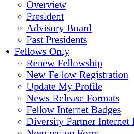
Overview
President
Advisory Board
Past Presidents
Fellows Only
Renew Fellowship
New Fellow Registration
Update My Profile
News Release Formats
Fellow Internet Badges
Diversity Partner Internet
Nomination Form