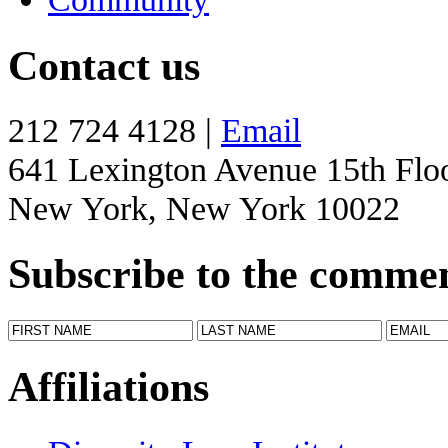
Contact us
212 724 4128 |
Email
641 Lexington Avenue 15th Flo
New York, New York 10022
Subscribe to the comme
Affiliations