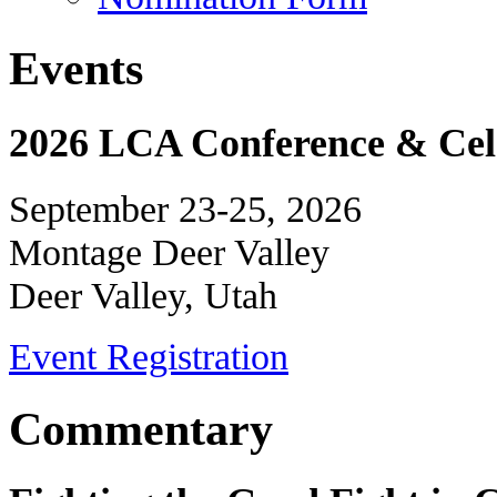
Events
2026 LCA Conference & Cele
September 23-25, 2026
Montage Deer Valley
Deer Valley, Utah
Event Registration
Commentary