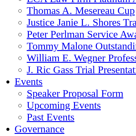
Thomas A. Mesereau Cup
Justice Janie L. Shores Tr
Peter Perlman Service Aw
Tommy Malone Outstandin
William E. Wegner Profes
J. Ric Gass Trial Presenta
Events
Speaker Proposal Form
Upcoming Events
Past Events
Governance