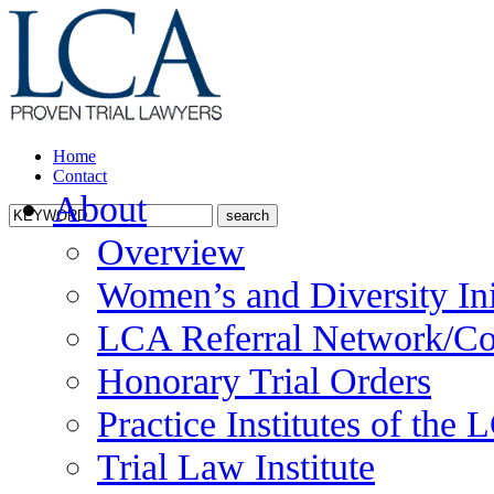
Home
Contact
About
Overview
Women’s and Diversity Ini
LCA Referral Network/Co
Honorary Trial Orders
Practice Institutes of the
Trial Law Institute