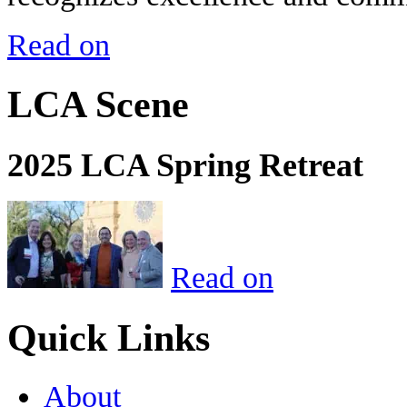
Read on
LCA Scene
2025 LCA Spring Retreat
Read on
Quick Links
About