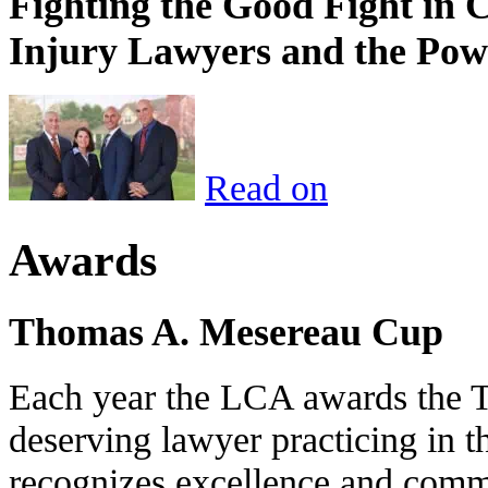
Fighting the Good Fight in 
Injury Lawyers and the Pow
Read on
Awards
Thomas A. Mesereau Cup
Each year the LCA awards the 
deserving lawyer practicing in t
recognizes excellence and commi