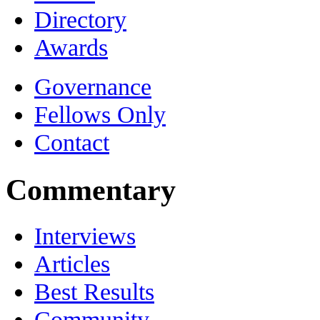
Directory
Awards
Governance
Fellows Only
Contact
Commentary
Interviews
Articles
Best Results
Community