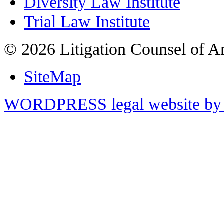
Diversity Law Institute
Trial Law Institute
© 2026 Litigation Counsel of A
SiteMap
WORDPRESS legal website by 