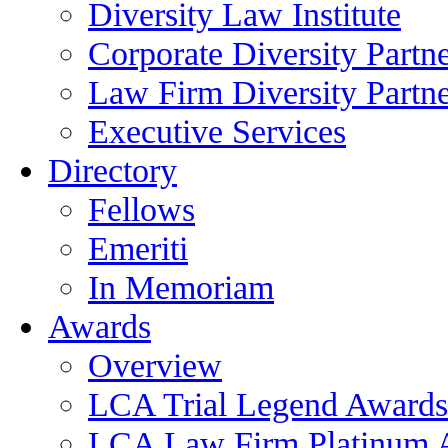
Diversity Law Institute
Corporate Diversity Partn
Law Firm Diversity Partne
Executive Services
Directory
Fellows
Emeriti
In Memoriam
Awards
Overview
LCA Trial Legend Awards
LCA Law Firm Platinum 