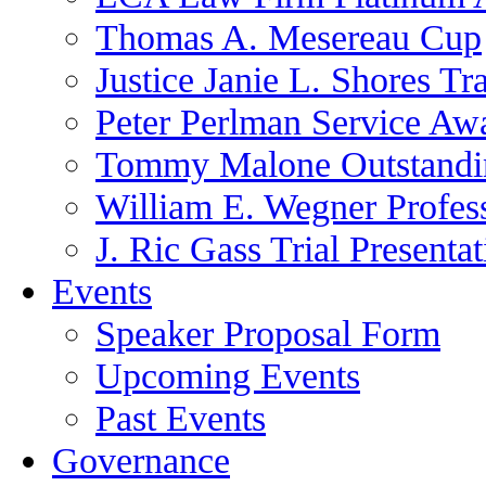
Thomas A. Mesereau Cup
Justice Janie L. Shores Tr
Peter Perlman Service Aw
Tommy Malone Outstandin
William E. Wegner Profes
J. Ric Gass Trial Presenta
Events
Speaker Proposal Form
Upcoming Events
Past Events
Governance