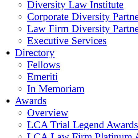
Diversity Law Institute
Corporate Diversity Partn
Law Firm Diversity Partne
Executive Services
Directory
Fellows
Emeriti
In Memoriam
Awards
Overview
LCA Trial Legend Awards
LCA Law Firm Platinum 