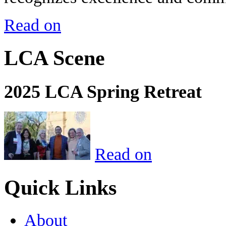
Read on
LCA Scene
2025 LCA Spring Retreat
Read on
Quick Links
About