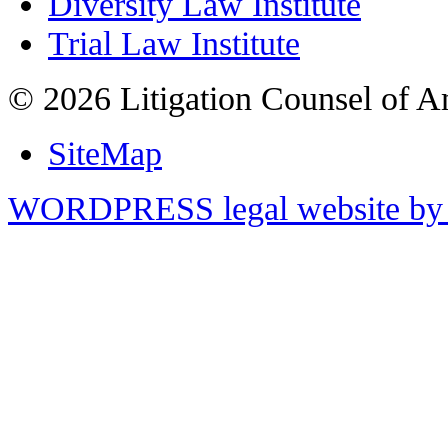
Diversity Law Institute
Trial Law Institute
© 2026 Litigation Counsel of A
SiteMap
WORDPRESS legal website by 