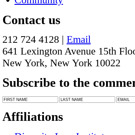
Contact us
212 724 4128 |
Email
641 Lexington Avenue 15th Flo
New York, New York 10022
Subscribe to the comme
Affiliations