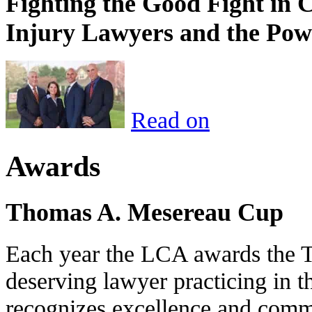
Fighting the Good Fight in 
Injury Lawyers and the Pow
Read on
Awards
Thomas A. Mesereau Cup
Each year the LCA awards the 
deserving lawyer practicing in t
recognizes excellence and commi