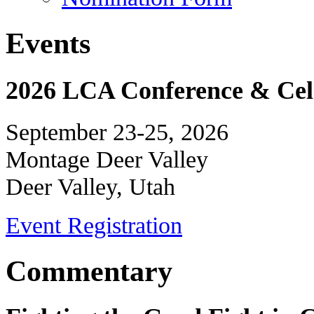
Events
2026 LCA Conference & Cele
September 23-25, 2026
Montage Deer Valley
Deer Valley, Utah
Event Registration
Commentary