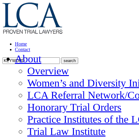
Home
Contact
About
Overview
Women’s and Diversity Ini
LCA Referral Network/Co
Honorary Trial Orders
Practice Institutes of the
Trial Law Institute