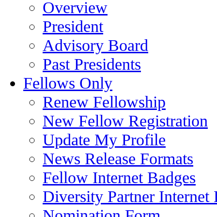
Overview
President
Advisory Board
Past Presidents
Fellows Only
Renew Fellowship
New Fellow Registration
Update My Profile
News Release Formats
Fellow Internet Badges
Diversity Partner Internet
Nomination Form