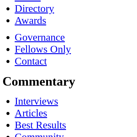
Directory
Awards
Governance
Fellows Only
Contact
Commentary
Interviews
Articles
Best Results
Community