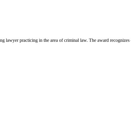
lawyer practicing in the area of criminal law. The award recognizes e