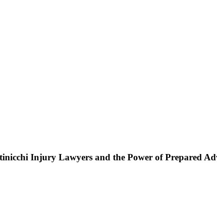
ttinicchi Injury Lawyers and the Power of Prepared A