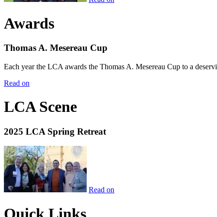
Awards
Thomas A. Mesereau Cup
Each year the LCA awards the Thomas A. Mesereau Cup to a deserving 
Read on
LCA Scene
2025 LCA Spring Retreat
Read on
Quick Links