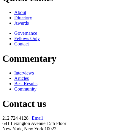
About
Directory
Awards
Governance
Fellows Only
Contact
Commentary
Interviews
Articles
Best Results
Community
Contact us
212 724 4128 |
Email
641 Lexington Avenue 15th Floor
New York, New York 10022