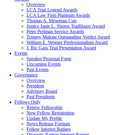
Overview
LCA Trial Legend Awards
LCA Law Firm Platinum Awards
Thomas A. Mesereau Cup
Justice Janie L. Shores Trailblazer Award
Peter Perlman Service Awards
Tommy Malone Outstanding Verdict Award
William E. Wegner Professionalism Award
J. Ric Gass Trial Presentation Award
Events
Speaker Proposal Form
Upcoming Events
Past Events
Governance
Overview
President
Advisory Board
Past Presidents
Fellows Only
Renew Fellowship
New Fellow Registration
Update My Profile
News Release Formats
Fellow Internet Badges
Diversity Partner Internet Badges