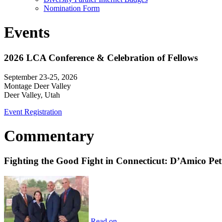
Nomination Form
Events
2026 LCA Conference & Celebration of Fellows
September 23-25, 2026
Montage Deer Valley
Deer Valley, Utah
Event Registration
Commentary
Fighting the Good Fight in Connecticut: D’Amico Pe
Read on