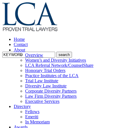
Home
Contact
About
Overview
Women’s and Diversity Initiatives
LCA Referral Network/CounselShare
Honorary Trial Orders
Practice Institutes of the LCA
Trial Law Institute
Diversity Law Institute
Corporate Diversity Partners
Law Firm Diversity Partners
Executive Services
Directory
Fellows
Emeriti
In Memoriam
Awards