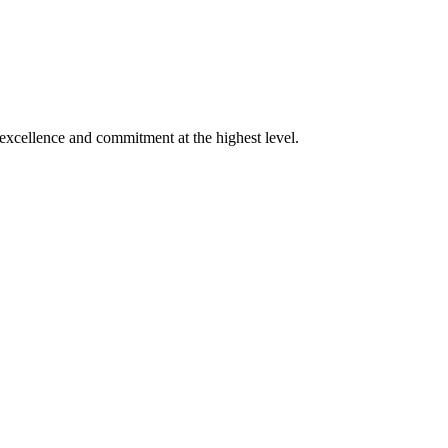
xcellence and commitment at the highest level.