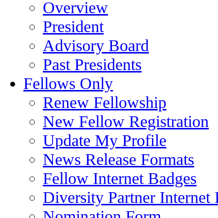
Overview
President
Advisory Board
Past Presidents
Fellows Only
Renew Fellowship
New Fellow Registration
Update My Profile
News Release Formats
Fellow Internet Badges
Diversity Partner Internet
Nomination Form