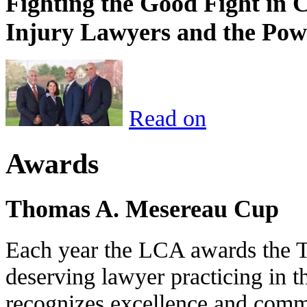
Fighting the Good Fight in 
Injury Lawyers and the Pow
Read on
Awards
Thomas A. Mesereau Cup
Each year the LCA awards the 
deserving lawyer practicing in t
recognizes excellence and commi