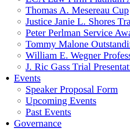
Thomas A. Mesereau Cup
Justice Janie L. Shores Tr
Peter Perlman Service Aw
Tommy Malone Outstandin
William E. Wegner Profes
J. Ric Gass Trial Presenta
Events
Speaker Proposal Form
Upcoming Events
Past Events
Governance