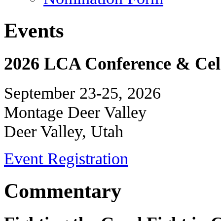
Events
2026 LCA Conference & Cele
September 23-25, 2026
Montage Deer Valley
Deer Valley, Utah
Event Registration
Commentary