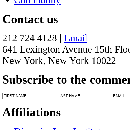
Contact us
212 724 4128 |
Email
641 Lexington Avenue 15th Flo
New York, New York 10022
Subscribe to the comme
Affiliations