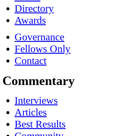
Directory
Awards
Governance
Fellows Only
Contact
Commentary
Interviews
Articles
Best Results
Community