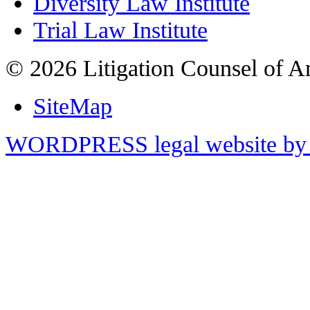
Diversity Law Institute
Trial Law Institute
© 2026 Litigation Counsel of A
SiteMap
WORDPRESS legal website by 