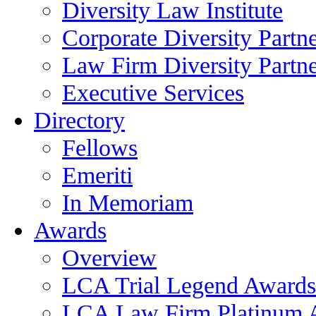
Diversity Law Institute
Corporate Diversity Partn
Law Firm Diversity Partne
Executive Services
Directory
Fellows
Emeriti
In Memoriam
Awards
Overview
LCA Trial Legend Awards
LCA Law Firm Platinum 