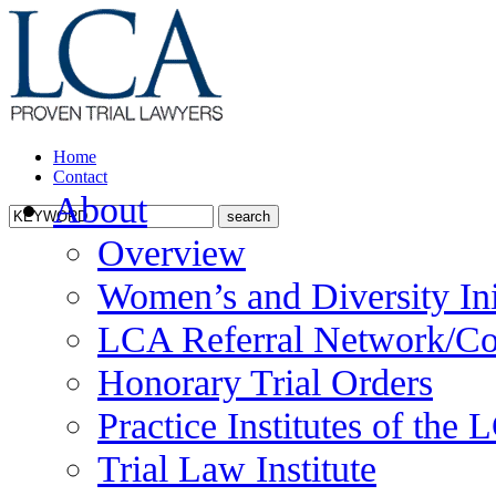
Home
Contact
About
Overview
Women’s and Diversity Ini
LCA Referral Network/Co
Honorary Trial Orders
Practice Institutes of the
Trial Law Institute