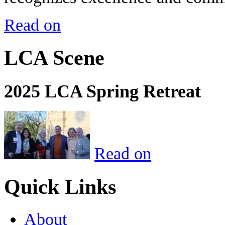
Read on
LCA Scene
2025 LCA Spring Retreat
Read on
Quick Links
About