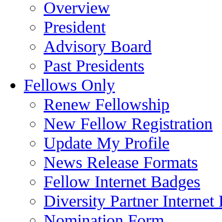
Overview
President
Advisory Board
Past Presidents
Fellows Only
Renew Fellowship
New Fellow Registration
Update My Profile
News Release Formats
Fellow Internet Badges
Diversity Partner Internet
Nomination Form