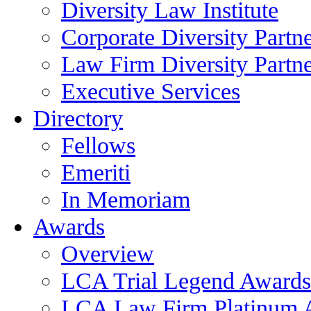
Diversity Law Institute
Corporate Diversity Partn
Law Firm Diversity Partne
Executive Services
Directory
Fellows
Emeriti
In Memoriam
Awards
Overview
LCA Trial Legend Awards
LCA Law Firm Platinum 