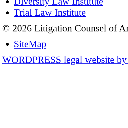
Diversity Law Institute
Trial Law Institute
© 2026 Litigation Counsel of A
SiteMap
WORDPRESS legal website by 