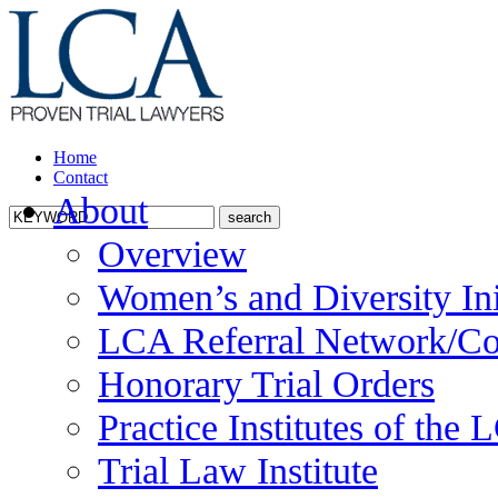
Home
Contact
About
Overview
Women’s and Diversity Ini
LCA Referral Network/Co
Honorary Trial Orders
Practice Institutes of the
Trial Law Institute