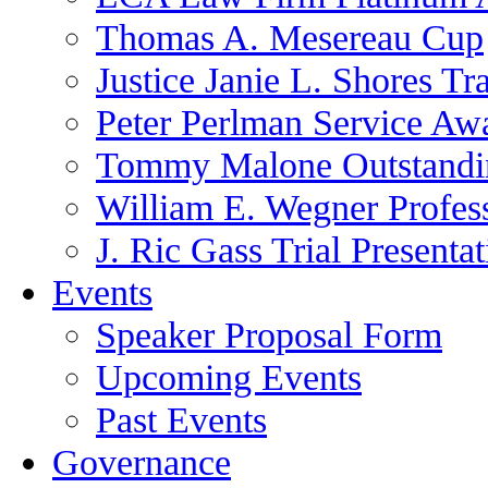
Thomas A. Mesereau Cup
Justice Janie L. Shores Tr
Peter Perlman Service Aw
Tommy Malone Outstandin
William E. Wegner Profes
J. Ric Gass Trial Presenta
Events
Speaker Proposal Form
Upcoming Events
Past Events
Governance