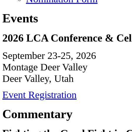
Events
2026 LCA Conference & Cele
September 23-25, 2026
Montage Deer Valley
Deer Valley, Utah
Event Registration
Commentary