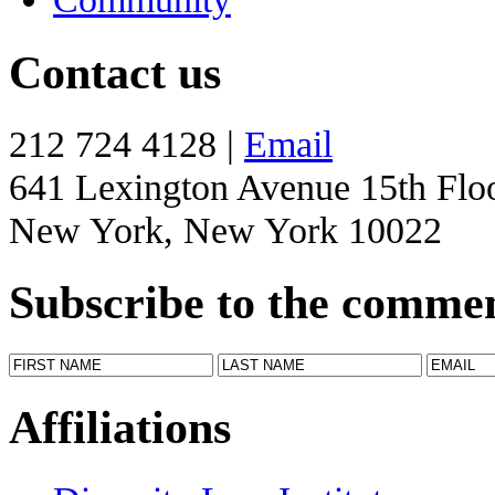
Contact us
212 724 4128 |
Email
641 Lexington Avenue 15th Flo
New York, New York 10022
Subscribe to the comme
Affiliations