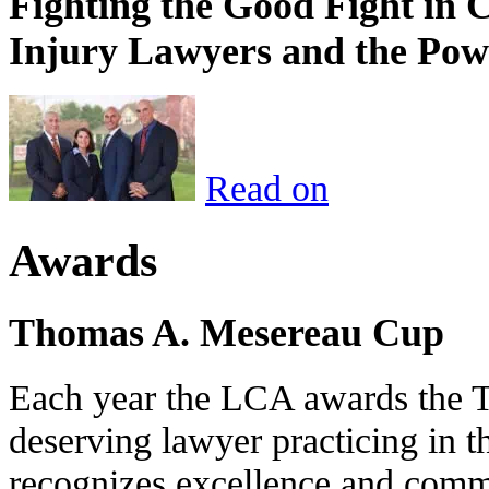
Fighting the Good Fight in 
Injury Lawyers and the Pow
Read on
Awards
Thomas A. Mesereau Cup
Each year the LCA awards the 
deserving lawyer practicing in t
recognizes excellence and commi