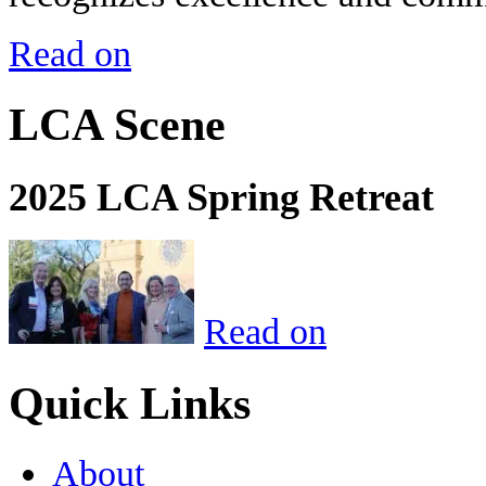
Read on
LCA Scene
2025 LCA Spring Retreat
Read on
Quick Links
About