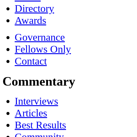
Directory
Awards
Governance
Fellows Only
Contact
Commentary
Interviews
Articles
Best Results
Community