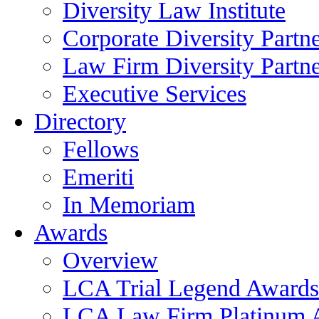
Diversity Law Institute
Corporate Diversity Partn
Law Firm Diversity Partne
Executive Services
Directory
Fellows
Emeriti
In Memoriam
Awards
Overview
LCA Trial Legend Awards
LCA Law Firm Platinum 