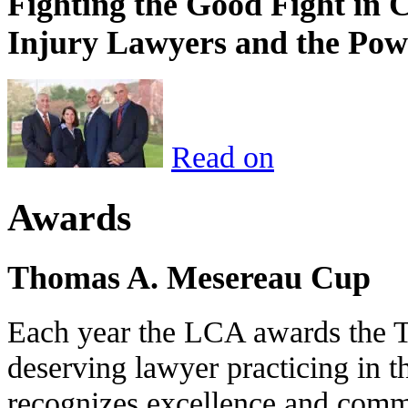
Fighting the Good Fight in 
Injury Lawyers and the Pow
Read on
Awards
Thomas A. Mesereau Cup
Each year the LCA awards the 
deserving lawyer practicing in t
recognizes excellence and commi