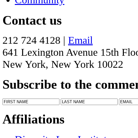
Contact us
212 724 4128 |
Email
641 Lexington Avenue 15th Flo
New York, New York 10022
Subscribe to the comme
Affiliations