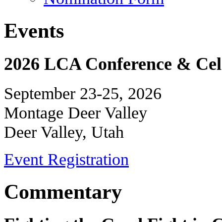
Events
2026 LCA Conference & Cele
September 23-25, 2026
Montage Deer Valley
Deer Valley, Utah
Event Registration
Commentary