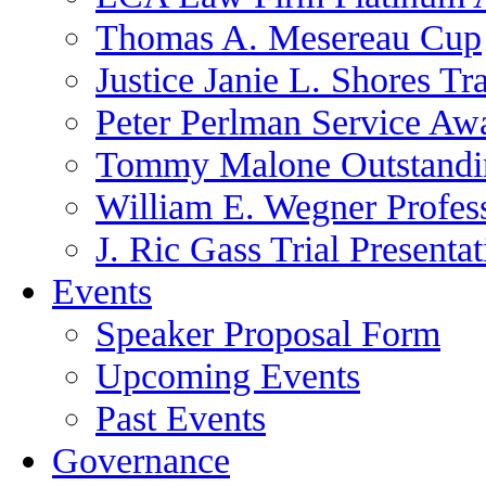
Thomas A. Mesereau Cup
Justice Janie L. Shores Tr
Peter Perlman Service Aw
Tommy Malone Outstandin
William E. Wegner Profes
J. Ric Gass Trial Presenta
Events
Speaker Proposal Form
Upcoming Events
Past Events
Governance