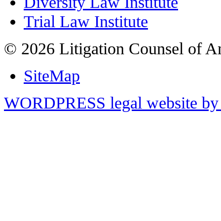
Diversity Law Institute
Trial Law Institute
© 2026 Litigation Counsel of A
SiteMap
WORDPRESS legal website by 