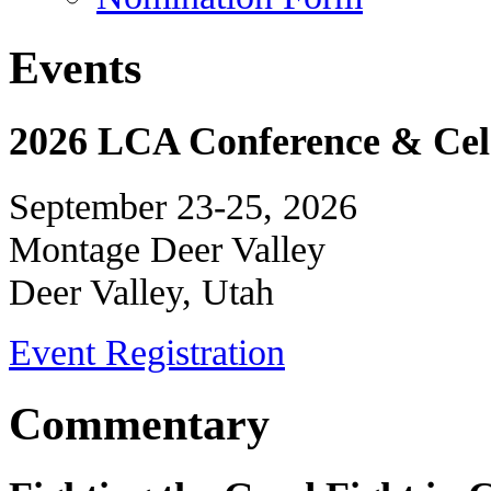
Events
2026 LCA Conference & Cele
September 23-25, 2026
Montage Deer Valley
Deer Valley, Utah
Event Registration
Commentary