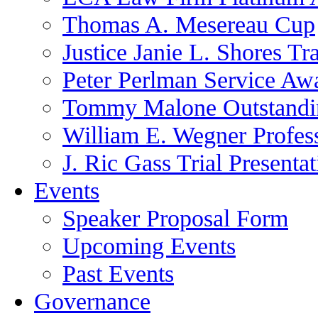
Thomas A. Mesereau Cup
Justice Janie L. Shores Tr
Peter Perlman Service Aw
Tommy Malone Outstandin
William E. Wegner Profes
J. Ric Gass Trial Presenta
Events
Speaker Proposal Form
Upcoming Events
Past Events
Governance