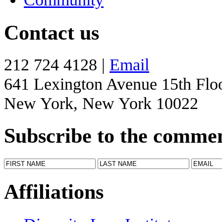
Contact us
212 724 4128 |
Email
641 Lexington Avenue 15th Flo
New York, New York 10022
Subscribe to the comme
Affiliations