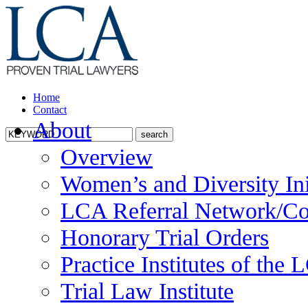
Home
Contact
About
Overview
Women’s and Diversity Ini
LCA Referral Network/Co
Honorary Trial Orders
Practice Institutes of the
Trial Law Institute