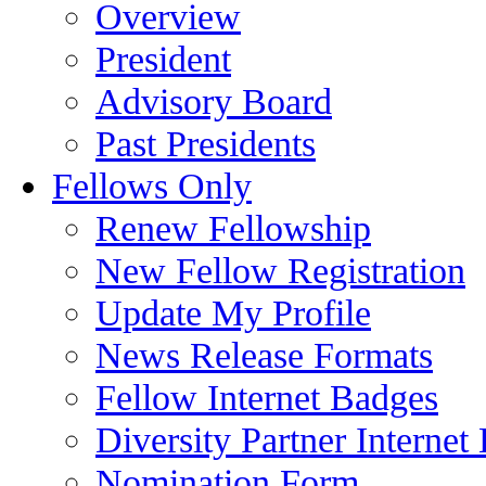
Overview
President
Advisory Board
Past Presidents
Fellows Only
Renew Fellowship
New Fellow Registration
Update My Profile
News Release Formats
Fellow Internet Badges
Diversity Partner Internet
Nomination Form