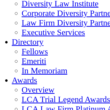
Diversity Law Institute
Corporate Diversity Partn
Law Firm Diversity Partne
Executive Services
Directory
Fellows
Emeriti
In Memoriam
Awards
Overview
LCA Trial Legend Awards
LCA Law Firm Platinum 