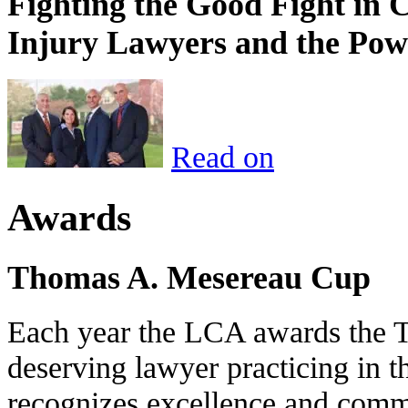
Fighting the Good Fight in 
Injury Lawyers and the Pow
Read on
Awards
Thomas A. Mesereau Cup
Each year the LCA awards the 
deserving lawyer practicing in t
recognizes excellence and commi