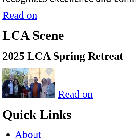
Read on
LCA Scene
2025 LCA Spring Retreat
Read on
Quick Links
About