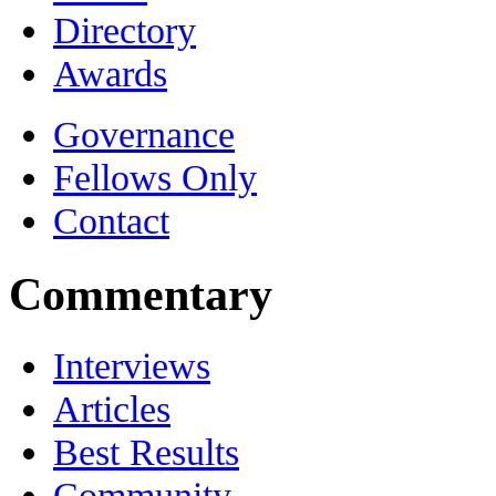
Directory
Awards
Governance
Fellows Only
Contact
Commentary
Interviews
Articles
Best Results
Community