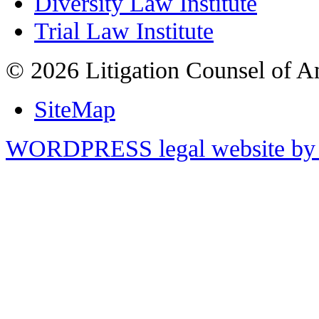
Diversity Law Institute
Trial Law Institute
© 2026 Litigation Counsel of A
SiteMap
WORDPRESS legal website by 