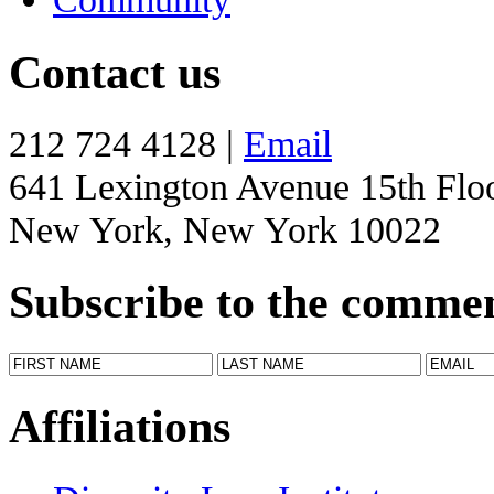
Contact us
212 724 4128 |
Email
641 Lexington Avenue 15th Flo
New York, New York 10022
Subscribe to the comme
Affiliations