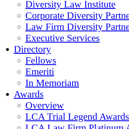
Diversity Law Institute
Corporate Diversity Partn
Law Firm Diversity Partne
Executive Services
Directory
Fellows
Emeriti
In Memoriam
Awards
Overview
LCA Trial Legend Awards
LCA Law Firm Platinum 