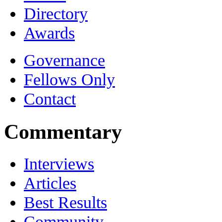
Directory
Awards
Governance
Fellows Only
Contact
Commentary
Interviews
Articles
Best Results
Community