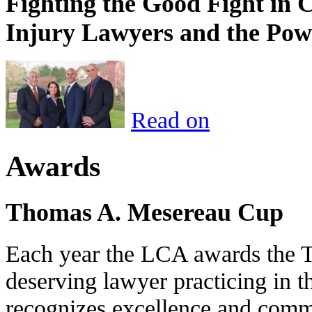
Fighting the Good Fight in 
Injury Lawyers and the Pow
Read on
Awards
Thomas A. Mesereau Cup
Each year the LCA awards the 
deserving lawyer practicing in t
recognizes excellence and commi