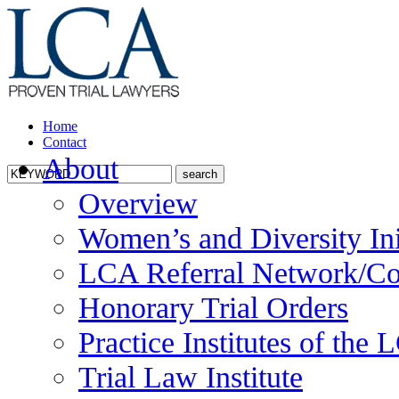
Home
Contact
About
Overview
Women’s and Diversity Ini
LCA Referral Network/Co
Honorary Trial Orders
Practice Institutes of the
Trial Law Institute