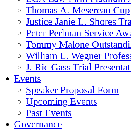
Thomas A. Mesereau Cup
Justice Janie L. Shores Tr
Peter Perlman Service Aw
Tommy Malone Outstandin
William E. Wegner Profes
J. Ric Gass Trial Presenta
Events
Speaker Proposal Form
Upcoming Events
Past Events
Governance