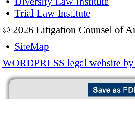
Diversity Law Institute
Trial Law Institute
© 2026 Litigation Counsel of A
SiteMap
WORDPRESS legal website by 