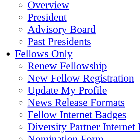
Overview
President
Advisory Board
Past Presidents
Fellows Only
Renew Fellowship
New Fellow Registration
Update My Profile
News Release Formats
Fellow Internet Badges
Diversity Partner Internet
Nomination Form