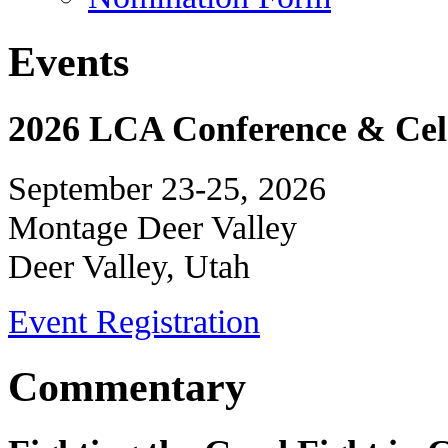
Events
2026 LCA Conference & Cele
September 23-25, 2026
Montage Deer Valley
Deer Valley, Utah
Event Registration
Commentary