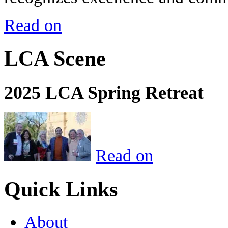
Read on
LCA Scene
2025 LCA Spring Retreat
Read on
Quick Links
About