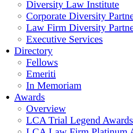
Diversity Law Institute
Corporate Diversity Partn
Law Firm Diversity Partne
Executive Services
Directory
Fellows
Emeriti
In Memoriam
Awards
Overview
LCA Trial Legend Awards
LCA Law Firm Platinum 