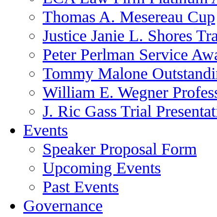
Thomas A. Mesereau Cup
Justice Janie L. Shores Tr
Peter Perlman Service Aw
Tommy Malone Outstandin
William E. Wegner Profes
J. Ric Gass Trial Presenta
Events
Speaker Proposal Form
Upcoming Events
Past Events
Governance