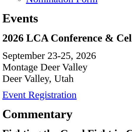
Events
2026 LCA Conference & Cele
September 23-25, 2026
Montage Deer Valley
Deer Valley, Utah
Event Registration
Commentary