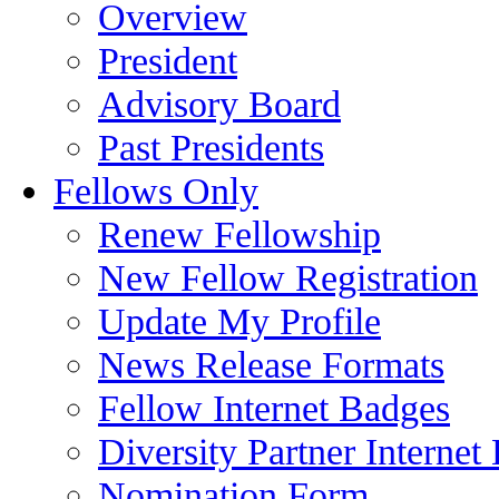
Overview
President
Advisory Board
Past Presidents
Fellows Only
Renew Fellowship
New Fellow Registration
Update My Profile
News Release Formats
Fellow Internet Badges
Diversity Partner Internet
Nomination Form