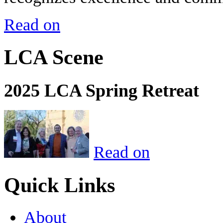
Read on
LCA Scene
2025 LCA Spring Retreat
Read on
Quick Links
About