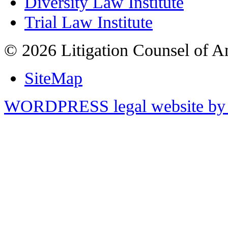
Diversity Law Institute
Trial Law Institute
© 2026 Litigation Counsel of A
SiteMap
WORDPRESS legal website by 