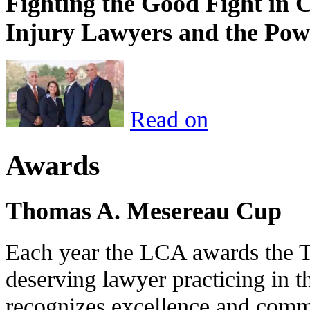
Fighting the Good Fight in 
Injury Lawyers and the Pow
Read on
Awards
Thomas A. Mesereau Cup
Each year the LCA awards the 
deserving lawyer practicing in t
recognizes excellence and commi