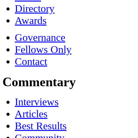
Directory
Awards
Governance
Fellows Only
Contact
Commentary
Interviews
Articles
Best Results
Community