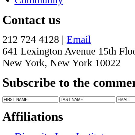
Contact us
212 724 4128 |
Email
641 Lexington Avenue 15th Flo
New York, New York 10022
Subscribe to the comme
Affiliations