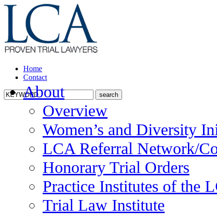
Home
Contact
About
Overview
Women’s and Diversity Ini
LCA Referral Network/Co
Honorary Trial Orders
Practice Institutes of the
Trial Law Institute