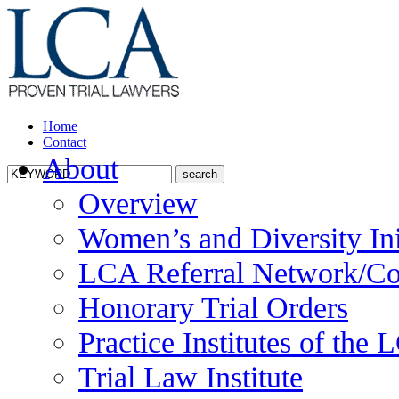
Home
Contact
About
Overview
Women’s and Diversity Ini
LCA Referral Network/Co
Honorary Trial Orders
Practice Institutes of the
Trial Law Institute