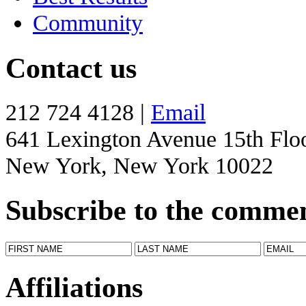
Community
Contact us
212 724 4128 |
Email
641 Lexington Avenue 15th Flo
New York, New York 10022
Subscribe to the comme
Affiliations