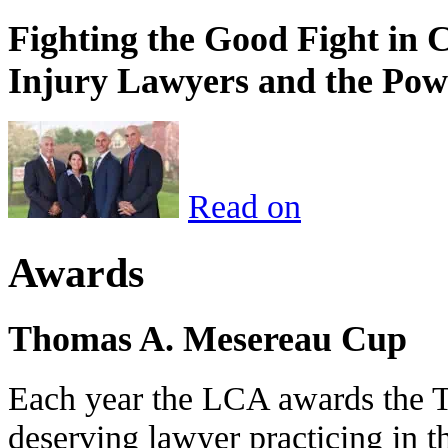
Fighting the Good Fight in 
Injury Lawyers and the Pow
Read on
Awards
Thomas A. Mesereau Cup
Each year the LCA awards the 
deserving lawyer practicing in t