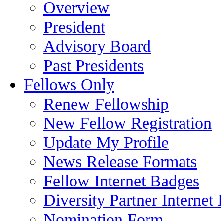
Overview
President
Advisory Board
Past Presidents
Fellows Only
Renew Fellowship
New Fellow Registration
Update My Profile
News Release Formats
Fellow Internet Badges
Diversity Partner Internet
Nomination Form