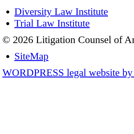
Diversity Law Institute
Trial Law Institute
© 2026 Litigation Counsel of A
SiteMap
WORDPRESS legal website by 