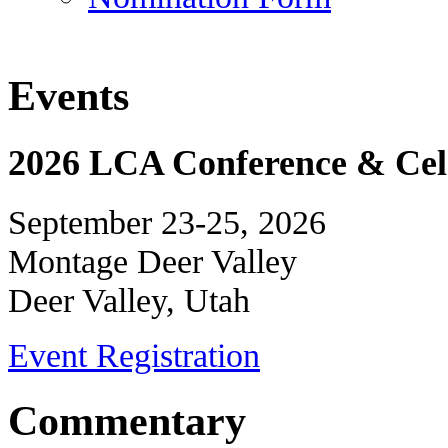
Events
2026 LCA Conference & Cele
September 23-25, 2026
Montage Deer Valley
Deer Valley, Utah
Event Registration
Commentary