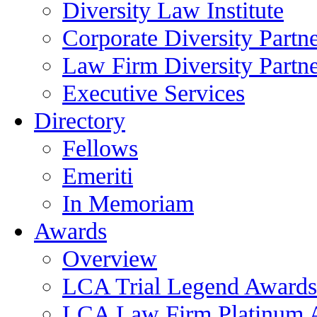
Diversity Law Institute
Corporate Diversity Partn
Law Firm Diversity Partne
Executive Services
Directory
Fellows
Emeriti
In Memoriam
Awards
Overview
LCA Trial Legend Awards
LCA Law Firm Platinum 