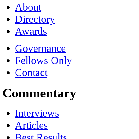
About
Directory
Awards
Governance
Fellows Only
Contact
Commentary
Interviews
Articles
Best Results