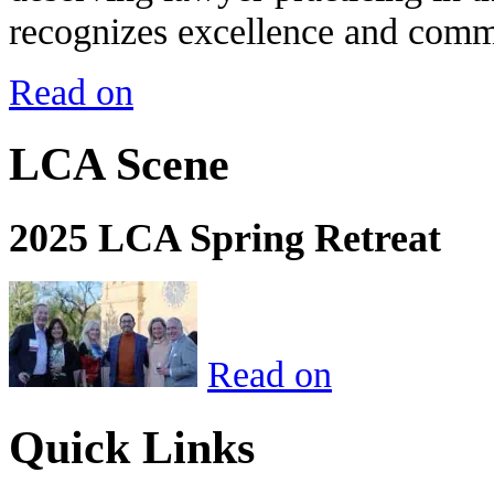
recognizes excellence and commi
Read on
LCA Scene
2025 LCA Spring Retreat
Read on
Quick Links