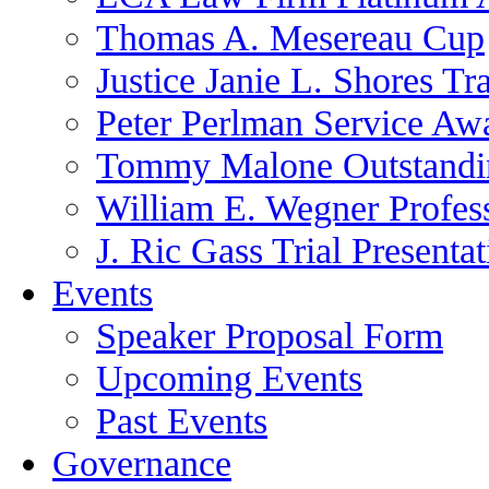
Thomas A. Mesereau Cup
Justice Janie L. Shores Tr
Peter Perlman Service Aw
Tommy Malone Outstandin
William E. Wegner Profes
J. Ric Gass Trial Presenta
Events
Speaker Proposal Form
Upcoming Events
Past Events
Governance