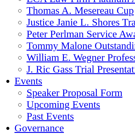
Thomas A. Mesereau Cup
Justice Janie L. Shores Tr
Peter Perlman Service Aw
Tommy Malone Outstandin
William E. Wegner Profes
J. Ric Gass Trial Presenta
Events
Speaker Proposal Form
Upcoming Events
Past Events
Governance