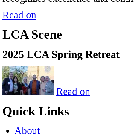
Read on
LCA Scene
2025 LCA Spring Retreat
Read on
Quick Links
About