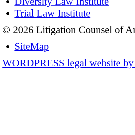
Diversity Law Institute
Trial Law Institute
© 2026 Litigation Counsel of A
SiteMap
WORDPRESS legal website by 