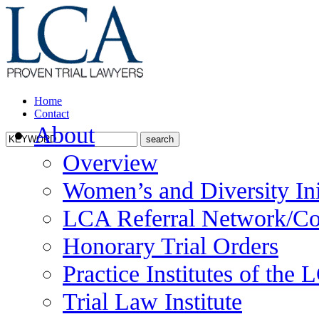
Home
Contact
About
Overview
Women’s and Diversity Ini
LCA Referral Network/Co
Honorary Trial Orders
Practice Institutes of the
Trial Law Institute