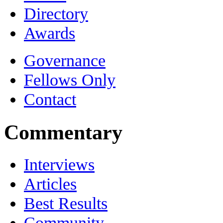
Directory
Awards
Governance
Fellows Only
Contact
Commentary
Interviews
Articles
Best Results
Community