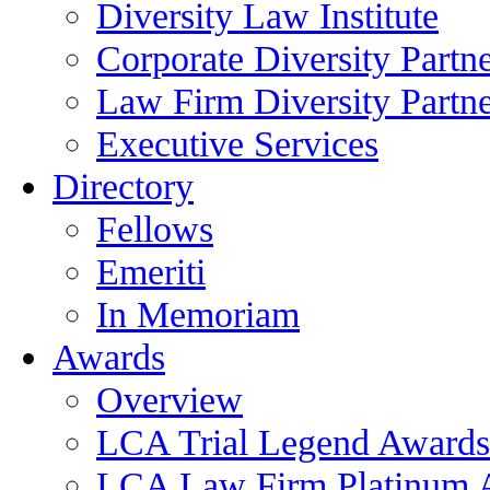
Diversity Law Institute
Corporate Diversity Partn
Law Firm Diversity Partne
Executive Services
Directory
Fellows
Emeriti
In Memoriam
Awards
Overview
LCA Trial Legend Awards
LCA Law Firm Platinum 