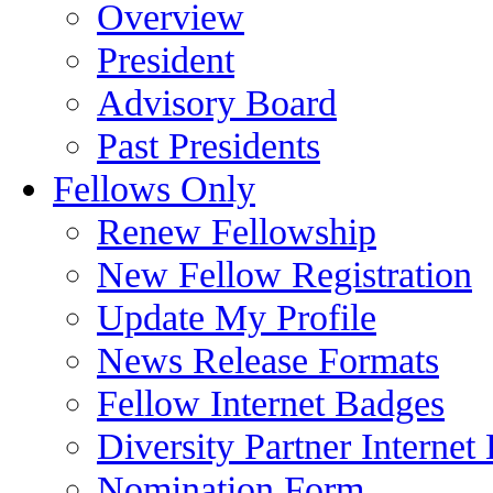
Overview
President
Advisory Board
Past Presidents
Fellows Only
Renew Fellowship
New Fellow Registration
Update My Profile
News Release Formats
Fellow Internet Badges
Diversity Partner Internet
Nomination Form