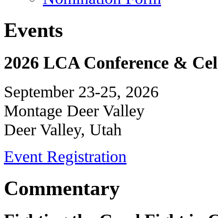
Events
2026 LCA Conference & Cele
September 23-25, 2026
Montage Deer Valley
Deer Valley, Utah
Event Registration
Commentary