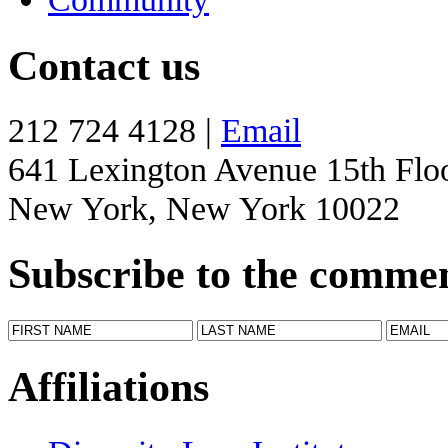
Contact us
212 724 4128 |
Email
641 Lexington Avenue 15th Flo
New York, New York 10022
Subscribe to the comme
Affiliations