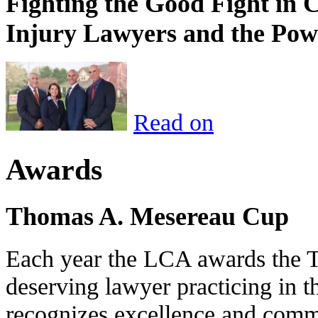
Fighting the Good Fight in 
Injury Lawyers and the Pow
Read on
Awards
Thomas A. Mesereau Cup
Each year the LCA awards the 
deserving lawyer practicing in t
recognizes excellence and commi