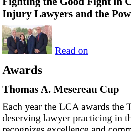
Fighting the Good Fight in 
Injury Lawyers and the Pow
Read on
Awards
Thomas A. Mesereau Cup
Each year the LCA awards the 
deserving lawyer practicing in t
recognizes excellence and commi