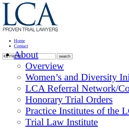
Home
Contact
About
Overview
Women’s and Diversity Ini
LCA Referral Network/Co
Honorary Trial Orders
Practice Institutes of the
Trial Law Institute