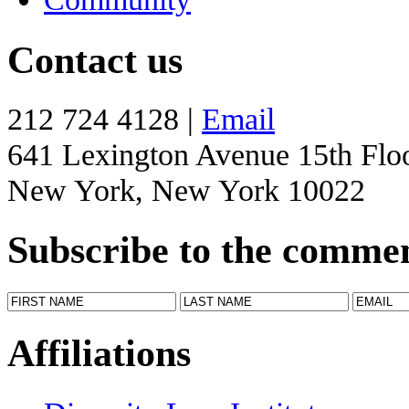
Contact us
212 724 4128 |
Email
641 Lexington Avenue 15th Flo
New York, New York 10022
Subscribe to the comme
Affiliations