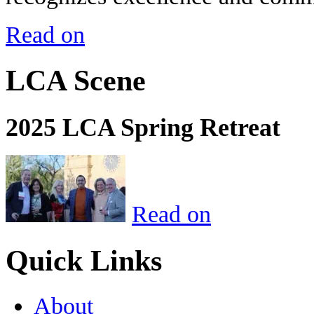
Read on
LCA Scene
2025 LCA Spring Retreat
Read on
Quick Links
About