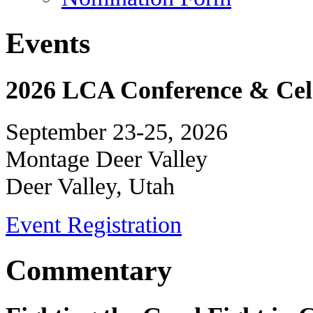
Events
2026 LCA Conference & Cele
September 23-25, 2026
Montage Deer Valley
Deer Valley, Utah
Event Registration
Commentary