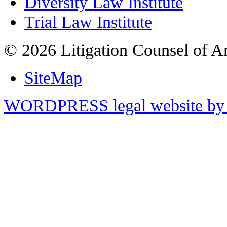
Diversity Law Institute
Trial Law Institute
© 2026 Litigation Counsel of A
SiteMap
WORDPRESS legal website by 