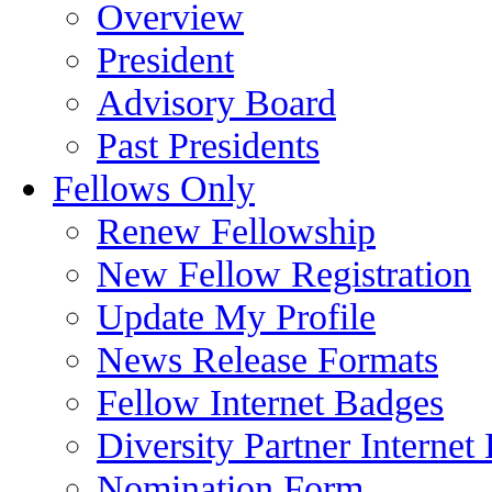
Overview
President
Advisory Board
Past Presidents
Fellows Only
Renew Fellowship
New Fellow Registration
Update My Profile
News Release Formats
Fellow Internet Badges
Diversity Partner Internet
Nomination Form