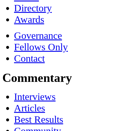
Directory
Awards
Governance
Fellows Only
Contact
Commentary
Interviews
Articles
Best Results
Community