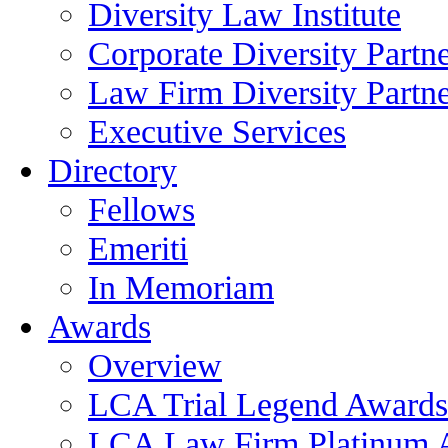
Diversity Law Institute
Corporate Diversity Partn
Law Firm Diversity Partne
Executive Services
Directory
Fellows
Emeriti
In Memoriam
Awards
Overview
LCA Trial Legend Awards
LCA Law Firm Platinum 