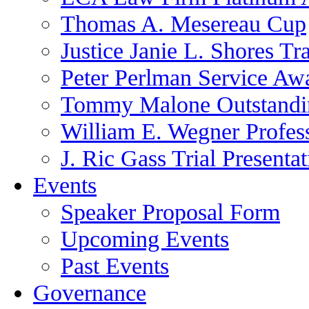
Thomas A. Mesereau Cup
Justice Janie L. Shores Tr
Peter Perlman Service Aw
Tommy Malone Outstandin
William E. Wegner Profes
J. Ric Gass Trial Presenta
Events
Speaker Proposal Form
Upcoming Events
Past Events
Governance