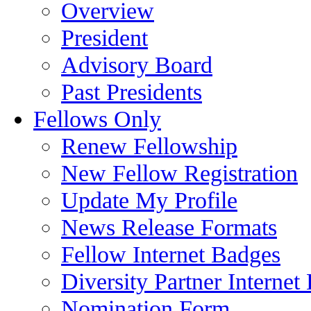
Overview
President
Advisory Board
Past Presidents
Fellows Only
Renew Fellowship
New Fellow Registration
Update My Profile
News Release Formats
Fellow Internet Badges
Diversity Partner Internet
Nomination Form