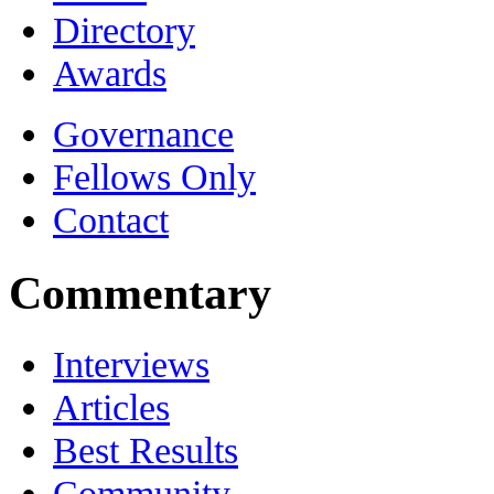
Directory
Awards
Governance
Fellows Only
Contact
Commentary
Interviews
Articles
Best Results
Community