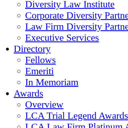
Diversity Law Institute
Corporate Diversity Partn
Law Firm Diversity Partne
Executive Services
Directory
Fellows
Emeriti
In Memoriam
Awards
Overview
LCA Trial Legend Awards
LCA Law Firm Platinum 