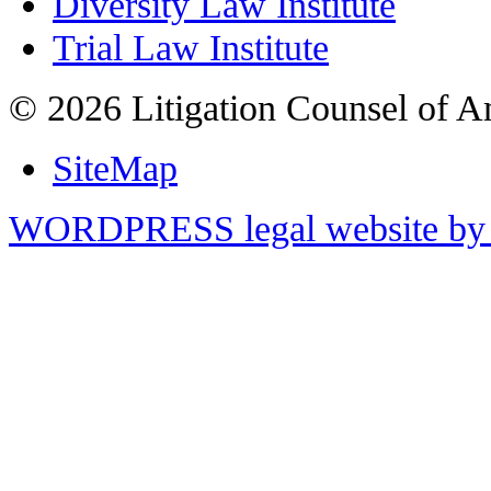
Diversity Law Institute
Trial Law Institute
© 2026 Litigation Counsel of A
SiteMap
WORDPRESS legal website by 