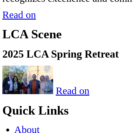
Read on
LCA Scene
2025 LCA Spring Retreat
Read on
Quick Links
About