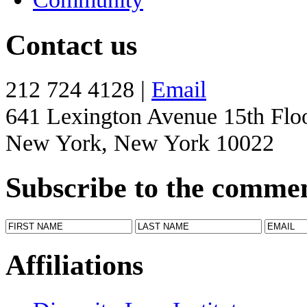
Contact us
212 724 4128 |
Email
641 Lexington Avenue 15th Flo
New York, New York 10022
Subscribe to the comme
Affiliations