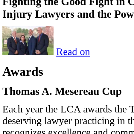
Fighting the Good Fight in 
Injury Lawyers and the Pow
Read on
Awards
Thomas A. Mesereau Cup
Each year the LCA awards the 
deserving lawyer practicing in t
recognizes excellence and commi