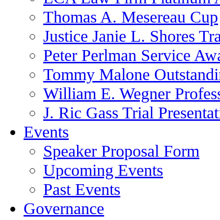
Thomas A. Mesereau Cup
Justice Janie L. Shores Tr
Peter Perlman Service Aw
Tommy Malone Outstandin
William E. Wegner Profes
J. Ric Gass Trial Presenta
Events
Speaker Proposal Form
Upcoming Events
Past Events
Governance