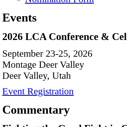
Events
2026 LCA Conference & Cele
September 23-25, 2026
Montage Deer Valley
Deer Valley, Utah
Event Registration
Commentary