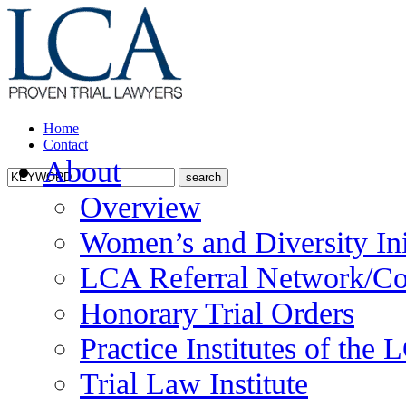
Home
Contact
About
Overview
Women’s and Diversity Ini
LCA Referral Network/Co
Honorary Trial Orders
Practice Institutes of the
Trial Law Institute