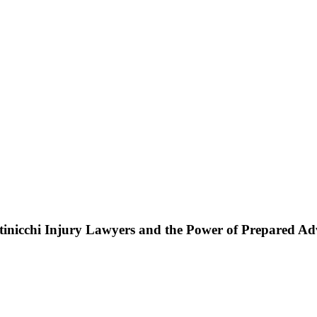
ttinicchi Injury Lawyers and the Power of Prepared A