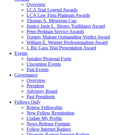
Overview
LCA Trial Legend Awards
LCA Law Firm Platinum Awards
Thomas A. Mesereau Cup
Justice Janie L. Shores Trailblazer Award
Peter Perlman Service Awards
Tommy Malone Outstanding Verdict Award
William E. Wegner Professionalism Award
J. Ric Gass Trial Presentation Award
Events
Speaker Proposal Form
Upcoming Events
Past Events
Governance
Overview
President
Advisory Board
Past Presidents
Fellows Only
Renew Fellowship
New Fellow Registration
Update My Profile
News Release Formats
Fellow Internet Badges
Diversity Partner Internet Badges