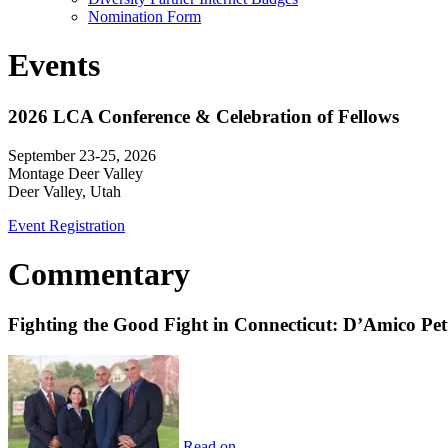
Nomination Form
Events
2026 LCA Conference & Celebration of Fellows
September 23-25, 2026
Montage Deer Valley
Deer Valley, Utah
Event Registration
Commentary
Fighting the Good Fight in Connecticut: D’Amico Pe
Read on