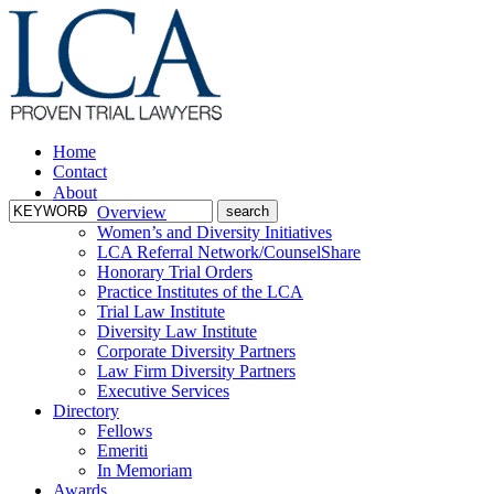
Home
Contact
About
Overview
Women’s and Diversity Initiatives
LCA Referral Network/CounselShare
Honorary Trial Orders
Practice Institutes of the LCA
Trial Law Institute
Diversity Law Institute
Corporate Diversity Partners
Law Firm Diversity Partners
Executive Services
Directory
Fellows
Emeriti
In Memoriam
Awards