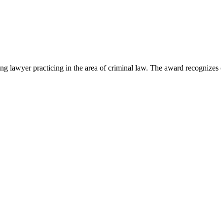
lawyer practicing in the area of criminal law. The award recognizes e