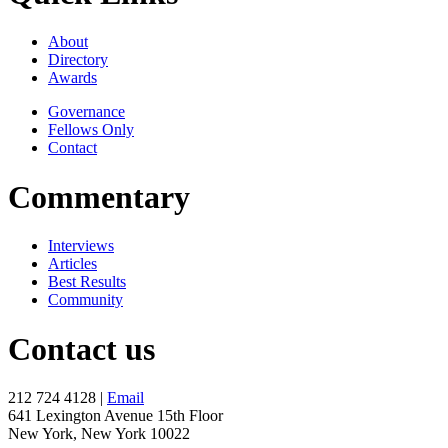
About
Directory
Awards
Governance
Fellows Only
Contact
Commentary
Interviews
Articles
Best Results
Community
Contact us
212 724 4128 |
Email
641 Lexington Avenue 15th Floor
New York, New York 10022