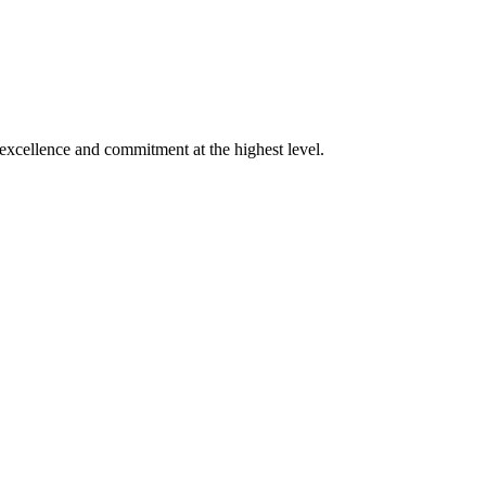
xcellence and commitment at the highest level.