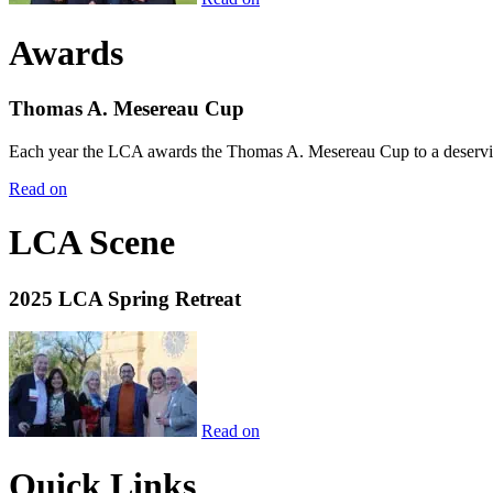
Awards
Thomas A. Mesereau Cup
Each year the LCA awards the Thomas A. Mesereau Cup to a deserving 
Read on
LCA Scene
2025 LCA Spring Retreat
Read on
Quick Links