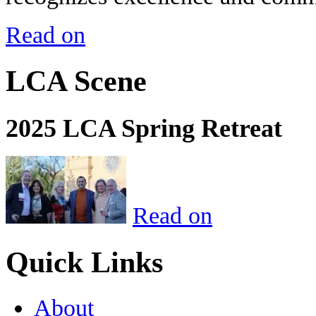
Read on
LCA Scene
2025 LCA Spring Retreat
Read on
Quick Links
About