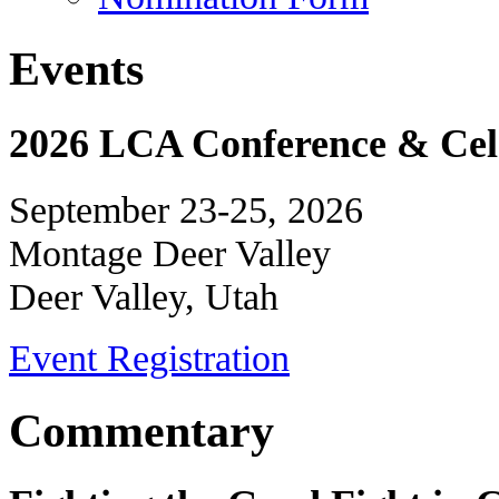
Events
2026 LCA Conference & Cele
September 23-25, 2026
Montage Deer Valley
Deer Valley, Utah
Event Registration
Commentary