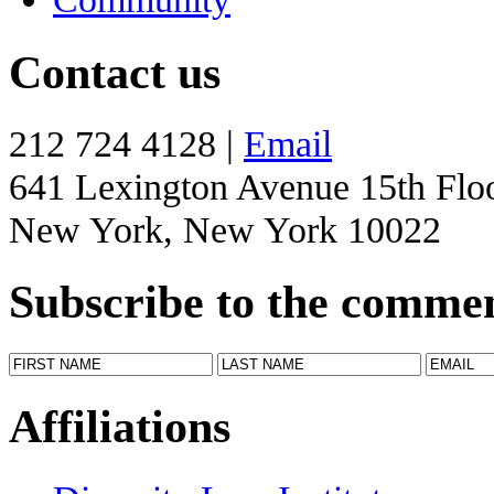
Contact us
212 724 4128 |
Email
641 Lexington Avenue 15th Flo
New York, New York 10022
Subscribe to the comme
Affiliations