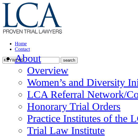
Home
Contact
About
Overview
Women’s and Diversity Ini
LCA Referral Network/Co
Honorary Trial Orders
Practice Institutes of the
Trial Law Institute