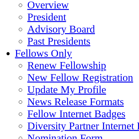
Overview
President
Advisory Board
Past Presidents
Fellows Only
Renew Fellowship
New Fellow Registration
Update My Profile
News Release Formats
Fellow Internet Badges
Diversity Partner Internet
Nomination Form