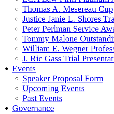
Thomas A. Mesereau Cup
Justice Janie L. Shores Tr
Peter Perlman Service Aw
Tommy Malone Outstandin
William E. Wegner Profes
J. Ric Gass Trial Presenta
Events
Speaker Proposal Form
Upcoming Events
Past Events
Governance