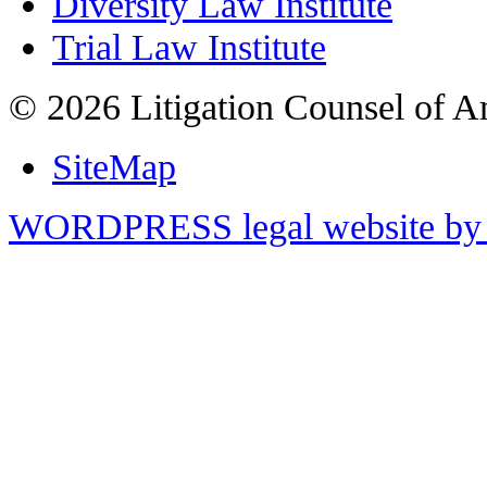
Diversity Law Institute
Trial Law Institute
© 2026 Litigation Counsel of A
SiteMap
WORDPRESS legal website by 