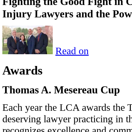
Fighting the Good Fight in 
Injury Lawyers and the Pow
Read on
Awards
Thomas A. Mesereau Cup
Each year the LCA awards the 
deserving lawyer practicing in t
recognizes excellence and commi