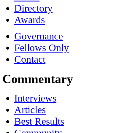
Directory
Awards
Governance
Fellows Only
Contact
Commentary
Interviews
Articles
Best Results
Community