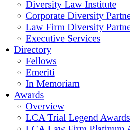
Diversity Law Institute
Corporate Diversity Partn
Law Firm Diversity Partne
Executive Services
Directory
Fellows
Emeriti
In Memoriam
Awards
Overview
LCA Trial Legend Awards
LCA Law Firm Platinum 