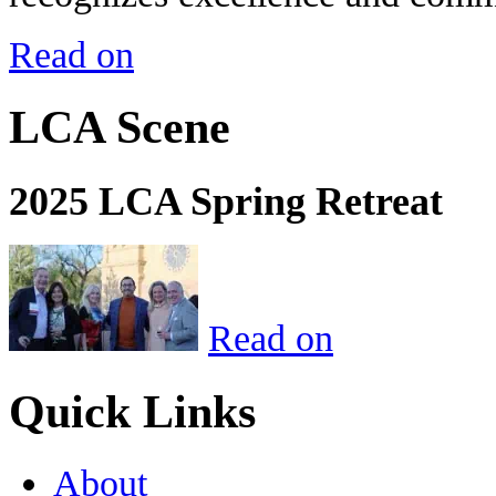
Read on
LCA Scene
2025 LCA Spring Retreat
Read on
Quick Links
About