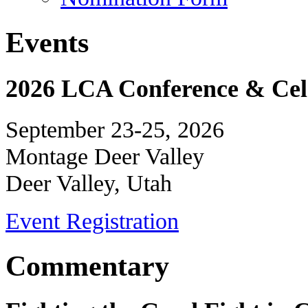
Events
2026 LCA Conference & Cele
September 23-25, 2026
Montage Deer Valley
Deer Valley, Utah
Event Registration
Commentary