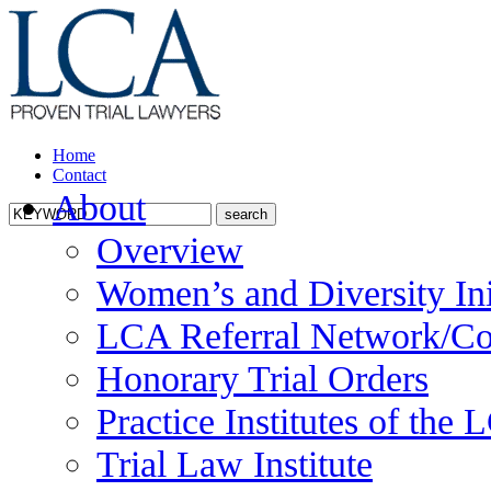
Home
Contact
About
Overview
Women’s and Diversity Ini
LCA Referral Network/Co
Honorary Trial Orders
Practice Institutes of the
Trial Law Institute