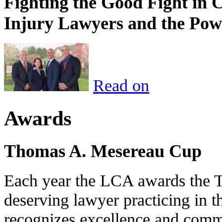
Fighting the Good Fight in 
Injury Lawyers and the Pow
Read on
Awards
Thomas A. Mesereau Cup
Each year the LCA awards the 
deserving lawyer practicing in t
recognizes excellence and commi