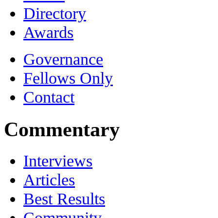
Directory
Awards
Governance
Fellows Only
Contact
Commentary
Interviews
Articles
Best Results
Community