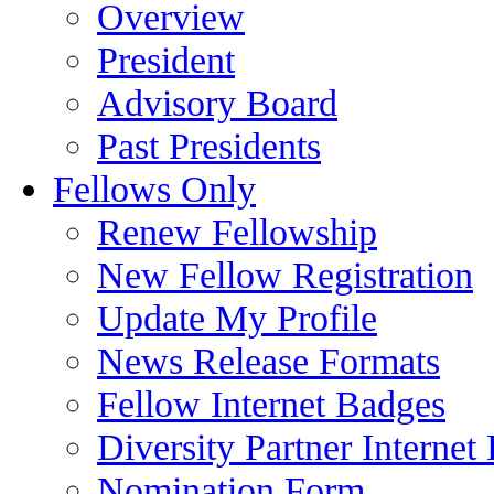
Overview
President
Advisory Board
Past Presidents
Fellows Only
Renew Fellowship
New Fellow Registration
Update My Profile
News Release Formats
Fellow Internet Badges
Diversity Partner Internet
Nomination Form