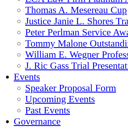
Thomas A. Mesereau Cup
Justice Janie L. Shores Tr
Peter Perlman Service Aw
Tommy Malone Outstandin
William E. Wegner Profes
J. Ric Gass Trial Presenta
Events
Speaker Proposal Form
Upcoming Events
Past Events
Governance