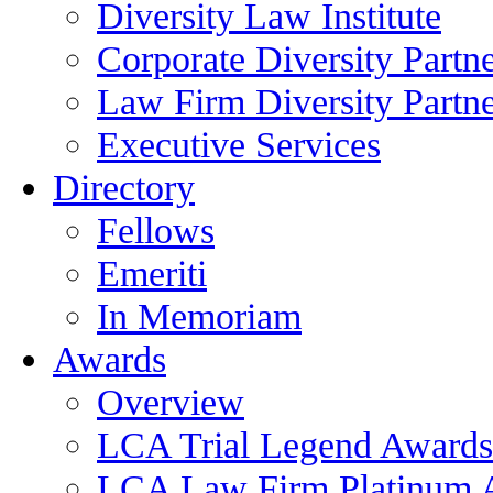
Diversity Law Institute
Corporate Diversity Partn
Law Firm Diversity Partne
Executive Services
Directory
Fellows
Emeriti
In Memoriam
Awards
Overview
LCA Trial Legend Awards
LCA Law Firm Platinum 