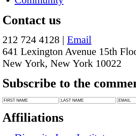
Contact us
212 724 4128 |
Email
641 Lexington Avenue 15th Flo
New York, New York 10022
Subscribe to the comme
Affiliations