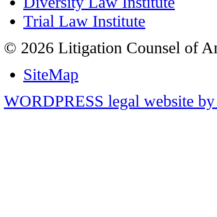
Diversity Law Institute
Trial Law Institute
© 2026 Litigation Counsel of A
SiteMap
WORDPRESS legal website by 