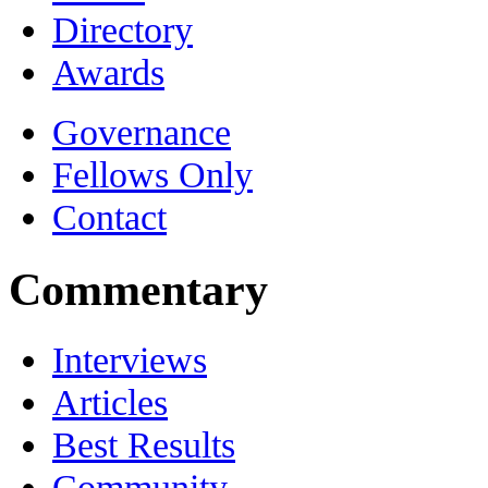
Directory
Awards
Governance
Fellows Only
Contact
Commentary
Interviews
Articles
Best Results
Community