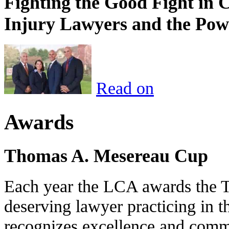
Fighting the Good Fight in 
Injury Lawyers and the Pow
Read on
Awards
Thomas A. Mesereau Cup
Each year the LCA awards the 
deserving lawyer practicing in t
recognizes excellence and commi