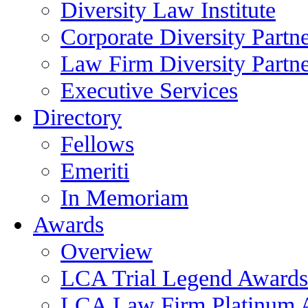
Diversity Law Institute
Corporate Diversity Partn
Law Firm Diversity Partne
Executive Services
Directory
Fellows
Emeriti
In Memoriam
Awards
Overview
LCA Trial Legend Awards
LCA Law Firm Platinum 