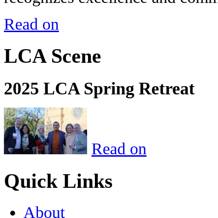
Read on
LCA Scene
2025 LCA Spring Retreat
Read on
Quick Links
About