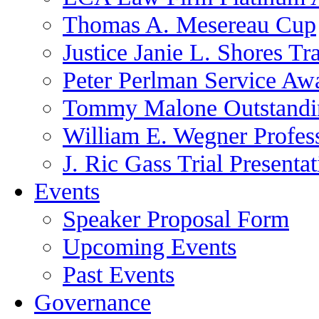
Thomas A. Mesereau Cup
Justice Janie L. Shores Tr
Peter Perlman Service Aw
Tommy Malone Outstandin
William E. Wegner Profes
J. Ric Gass Trial Presenta
Events
Speaker Proposal Form
Upcoming Events
Past Events
Governance