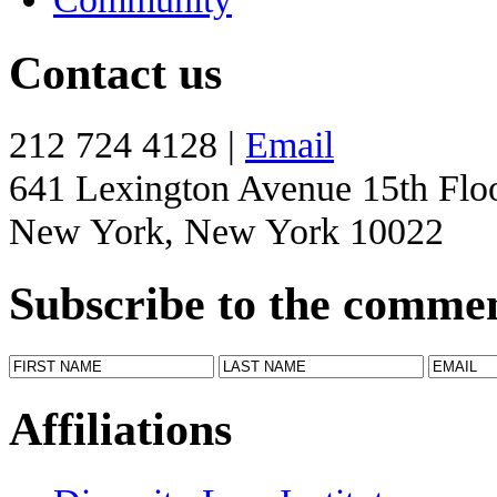
Contact us
212 724 4128 |
Email
641 Lexington Avenue 15th Flo
New York, New York 10022
Subscribe to the comme
Affiliations