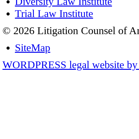
Diversity Law Institute
Trial Law Institute
© 2026 Litigation Counsel of A
SiteMap
WORDPRESS legal website by 