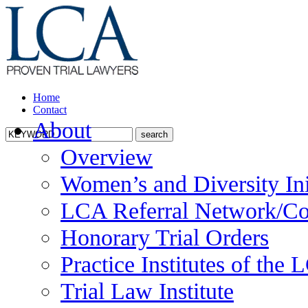
Home
Contact
About
Overview
Women’s and Diversity Ini
LCA Referral Network/Co
Honorary Trial Orders
Practice Institutes of the
Trial Law Institute