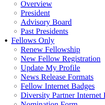
Overview
President
Advisory Board
Past Presidents
Fellows Only
Renew Fellowship
New Fellow Registration
Update My Profile
News Release Formats
Fellow Internet Badges
Diversity Partner Internet
Nomination Form