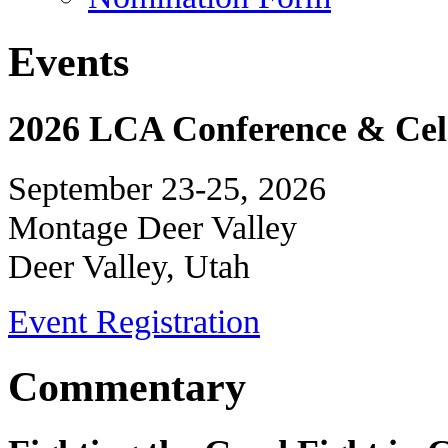
Events
2026 LCA Conference & Cele
September 23-25, 2026
Montage Deer Valley
Deer Valley, Utah
Event Registration
Commentary