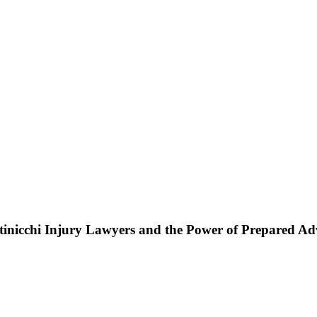
ttinicchi Injury Lawyers and the Power of Prepared A