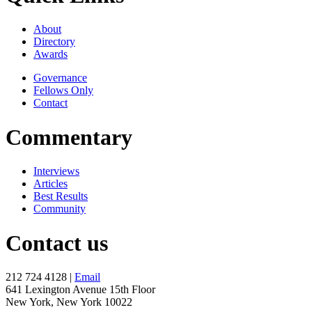
About
Directory
Awards
Governance
Fellows Only
Contact
Commentary
Interviews
Articles
Best Results
Community
Contact us
212 724 4128 |
Email
641 Lexington Avenue 15th Floor
New York, New York 10022