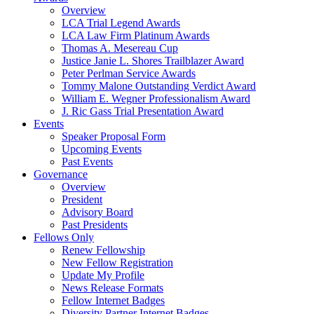
Overview
LCA Trial Legend Awards
LCA Law Firm Platinum Awards
Thomas A. Mesereau Cup
Justice Janie L. Shores Trailblazer Award
Peter Perlman Service Awards
Tommy Malone Outstanding Verdict Award
William E. Wegner Professionalism Award
J. Ric Gass Trial Presentation Award
Events
Speaker Proposal Form
Upcoming Events
Past Events
Governance
Overview
President
Advisory Board
Past Presidents
Fellows Only
Renew Fellowship
New Fellow Registration
Update My Profile
News Release Formats
Fellow Internet Badges
Diversity Partner Internet Badges