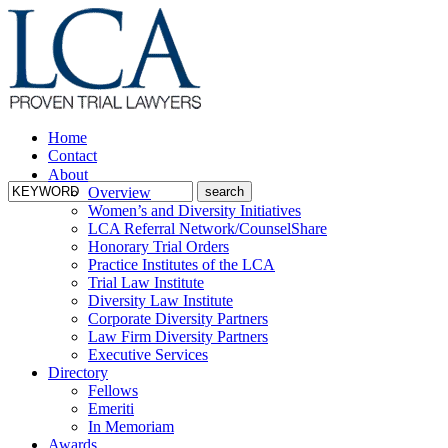
Home
Contact
About
Overview
Women’s and Diversity Initiatives
LCA Referral Network/CounselShare
Honorary Trial Orders
Practice Institutes of the LCA
Trial Law Institute
Diversity Law Institute
Corporate Diversity Partners
Law Firm Diversity Partners
Executive Services
Directory
Fellows
Emeriti
In Memoriam
Awards