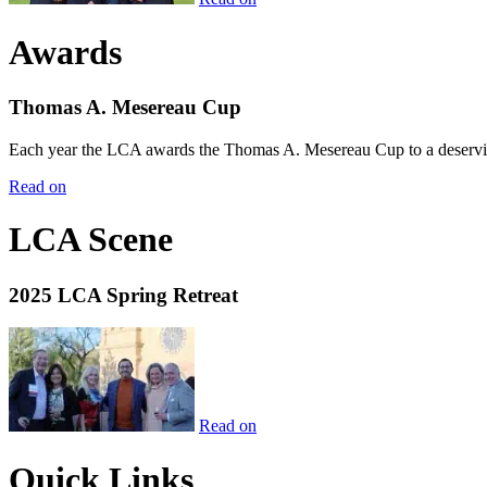
Awards
Thomas A. Mesereau Cup
Each year the LCA awards the Thomas A. Mesereau Cup to a deserving 
Read on
LCA Scene
2025 LCA Spring Retreat
Read on
Quick Links