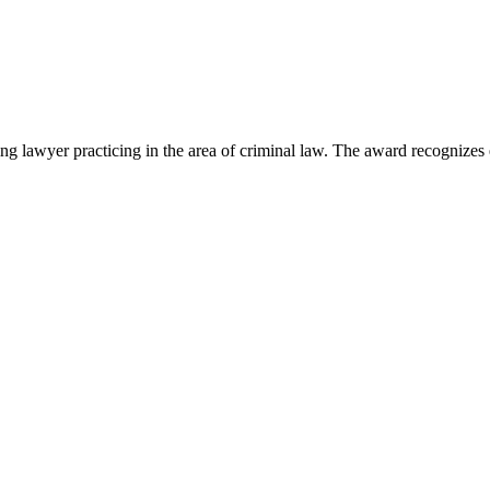
lawyer practicing in the area of criminal law. The award recognizes e