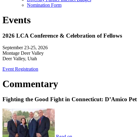
Nomination Form
Events
2026 LCA Conference & Celebration of Fellows
September 23-25, 2026
Montage Deer Valley
Deer Valley, Utah
Event Registration
Commentary
Fighting the Good Fight in Connecticut: D’Amico Pe
Read on