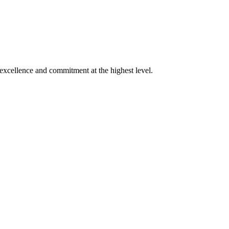
xcellence and commitment at the highest level.