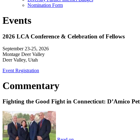
Nomination Form
Events
2026 LCA Conference & Celebration of Fellows
September 23-25, 2026
Montage Deer Valley
Deer Valley, Utah
Event Registration
Commentary
Fighting the Good Fight in Connecticut: D’Amico Pe
Read on