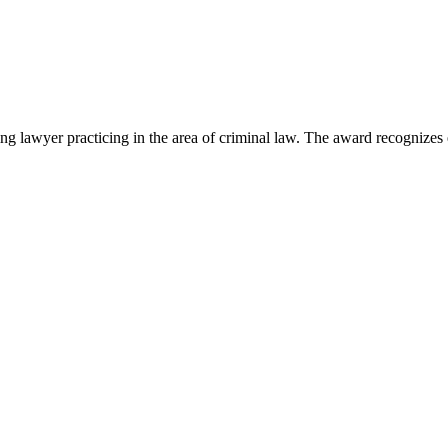
lawyer practicing in the area of criminal law. The award recognizes e