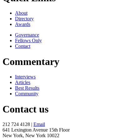
About
Directory
Awards
Governance
Fellows Only
Contact
Commentary
Interviews
Articles
Best Results
Community
Contact us
212 724 4128 |
Email
641 Lexington Avenue 15th Floor
New York, New York 10022