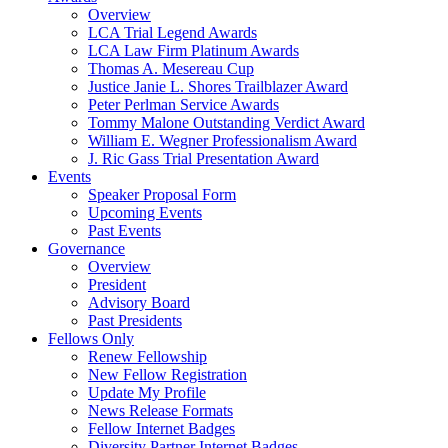
Overview
LCA Trial Legend Awards
LCA Law Firm Platinum Awards
Thomas A. Mesereau Cup
Justice Janie L. Shores Trailblazer Award
Peter Perlman Service Awards
Tommy Malone Outstanding Verdict Award
William E. Wegner Professionalism Award
J. Ric Gass Trial Presentation Award
Events
Speaker Proposal Form
Upcoming Events
Past Events
Governance
Overview
President
Advisory Board
Past Presidents
Fellows Only
Renew Fellowship
New Fellow Registration
Update My Profile
News Release Formats
Fellow Internet Badges
Diversity Partner Internet Badges