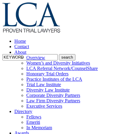
Home
Contact
About
Overview
Women’s and Diversity Initiatives
LCA Referral Network/CounselShare
Honorary Trial Orders
Practice Institutes of the LCA
Trial Law Institute
Diversity Law Institute
Corporate Diversity Partners
Law Firm Diversity Partners
Executive Services
Directory
Fellows
Emeriti
In Memoriam
Awards