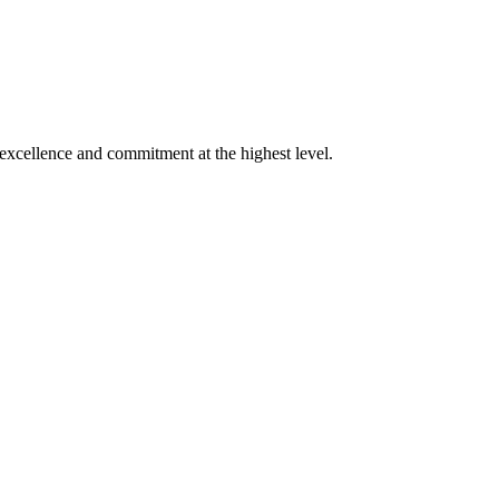
xcellence and commitment at the highest level.