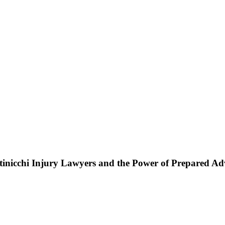
ttinicchi Injury Lawyers and the Power of Prepared A