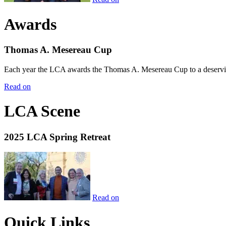
Awards
Thomas A. Mesereau Cup
Each year the LCA awards the Thomas A. Mesereau Cup to a deserving 
Read on
LCA Scene
2025 LCA Spring Retreat
Read on
Quick Links