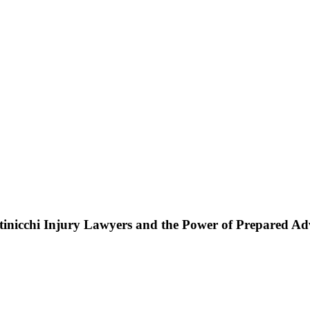
ttinicchi Injury Lawyers and the Power of Prepared A