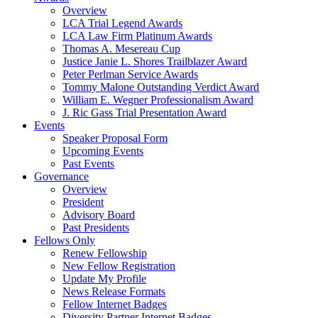
Overview
LCA Trial Legend Awards
LCA Law Firm Platinum Awards
Thomas A. Mesereau Cup
Justice Janie L. Shores Trailblazer Award
Peter Perlman Service Awards
Tommy Malone Outstanding Verdict Award
William E. Wegner Professionalism Award
J. Ric Gass Trial Presentation Award
Events
Speaker Proposal Form
Upcoming Events
Past Events
Governance
Overview
President
Advisory Board
Past Presidents
Fellows Only
Renew Fellowship
New Fellow Registration
Update My Profile
News Release Formats
Fellow Internet Badges
Diversity Partner Internet Badges