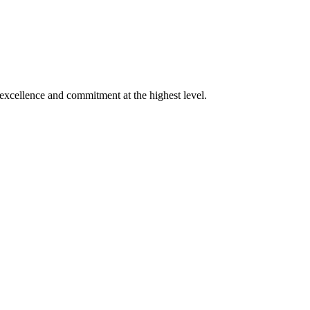
xcellence and commitment at the highest level.