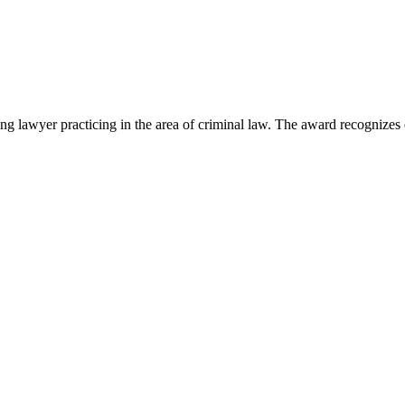
lawyer practicing in the area of criminal law. The award recognizes e