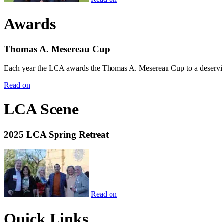
Awards
Thomas A. Mesereau Cup
Each year the LCA awards the Thomas A. Mesereau Cup to a deserving 
Read on
LCA Scene
2025 LCA Spring Retreat
Read on
Quick Links