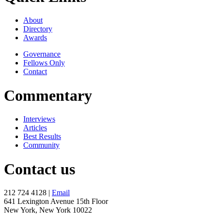
About
Directory
Awards
Governance
Fellows Only
Contact
Commentary
Interviews
Articles
Best Results
Community
Contact us
212 724 4128 |
Email
641 Lexington Avenue 15th Floor
New York, New York 10022