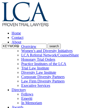
Home
Contact
About
Overview
Women’s and Diversity Initiatives
LCA Referral Network/CounselShare
Honorary Trial Orders
Practice Institutes of the LCA
Trial Law Institute
Diversity Law Institute
Corporate Diversity Partners
Law Firm Diversity Partners
Executive Services
Directory
Fellows
Emeriti
In Memoriam
Awards