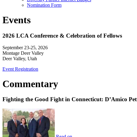
Nomination Form
Events
2026 LCA Conference & Celebration of Fellows
September 23-25, 2026
Montage Deer Valley
Deer Valley, Utah
Event Registration
Commentary
Fighting the Good Fight in Connecticut: D’Amico Pe
Read on