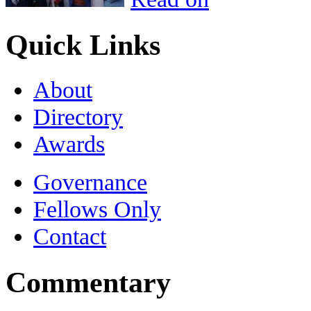
Quick Links
About
Directory
Awards
Governance
Fellows Only
Contact
Commentary