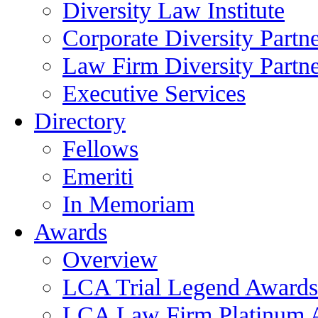
Diversity Law Institute
Corporate Diversity Partn
Law Firm Diversity Partne
Executive Services
Directory
Fellows
Emeriti
In Memoriam
Awards
Overview
LCA Trial Legend Awards
LCA Law Firm Platinum 