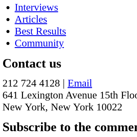
Interviews
Articles
Best Results
Community
Contact us
212 724 4128 |
Email
641 Lexington Avenue 15th Flo
New York, New York 10022
Subscribe to the comme