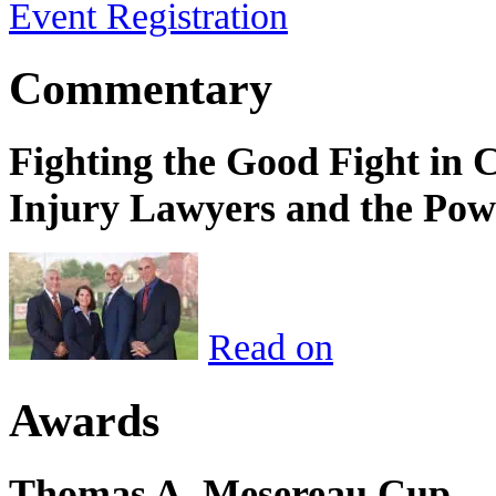
Event Registration
Commentary
Fighting the Good Fight in 
Injury Lawyers and the Pow
Read on
Awards
Thomas A. Mesereau Cup