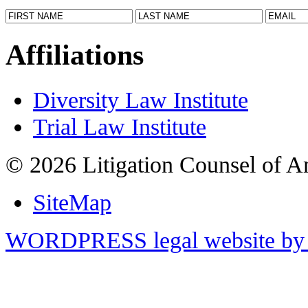
Affiliations
Diversity Law Institute
Trial Law Institute
© 2026 Litigation Counsel of A
SiteMap
WORDPRESS legal website by 