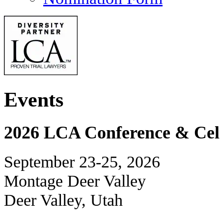
Events
2026 LCA Conference & Cele
September 23-25, 2026
Montage Deer Valley
Deer Valley, Utah