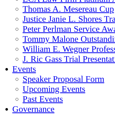
Thomas A. Mesereau Cup
Justice Janie L. Shores Tr
Peter Perlman Service Aw
Tommy Malone Outstandin
William E. Wegner Profes
J. Ric Gass Trial Presenta
Events
Speaker Proposal Form
Upcoming Events
Past Events
Governance