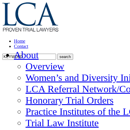
Home
Contact
About
Overview
Women’s and Diversity Ini
LCA Referral Network/Co
Honorary Trial Orders
Practice Institutes of the
Trial Law Institute