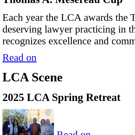
Each year the LCA awards the 
deserving lawyer practicing in t
recognizes excellence and commi
Read on
LCA Scene
2025 LCA Spring Retreat
Read on