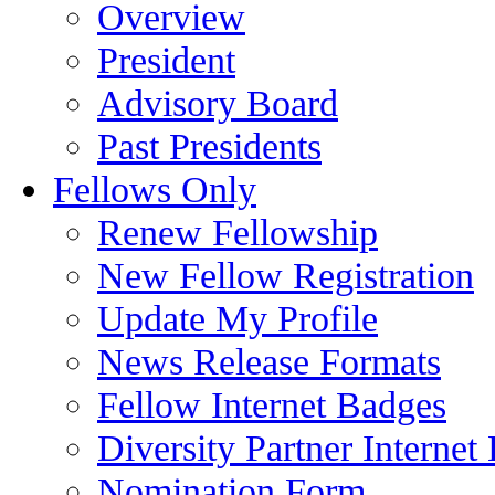
Overview
President
Advisory Board
Past Presidents
Fellows Only
Renew Fellowship
New Fellow Registration
Update My Profile
News Release Formats
Fellow Internet Badges
Diversity Partner Internet
Nomination Form